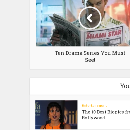
Ten Drama Series You Must
See!
You
Entertainment
The 10 Best Biopics f
Bollywood