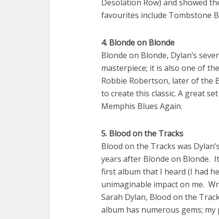
Desolation Row) and showed the 
favourites include Tombstone Blu
4. Blonde on Blonde
Blonde on Blonde, Dylan’s seven
masterpiece; it is also one of th
Robbie Robertson, later of the 
to create this classic. A great s
Memphis Blues Again.
5. Blood on the Tracks
Blood on the Tracks was Dylan’s 
years after Blonde on Blonde. It
first album that I heard (I had 
unimaginable impact on me. Writ
Sarah Dylan, Blood on the Track
album has numerous gems; my p