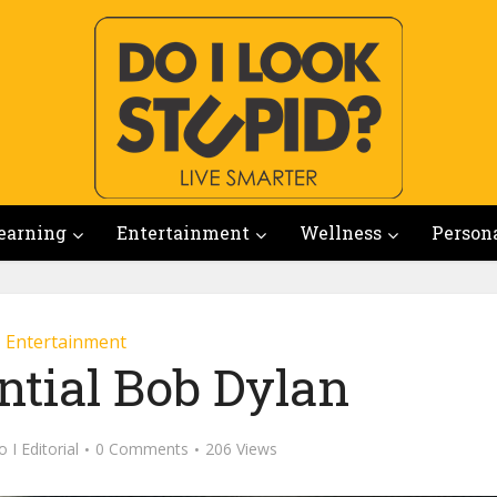
earning
Entertainment
Wellness
Person
Entertainment
ntial Bob Dylan
 I Editorial
0 Comments
206 Views