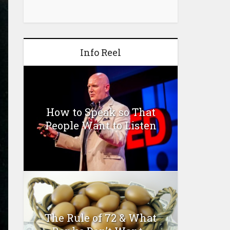
Info Reel
How to Speak so That
People Want to Listen
The Rule of 72 & What