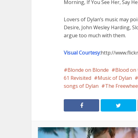
Morning, If You See Her, Say He
Lovers of Dylan’s music may poi
Desire, John Wesley Harding, S
argue too much with them.
Visual Courtesy:
http://www.flic
Blonde on Blonde
Blood on 
61 Revisited
Music of Dylan
songs of Dylan
The Freewhee