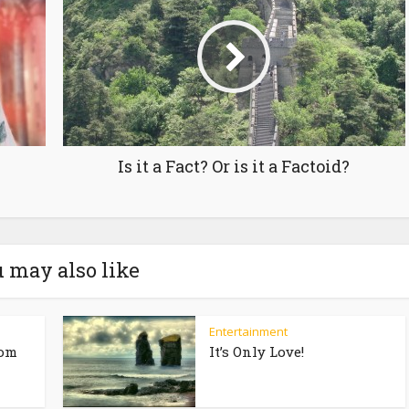
Is it a Fact? Or is it a Factoid?
 may also like
Entertainment
rom
It’s Only Love!