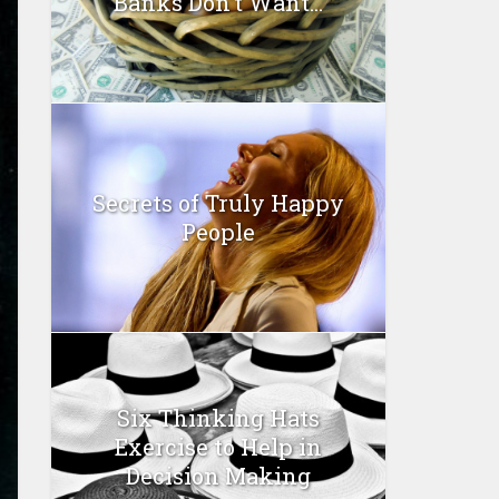
Banks Don’t Want...
Secrets of Truly Happy
People
Six Thinking Hats
Exercise to Help in
Decision Making