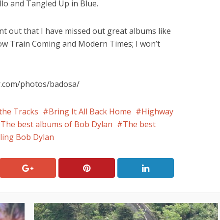
llo and Tangled Up in Blue.
nt out that I have missed out great albums like
low Train Coming and Modern Times; I won’t
kr.com/photos/badosa/
the Tracks
Bring It All Back Home
Highway
The best albums of Bob Dylan
The best
ling Bob Dylan