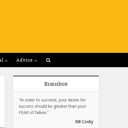
al
Advice
Brainbox
“In order to succeed, your desire for
success should be greater than your
FEAR of failure.”
Bill Cosby