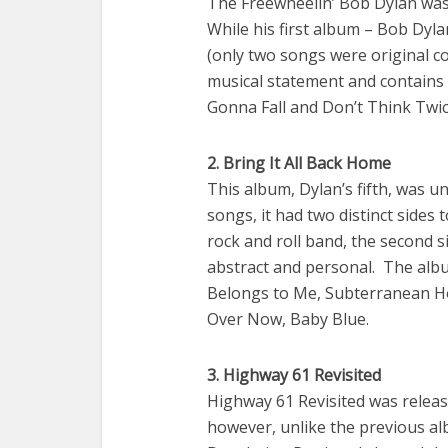
The Freewheelin’ Bob Dylan was 
While his first album – Bob Dyl
(only two songs were original com
musical statement and contains c
Gonna Fall and Don’t Think Twice,
2. Bring It All Back Home
This album, Dylan’s fifth, was 
songs, it had two distinct sides 
rock and roll band, the second s
abstract and personal. The albu
Belongs to Me, Subterranean Ho
Over Now, Baby Blue.
3. Highway 61 Revisited
Highway 61 Revisited was release
however, unlike the previous alb