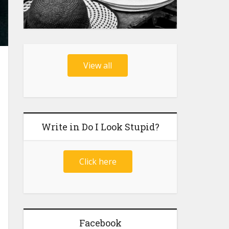
View all
Write in Do I Look Stupid?
Click here
Facebook