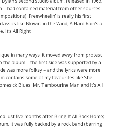
Dylan’s second studio album, released in 1963.
an – had contained material from other sources
positions), Freewheelin’ is really his first
lassics like Blowin’ in the Wind, A Hard Rain’s a
 It’s All Right.
unique in many ways; it moved away from protest
to the album – the first side was supported by a
ide was more folksy – and the lyrics were more
m contains some of my favourites like She
mesick Blues, Mr. Tambourine Man and It’s All
d just five months after Bring It All Back Home;
um, it was fully backed by a rock band (barring