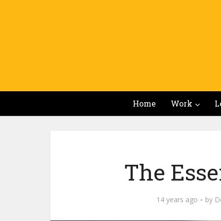
Home
Work
L
The Esse
14 years ago
by
Do