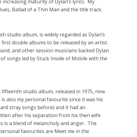
increasing maturity of Dylan’s lyrics. My
es, Ballad of a Thin Man and the title track.
th studio album, is widely regarded as Dylan’s
e first double albums to be released by an artist.
Band, and other session musicians backed Dylan
et of songs led by Stuck Inside of Mobile with the
fifteenth studio album, released in 1975, nine
 is also my personal favourite since it was his
heard stray songs before) and it had an
ten after his separation from his then wife
s is a blend of melancholy and anger. The
ersonal favourites are Meet me in the