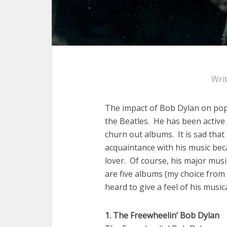
Wri
The impact of Bob Dylan on popul
the Beatles. He has been active 
churn out albums. It is sad that
acquaintance with his music beca
lover. Of course, his major mus
are five albums (my choice from
heard to give a feel of his musica
1. The Freewheelin’ Bob Dylan