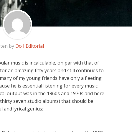
tten by
Do I Editorial
ar music is incalculable, on par with that of
for an amazing fifty years and still continues to
 many of my young friends have only a fleeting
use he is essential listening for every music
ical output was in the 1960s and 1970s and here
 thirty seven studio albums) that should be
l and lyrical genius: