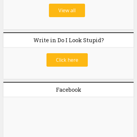
View all
Write in Do I Look Stupid?
Click here
Facebook