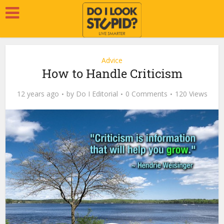
Advice
How to Handle Criticism
12 years ago
by
Do I Editorial
0 Comments
120 Views