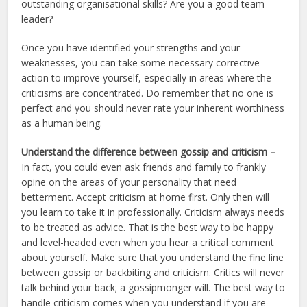
outstanding organisational skills? Are you a good team
leader?
Once you have identified your strengths and your
weaknesses, you can take some necessary corrective
action to improve yourself, especially in areas where the
criticisms are concentrated. Do remember that no one is
perfect and you should never rate your inherent worthiness
as a human being.
Understand the difference between gossip and criticism –
In fact, you could even ask friends and family to frankly
opine on the areas of your personality that need
betterment. Accept criticism at home first. Only then will
you learn to take it in professionally. Criticism always needs
to be treated as advice. That is the best way to be happy
and level-headed even when you hear a critical comment
about yourself. Make sure that you understand the fine line
between gossip or backbiting and criticism. Critics will never
talk behind your back; a gossipmonger will. The best way to
handle criticism comes when you understand if you are