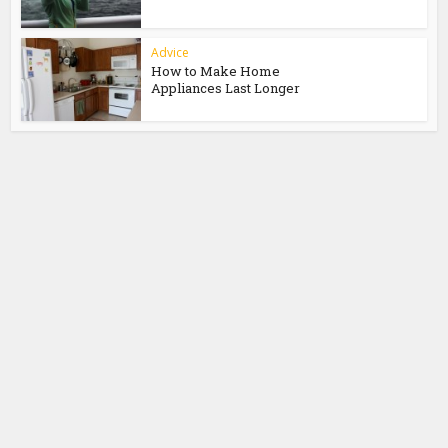
Advice
How to Make Home
Appliances Last Longer