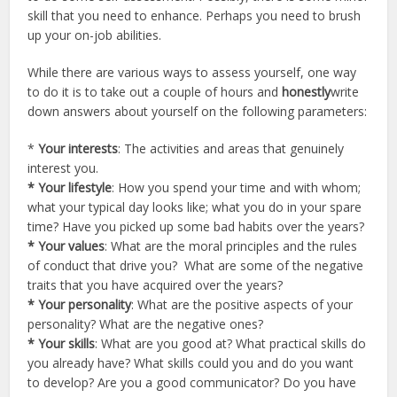
skill that you need to enhance. Perhaps you need to brush
up your on-job abilities.
While there are various ways to assess yourself, one way
to do it is to take out a couple of hours and
honestly
write
down answers about yourself on the following parameters:
*
Your interests
: The activities and areas that genuinely
interest you.
* Your lifestyle
: How you spend your time and with whom;
what your typical day looks like; what you do in your spare
time? Have you picked up some bad habits over the years?
* Your values
: What are the moral principles and the rules
of conduct that drive you? What are some of the negative
traits that you have acquired over the years?
* Your personality
: What are the positive aspects of your
personality? What are the negative ones?
* Your skills
: What are you good at? What practical skills do
you already have? What skills could you and do you want
to develop? Are you a good communicator? Do you have