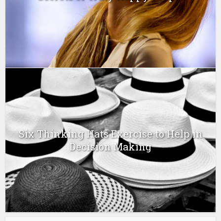
Six Thinking Hats Exercise to Help in
Decision Making