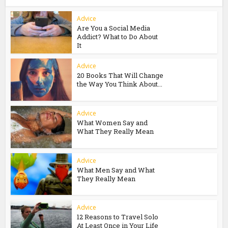
Advice
Are You a Social Media
Addict? What to Do About
It
Advice
20 Books That Will Change
the Way You Think About...
Advice
What Women Say and
What They Really Mean
Advice
What Men Say and What
They Really Mean
Advice
12 Reasons to Travel Solo
At Least Once in Your Life