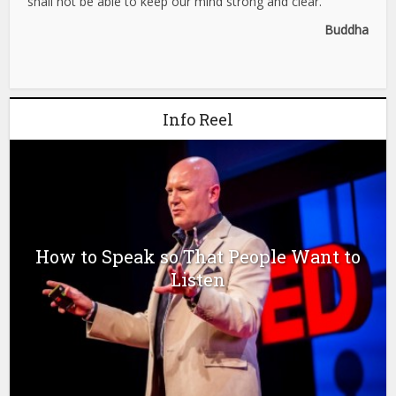
shall not be able to keep our mind strong and clear.”
Buddha
Info Reel
How to Speak so That People Want to
Listen