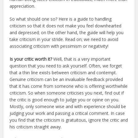
appreciation.
So what should one so? Here is a guide to handling
criticism so that it does not make you feel downhearted
and depressed; on the other hand, the guide will help you
take criticism in your stride. Read on; we need to avoid
associating criticism with pessimism or negativity!
Is your critic worth it?
Well, that is a very important
question that you need to ask yourself. Often, we forget
that a thin line exists between criticism and contempt.
Genuine criticism can be an invaluable feedback provided
that it has come from someone who is offering worthwhile
criticism. So when someone criticises you next, find out if
the critic is good enough to judge you or opine on you.
Mostly, only someone wise and with experience should be
judging your work and passing a critical comment. In case
you find that the criticism is gratuitous, ignore the critic and
his criticism straight away.