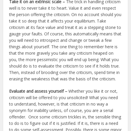
Take it on an extrinsic scale –
The trick in handling criticism
well is to never take it to heart. Value it and even respect
the person offering the criticism. On no account should you
take it so deep that it affects your equilibrium. Take
criticism at its face value and treat it as a stepping stone to
gauge your faults. Of course, this automatically means that
you will need to introspect and change or tweak a few
things about yourself. The one thing to remember here is
that the more gravely you take any criticism heaped on
you, the more pessimistic you will end up being. What you
should do is to evaluate the criticism to see if it holds true.
Then, instead of brooding over the criticism, spend time in
erasing the weakness that was the basis of the criticism.
Evaluate and assess yourself –
Whether you like it or not,
criticism will be offered to you unsolicited! What you need
to understand, however, is that criticism in no way a
synonym for inability unless, of course, you are a serial
offender. Once some criticism trickles in, the sensible thing
to do is to figure out if it is justified. If it is, there is a need
to do some self-assessment. Possibly, there is some minor