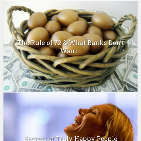
The Rule of 72 & What Banks Don’t
Want...
Secrets of Truly Happy People