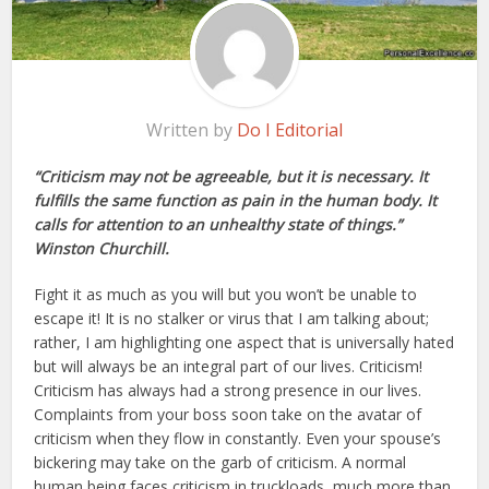
Written by
Do I Editorial
“Criticism may not be agreeable, but it is necessary. It
fulfills the same function as pain in the human body. It
calls for attention to an unhealthy state of things.”
Winston Churchill.
Fight it as much as you will but you won’t be unable to
escape it! It is no stalker or virus that I am talking about;
rather, I am highlighting one aspect that is universally hated
but will always be an integral part of our lives. Criticism!
Criticism has always had a strong presence in our lives.
Complaints from your boss soon take on the avatar of
criticism when they flow in constantly. Even your spouse’s
bickering may take on the garb of criticism. A normal
human being faces criticism in truckloads, much more than