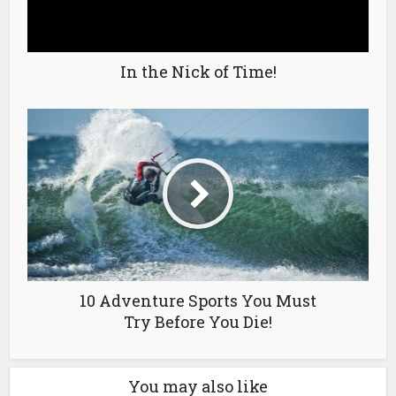
In the Nick of Time!
10 Adventure Sports You Must
Try Before You Die!
You may also like