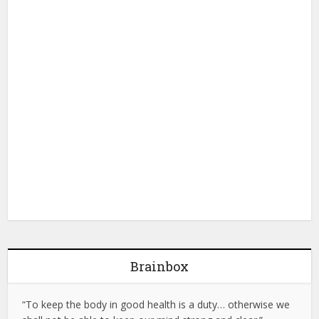
Brainbox
“To keep the body in good health is a duty… otherwise we