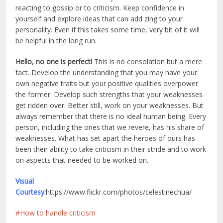
reacting to gossip or to criticism. Keep confidence in
yourself and explore ideas that can add zing to your
personality. Even if this takes some time, very bit of it will
be helpful in the long run.
Hello, no one is perfect!
This is no consolation but a mere
fact. Develop the understanding that you may have your
own negative traits but your positive qualities overpower
the former. Develop such strengths that your weaknesses
get ridden over. Better still, work on your weaknesses. But
always remember that there is no ideal human being. Every
person, including the ones that we revere, has his share of
weaknesses. What has set apart the heroes of ours has
been their ability to take criticism in their stride and to work
on aspects that needed to be worked on.
Visual
Courtesy:
https://www.flickr.com/photos/celestinechua/
How to handle criticism