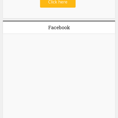
Click here
Facebook