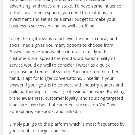
advertising, and that’s a mistake. To have some influence
in the social media sphere, you need to treat it as an
investment and set aside a small budget to make your
business a success online, as well as offline.
Using the right means to achieve the end is critical, and
social media gives you many options to choose from.
Businesspeople who want to interact directly with
customers and spread the good word about quality of
service would do well to consider Twitter as a quick
response and redressal system. Facebook, on the other
hand, is apt for longer conversations. LinkedIn is your
answer if your goal is to connect with industry leaders and
build partnerships or a vast professional network. Boosting
brand awareness, customer loyalty, and sourcing targeted
leads are exercises that can meet success on YouTube,
FourSquare, Facebook, and LinkedIn.
Simply put, go to the platform which is most frequented by
your clients or target audience.