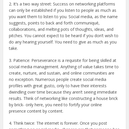
2. It’s a two way street: Success on networking platforms
can only be established if you listen to people as much as
you want them to listen to you. Social media, as the name
suggests, points to back and forth communiqué,
collaborations, and melting pots of thoughts, ideas, and
pitches. You cannot expect to be heard if you don’t wish to
do any hearing yourself. You need to give as much as you
take.
3. Patience: Perseverance is a requisite for being skilled at
social media management. Anything of value takes time to
create, nurture, and sustain, and online communities are
no exception. Numerous people create social media
profiles with great gusto, only to have their interests
dwindling over time because they aren’t seeing immediate
results. Think of networking like constructing a house brick
by brick- only here, you need to fortify your online
presence content by content.
4. Think twice: The internet is forever. Once you post