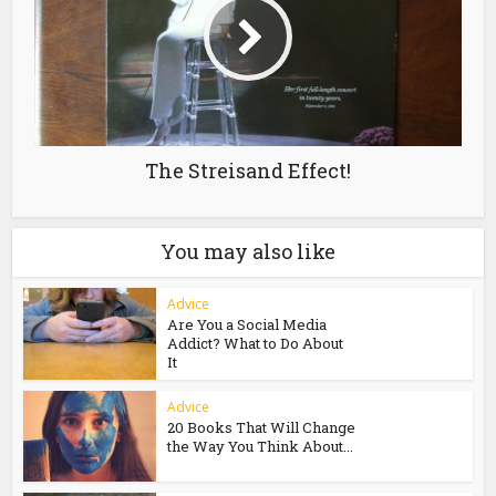
The Streisand Effect!
You may also like
Advice
Are You a Social Media
Addict? What to Do About
It
Advice
20 Books That Will Change
the Way You Think About...