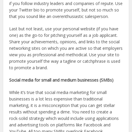
if you follow industry leaders and companies of repute. Use
your Twitter bio to promote yourself, but not so much so
that you sound like an overenthusiastic salesperson.
Last but not least, use your personal website (if you have
one) as the go-to for pitching yourself as a job applicant.
Share your achievements, opinions, and links to the social
networking sites on which you are active so that employers
view you as professional and methodical. Use your site to
promote yourself the way a tagline or catchphrase is used
to promote a brand.
Social media for small and medium businesses (SMBs)
While it’s true that social media marketing for small
businesses is a lot less expensive than traditional
marketing, it is a misconception that you can get stellar
results without spending a dime. You need to create a
rock-solid strategy which would include using applications
and advertising tools on platforms like Facebook and
YouTube. All too many SMBs overlook Facebook