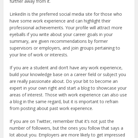
further away from it.
LinkedIn is the preferred social media site for those who
have some work experience and can highlight their
professional achievements. Your profile will attract more
eyeballs if you write about your career goals in your
summary, are given recommendations by former
supervisors or employers, and join groups pertaining to
your line of work or interests.
If you are a student and don’t have any work experience,
build your knowledge base on a career field or subject you
are really passionate about. Do your bit to become an
expert in your own right and start a blog to showcase your
areas of interest. Those with work experience can also use
a blog in the same regard, but it is important to refrain
from posting about past work experience.
If you are on Twitter, remember that it’s not just the
number of followers, but the ones you follow that says a
lot about you. Employers are more likely to get impressed