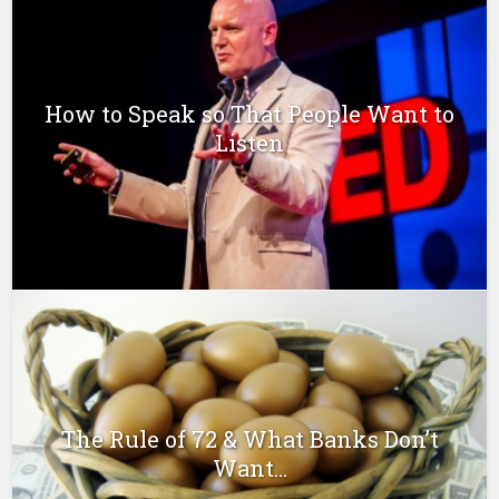
How to Speak so That People Want to
Listen
The Rule of 72 & What Banks Don’t
Want...