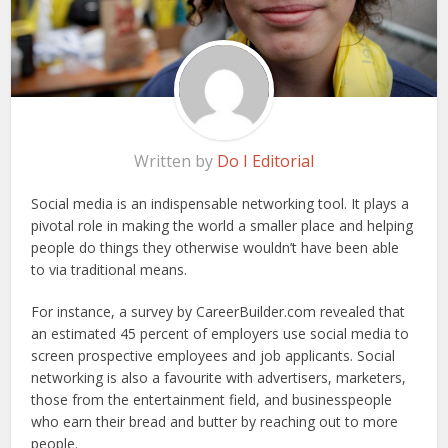
Written by
Do I Editorial
Social media is an indispensable networking tool. It plays a
pivotal role in making the world a smaller place and helping
people do things they otherwise wouldn’t have been able
to via traditional means.
For instance, a survey by CareerBuilder.com revealed that
an estimated 45 percent of employers use social media to
screen prospective employees and job applicants. Social
networking is also a favourite with advertisers, marketers,
those from the entertainment field, and businesspeople
who earn their bread and butter by reaching out to more
people.