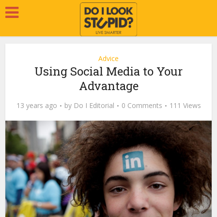
Advice
Using Social Media to Your
Advantage
13 years ago
by
Do I Editorial
0 Comments
111 Views