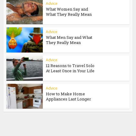
Advice
What Women Say and
What They Really Mean
Advice
What Men Say and What
They Really Mean
Advice
12 Reasons to Travel Solo
At Least Once in Your Life
Advice
How to Make Home
Appliances Last Longer