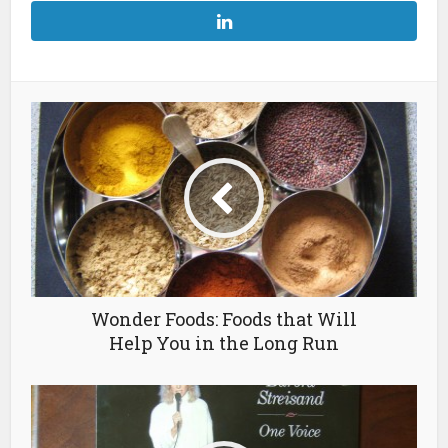
Wonder Foods: Foods that Will
Help You in the Long Run