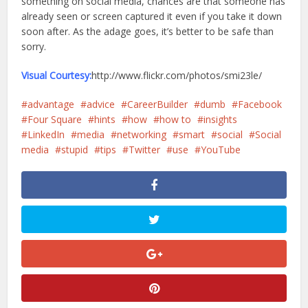
something on social media, chances are that someone has
already seen or screen captured it even if you take it down
soon after. As the adage goes, it’s better to be safe than
sorry.
Visual Courtesy:
http://www.flickr.com/photos/smi23le/
advantage
advice
CareerBuilder
dumb
Facebook
Four Square
hints
how
how to
insights
LinkedIn
media
networking
smart
social
Social
media
stupid
tips
Twitter
use
YouTube