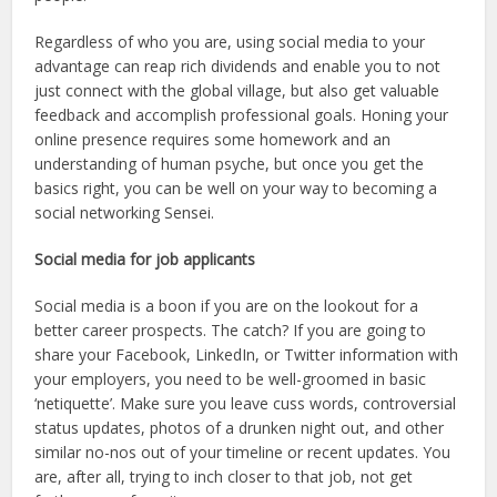
Regardless of who you are, using social media to your
advantage can reap rich dividends and enable you to not
just connect with the global village, but also get valuable
feedback and accomplish professional goals. Honing your
online presence requires some homework and an
understanding of human psyche, but once you get the
basics right, you can be well on your way to becoming a
social networking Sensei.
Social media for job applicants
Social media is a boon if you are on the lookout for a
better career prospects. The catch? If you are going to
share your Facebook, LinkedIn, or Twitter information with
your employers, you need to be well-groomed in basic
‘netiquette’. Make sure you leave cuss words, controversial
status updates, photos of a drunken night out, and other
similar no-nos out of your timeline or recent updates. You
are, after all, trying to inch closer to that job, not get