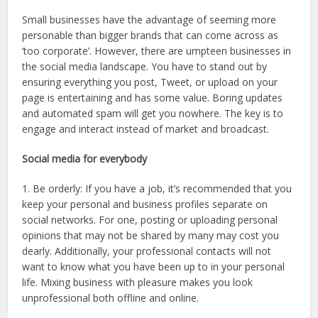
Small businesses have the advantage of seeming more
personable than bigger brands that can come across as
‘too corporate’. However, there are umpteen businesses in
the social media landscape. You have to stand out by
ensuring everything you post, Tweet, or upload on your
page is entertaining and has some value. Boring updates
and automated spam will get you nowhere. The key is to
engage and interact instead of market and broadcast.
Social media for everybody
1. Be orderly: If you have a job, it’s recommended that you
keep your personal and business profiles separate on
social networks. For one, posting or uploading personal
opinions that may not be shared by many may cost you
dearly. Additionally, your professional contacts will not
want to know what you have been up to in your personal
life. Mixing business with pleasure makes you look
unprofessional both offline and online.