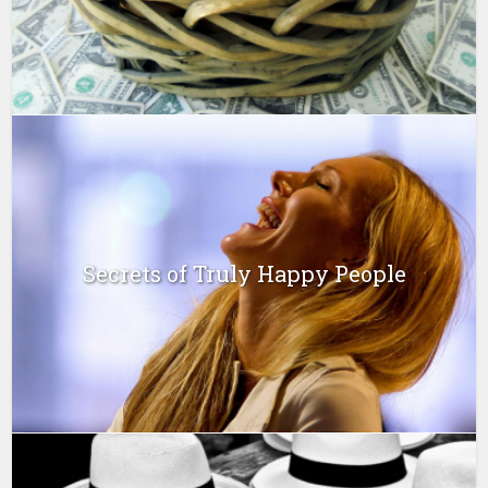
Secrets of Truly Happy People