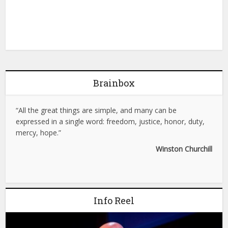
Brainbox
“All the great things are simple, and many can be
expressed in a single word: freedom, justice, honor, duty,
mercy, hope.”
Winston Churchill
Info Reel