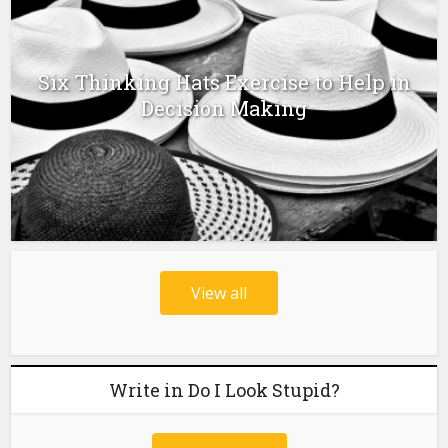
Six Thinking Hats Exercise to Help in
Decision Making
View all
Write in Do I Look Stupid?