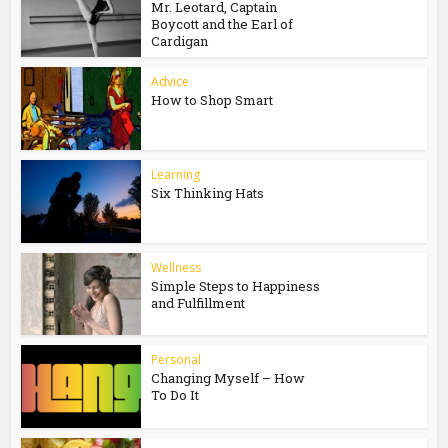
Mr. Leotard, Captain
Boycott and the Earl of
Cardigan
Advice
How to Shop Smart
Learning
Six Thinking Hats
Wellness
Simple Steps to Happiness
and Fulfillment
Personal
Changing Myself – How
To Do It