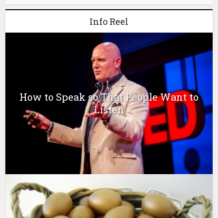
Info Reel
How to Speak so That People Want to
Listen