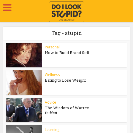
Tag - stupid
Personal
How to Build Brand Self
Wellness
Eating to Lose Weight
Advice
The Wisdom of Warren
Buffett
Learning