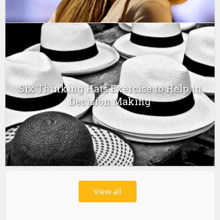
Six Thinking Hats Exercise to Help in
Decision Making
View all