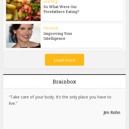
Learning
So What Were Our
Forefathers Eating?
Personal
Improving Your
Intelligence
Load more
Brainbox
“Take care of your body. It’s the only place you have to
live.”
Jim Rohn