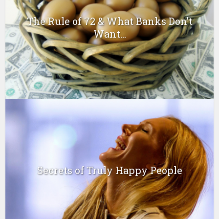
The Rule of 72 & What Banks Don’t
Want...
Secrets of Truly Happy People