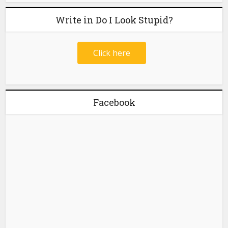
Write in Do I Look Stupid?
Click here
Facebook