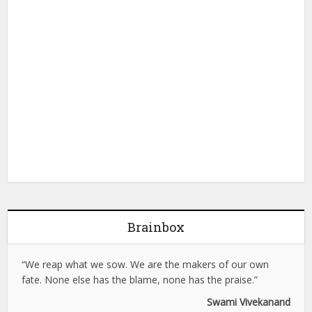
Brainbox
“We reap what we sow. We are the makers of our own
fate. None else has the blame, none has the praise.”
Swami Vivekanand