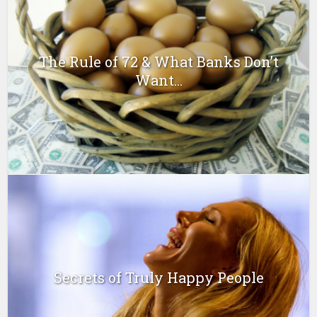
The Rule of 72 & What Banks Don’t
Want...
Secrets of Truly Happy People