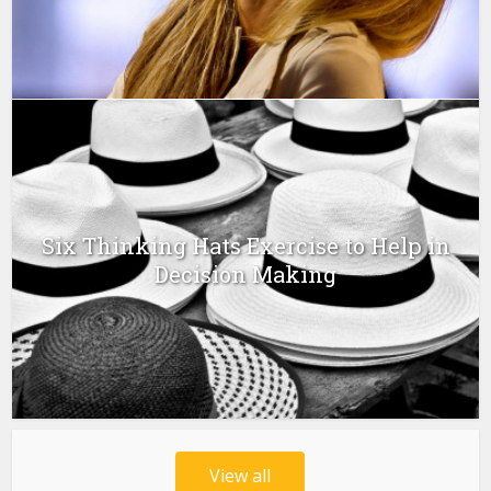
Six Thinking Hats Exercise to Help in
Decision Making
View all