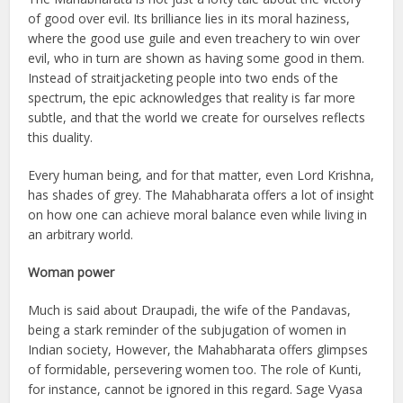
of good over evil. Its brilliance lies in its moral haziness,
where the good use guile and even treachery to win over
evil, who in turn are shown as having some good in them.
Instead of straitjacketing people into two ends of the
spectrum, the epic acknowledges that reality is far more
subtle, and that the world we create for ourselves reflects
this duality.
Every human being, and for that matter, even Lord Krishna,
has shades of grey. The Mahabharata offers a lot of insight
on how one can achieve moral balance even while living in
an arbitrary world.
Woman power
Much is said about Draupadi, the wife of the Pandavas,
being a stark reminder of the subjugation of women in
Indian society, However, the Mahabharata offers glimpses
of formidable, persevering women too. The role of Kunti,
for instance, cannot be ignored in this regard. Sage Vyasa