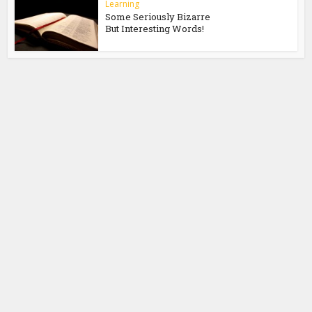
Learning
Some Seriously Bizarre
But Interesting Words!