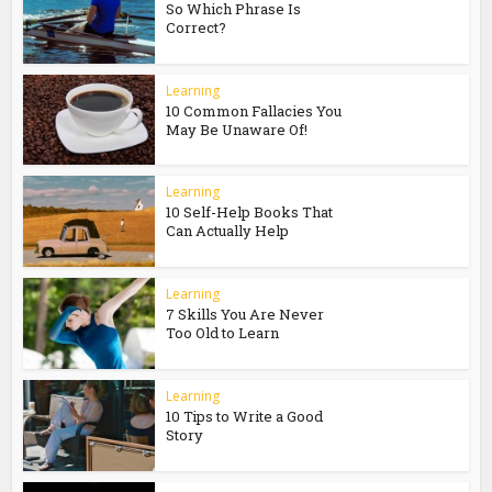
So Which Phrase Is
Correct?
Learning
10 Common Fallacies You
May Be Unaware Of!
Learning
10 Self-Help Books That
Can Actually Help
Learning
7 Skills You Are Never
Too Old to Learn
Learning
10 Tips to Write a Good
Story