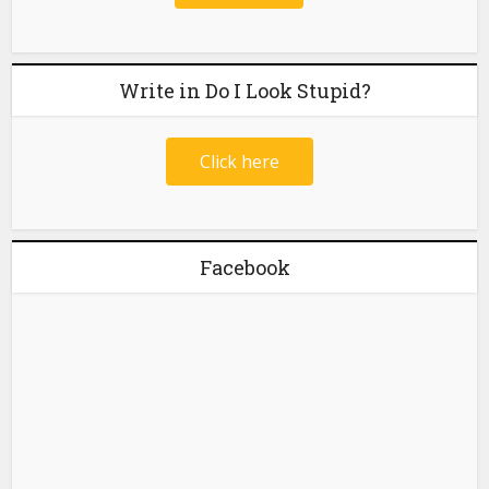
Write in Do I Look Stupid?
Click here
Facebook