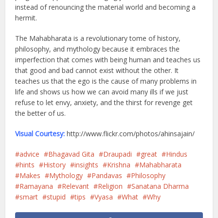
instead of renouncing the material world and becoming a
hermit.
The Mahabharata is a revolutionary tome of history,
philosophy, and mythology because it embraces the
imperfection that comes with being human and teaches us
that good and bad cannot exist without the other. It
teaches us that the ego is the cause of many problems in
life and shows us how we can avoid many ills if we just
refuse to let envy, anxiety, and the thirst for revenge get
the better of us.
Visual Courtesy:
http://www.flickr.com/photos/ahinsajain/
advice
Bhagavad Gita
Draupadi
great
Hindus
hints
History
insights
Krishna
Mahabharata
Makes
Mythology
Pandavas
Philosophy
Ramayana
Relevant
Religion
Sanatana Dharma
smart
stupid
tips
Vyasa
What
Why