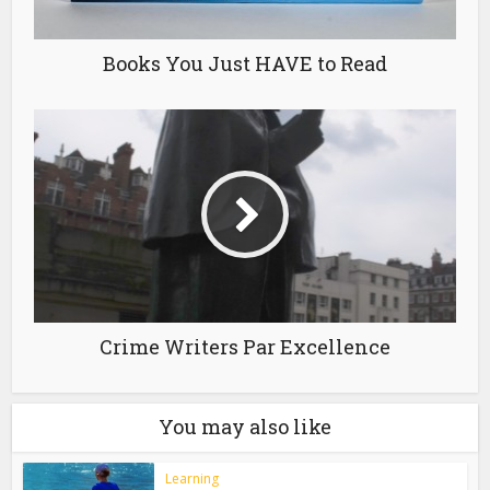
Books You Just HAVE to Read
Crime Writers Par Excellence
You may also like
Learning