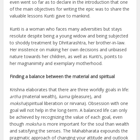
even went so far as to declare in the introduction that one
of the main objectives for writing the epic was to share the
valuable lessons Kunti gave to mankind.
Kunti is a woman who faces many adversities but stays
resolute despite being a young widow and being subjected
to shoddy treatment by Dhritarashtra, her brother-in-law.
Her insistence on making her own decisions and unbiased
nature towards her children, as well as Kunti’s, points to
her magnanimity and exemplary motherhood.
Finding a balance between the material and spiritual
Krishna elaborates that there are three worldly goals in life:
artha
(material wealth),
kama
(pleasure), and
moksha
(spiritual liberation or nirvana). Obsession with one
goal will not help in the long-term. A balanced life can only
be achieved by recognizing the value of each goal, even
though
moksha
is more important for the soul than wealth
and satisfying the senses. The Mahabharata expounds the
pragmatic approach of changing your attitude and outlook