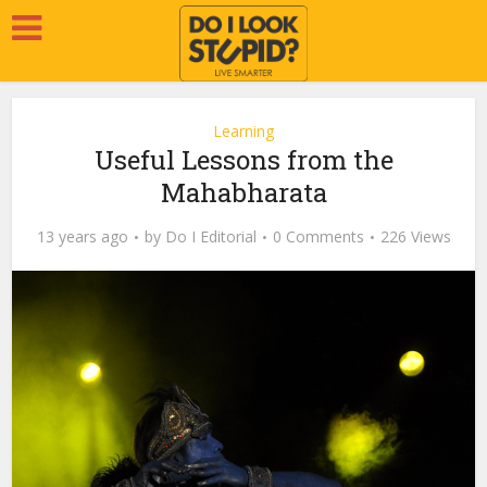
Learning
Useful Lessons from the
Mahabharata
13 years ago
by
Do I Editorial
0 Comments
226 Views