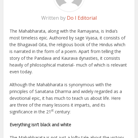
Written by
Do I Editorial
The Mahabharata, along with the Ramayana, is India’s
most timeless epic. Authored by sage Vyasa, it consists of
the Bhagavad Gita, the religious book of the Hindus which
is narrated in the form of a poem. Apart from telling the
story of the Pandava and Kaurava dynasties, it consists
heavily of philosophical material- much of which is relevant
even today.
Although the Mahabharata is synonymous with the
principles of Sanatana Dharma and widely regarded as a
devotional epic, it has much to teach us about life. Here
are three of the many lessons it imparts, and its
st
significance in the 21
century:
Everything isn’t black and white
The Mahabharata is not just a lofty tale about the victory