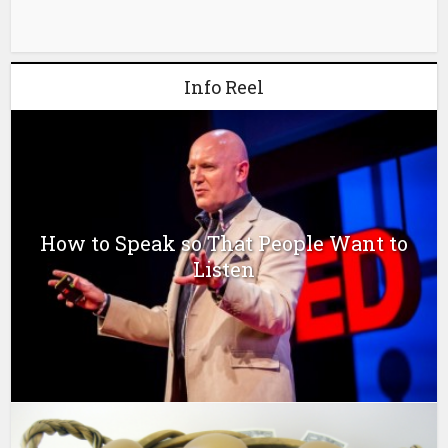
Info Reel
How to Speak so That People Want to
Listen