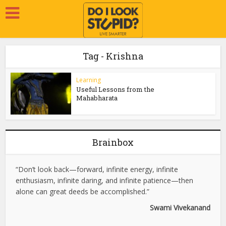
Tag - Krishna
Learning
Useful Lessons from the
Mahabharata
Brainbox
“Don’t look back—forward, infinite energy, infinite
enthusiasm, infinite daring, and infinite patience—then
alone can great deeds be accomplished.”
Swami Vivekanand