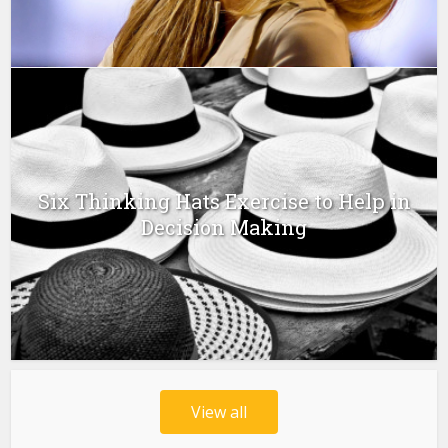
Six Thinking Hats Exercise to Help in
Decision Making
View all