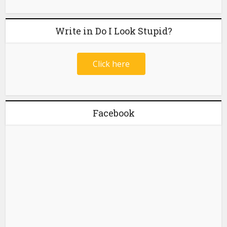
Write in Do I Look Stupid?
Click here
Facebook