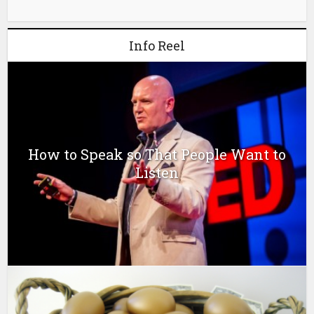
Info Reel
How to Speak so That People Want to
Listen