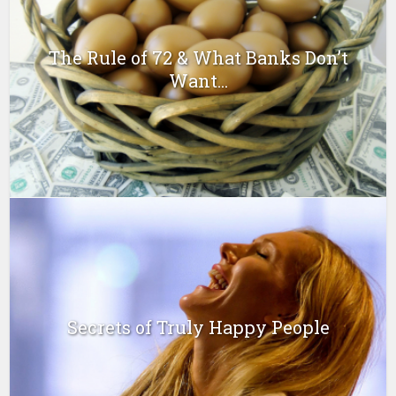
The Rule of 72 & What Banks Don’t
Want...
Secrets of Truly Happy People