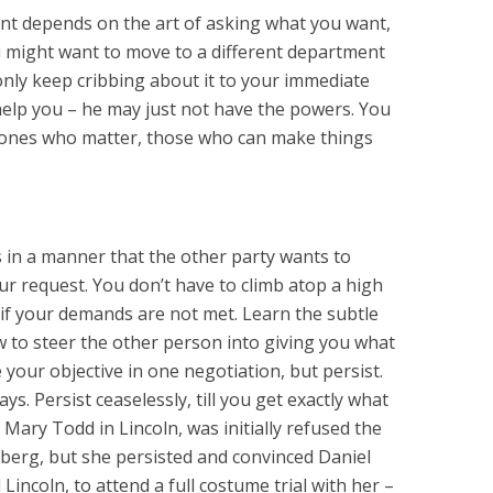
nt depends on the art of asking what you want,
u might want to move to a different department
only keep cribbing about it to your immediate
elp you – he may just not have the powers. You
e ones who matter, those who can make things
s in a manner that the other party wants to
ur request. You don’t have to climb atop a high
if your demands are not met. Learn the subtle
 to steer the other person into giving you what
your objective in one negotiation, but persist.
s. Persist ceaselessly, till you get exactly what
 Mary Todd in Lincoln, was initially refused the
lberg, but she persisted and convinced Daniel
Lincoln, to attend a full costume trial with her –