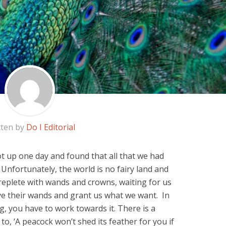
tten by
Do I Editorial
got up one day and found that all that we had
Unfortunately, the world is no fairy land and
replete with wands and crowns, waiting for us
ave their wands and grant us what we want. In
g, you have to work towards it. There is a
to, ‘A peacock won’t shed its feather for you if