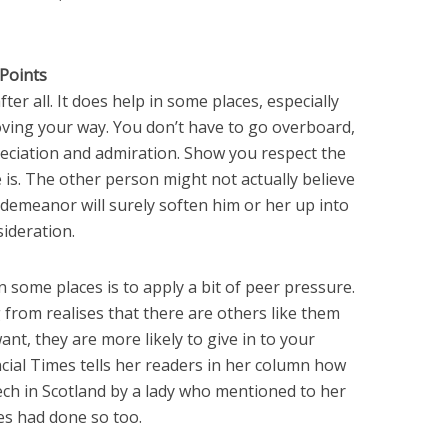
Points
ter all. It does help in some places, especially
ving your way. You don’t have to go overboard,
eciation and admiration. Show you respect the
 is. The other person might not actually believe
 demeanor will surely soften him or her up into
ideration.
n some places is to apply a bit of peer pressure.
 from realises that there are others like them
nt, they are more likely to give in to your
cial Times tells her readers in her column how
ech in Scotland by a lady who mentioned to her
es had done so too.