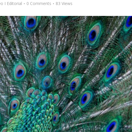
o I Editorial
0 Comments
83 Views