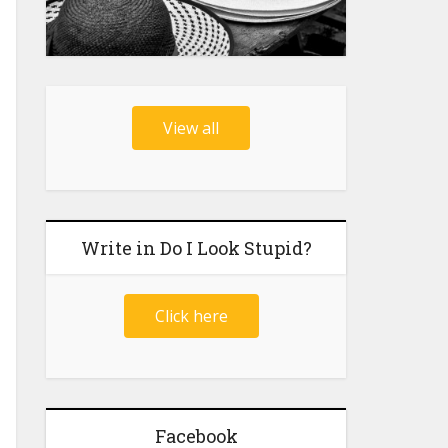
View all
Write in Do I Look Stupid?
Click here
Facebook