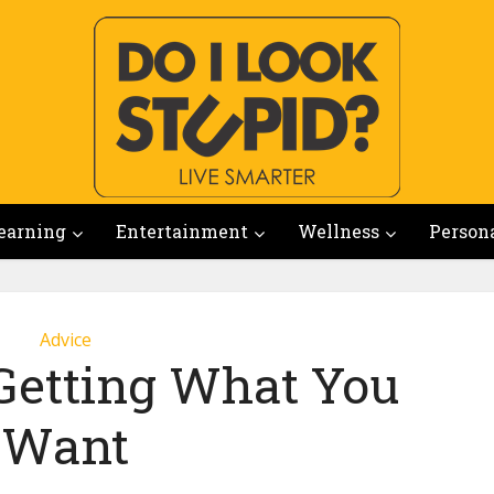
earning
Entertainment
Wellness
Person
Advice
 Getting What You
Want