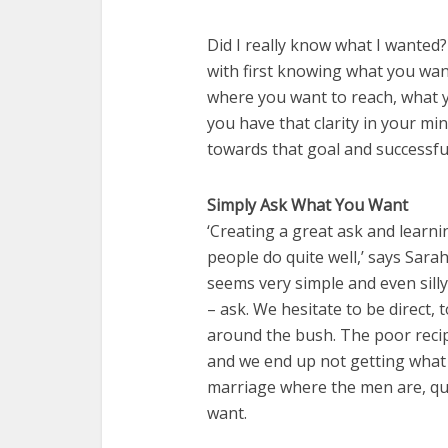
Did I really know what I wanted
with first knowing what you want
where you want to reach, what y
you have that clarity in your min
towards that goal and successfu
Simply Ask What You Want
‘Creating a great ask and learni
people do quite well,’ says Sarah
seems very simple and even silly
– ask. We hesitate to be direct,
around the bush. The poor recip
and we end up not getting what w
marriage where the men are, qu
want.