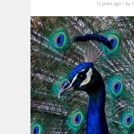
12 years ago
by
D