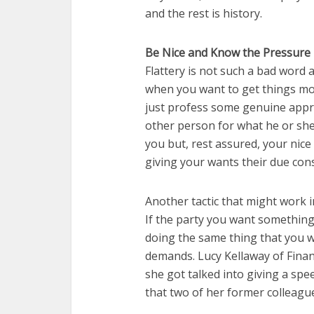
and the rest is history.
Be Nice and Know the Pressure 
Flattery is not such a bad word af
when you want to get things mo
just profess some genuine appr
other person for what he or she
you but, rest assured, your nice
giving your wants their due cons
Another tactic that might work i
If the party you want something
doing the same thing that you wa
demands. Lucy Kellaway of Finan
she got talked into giving a spe
that two of her former colleagu