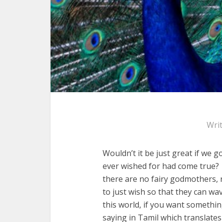
Wri
Wouldn’t it be just great if we 
ever wished for had come true? 
there are no fairy godmothers, 
to just wish so that they can w
this world, if you want somethin
saying in Tamil which translates 