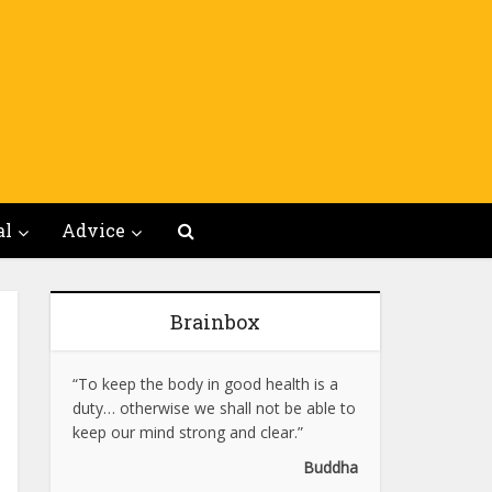
al
Advice
Brainbox
“To keep the body in good health is a
duty… otherwise we shall not be able to
keep our mind strong and clear.”
Buddha