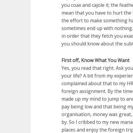
you coax and cajole it; the feath
mean that you have to hurt the bi
the effort to make something ha
sometimes end up with nothing. W
in order that they fetch you exa
you should know about the subtl
First off, Know What You Want
Yes, you read that right. Ask yo
your life? A bit from my experie
complained about that to my H
foreign assignment. By the time
made up my mind to jump to ano
pay being low and that being m
organisation, money was great,
by. So I cribbed to my new manag
places and enjoy the foreign tri