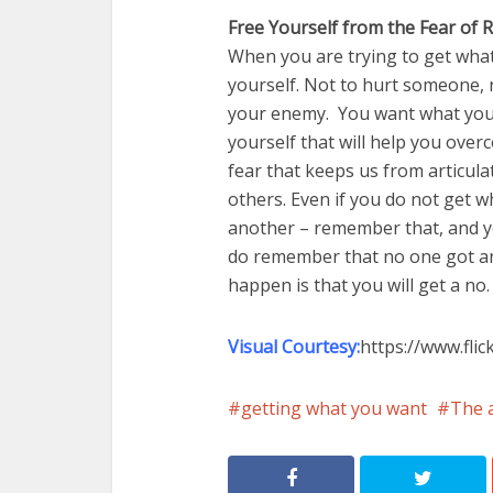
Free Yourself from the Fear of R
When you are trying to get what
yourself. Not to hurt someone, 
your enemy. You want what you 
yourself that will help you overc
fear that keeps us from articula
others. Even if you do not get w
another – remember that, and you
do remember that no one got any
happen is that you will get a no.
Visual Courtesy:
https://www.fli
getting what you want
The a