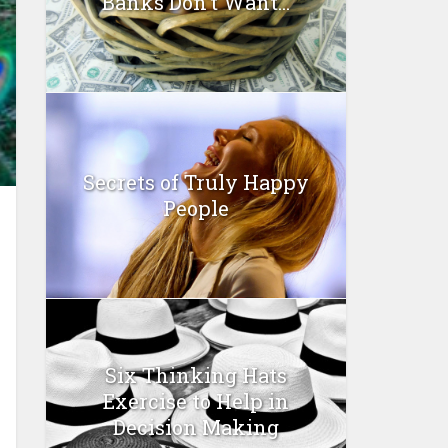
Banks Don’t Want...
Secrets of Truly Happy
People
Six Thinking Hats
Exercise to Help in
Decision Making