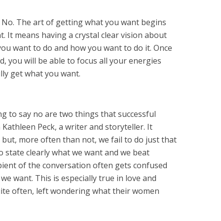
? No. The art of getting what you want begins
. It means having a crystal clear vision about
ou want to do and how you want to do it. Once
d, you will be able to focus all your energies
lly get what you want.
ng to say no are two things that successful
 Kathleen Peck, a writer and storyteller. It
 but, more often than not, we fail to do just that
 to state clearly what we want and we beat
ient of the conversation often gets confused
e want. This is especially true in love and
ite often, left wondering what their women