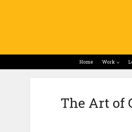
Home
Work
L
The Art of