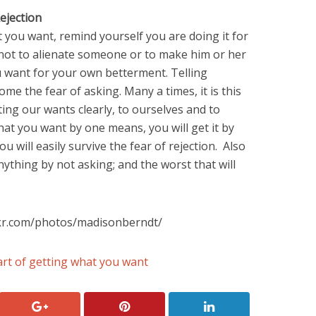
ejection
 you want, remind yourself you are doing it for
not to alienate someone or to make him or her
want for your own betterment. Telling
ome the fear of asking. Many a times, it is this
ting our wants clearly, to ourselves and to
hat you want by one means, you will get it by
 will easily survive the fear of rejection. Also
thing by not asking; and the worst that will
ckr.com/photos/madisonberndt/
rt of getting what you want