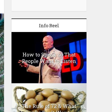
Info Reel
How to Speak so That
People Want to Listen
The Rule of 72 & What