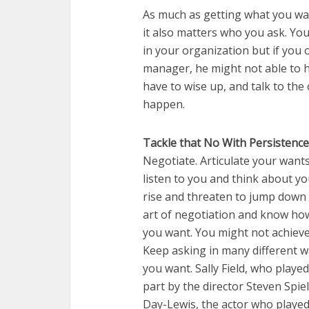
As much as getting what you wa
it also matters who you ask. Yo
in your organization but if you 
manager, he might not able to h
have to wise up, and talk to th
happen.
Tackle that No With Persistence
Negotiate. Articulate your want
listen to you and think about yo
rise and threaten to jump down 
art of negotiation and know how
you want. You might not achieve 
Keep asking in many different way
you want. Sally Field, who played
part by the director Steven Spie
Day-Lewis, the actor who played 