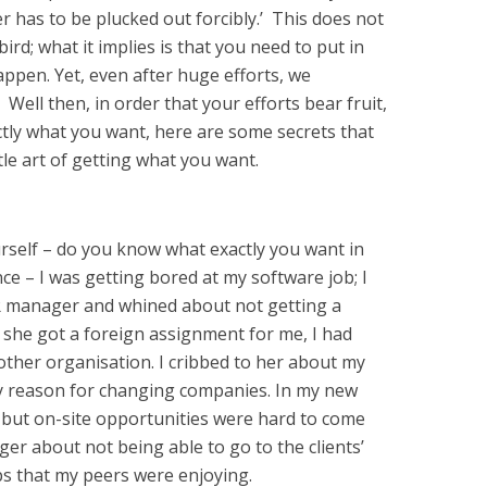
er has to be plucked out forcibly.’ This does not
rd; what it implies is that you need to put in
ppen. Yet, even after huge efforts, we
ell then, in order that your efforts bear fruit,
ctly what you want, here are some secrets that
e art of getting what you want.
urself – do you know what exactly you want in
nce – I was getting bored at my software job; I
R manager and whined about not getting a
 she got a foreign assignment for me, I had
ther organisation. I cribbed to her about my
y reason for changing companies. In my new
 but on-site opportunities were hard to come
er about not being able to go to the clients’
ps that my peers were enjoying.