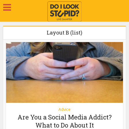
Layout B (list)
Advice
Are You a Social Media Addict?
What to Do About It