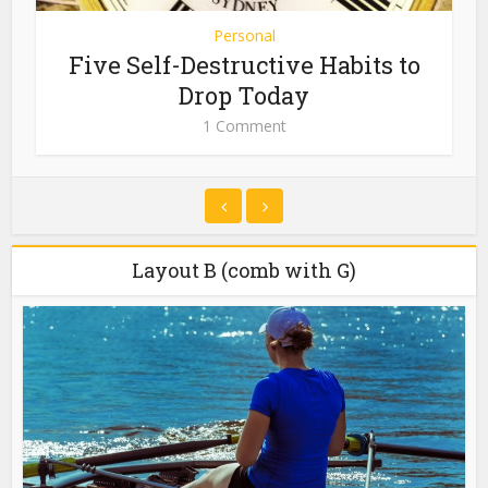
Personal
Five Self-Destructive Habits to
Drop Today
1 Comment
Layout B (comb with G)