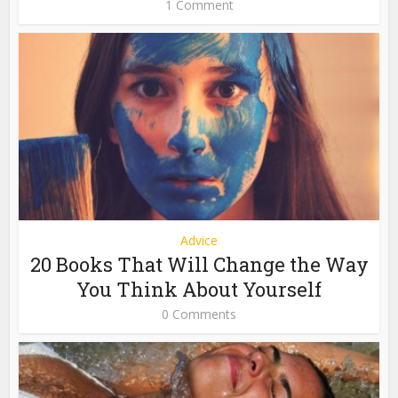
1 Comment
Advice
20 Books That Will Change the Way
You Think About Yourself
0 Comments