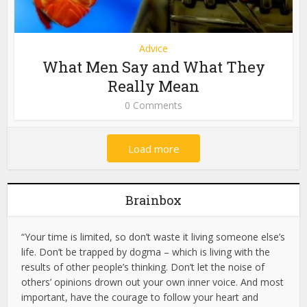
Advice
What Men Say and What They
Really Mean
0 Comments
Load more
Brainbox
“Your time is limited, so don’t waste it living someone else’s
life. Don’t be trapped by dogma – which is living with the
results of other people’s thinking. Don’t let the noise of
others’ opinions drown out your own inner voice. And most
important, have the courage to follow your heart and