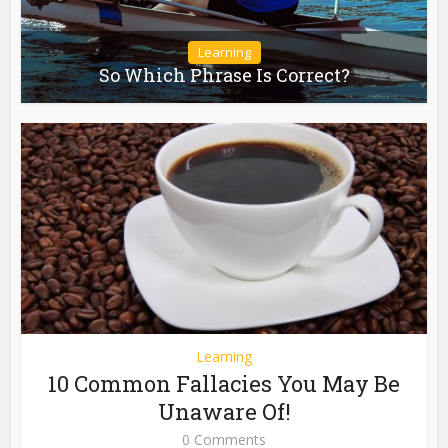
Learning
So Which Phrase Is Correct?
Learning
10 Common Fallacies You May Be
Unaware Of!
0 Comments