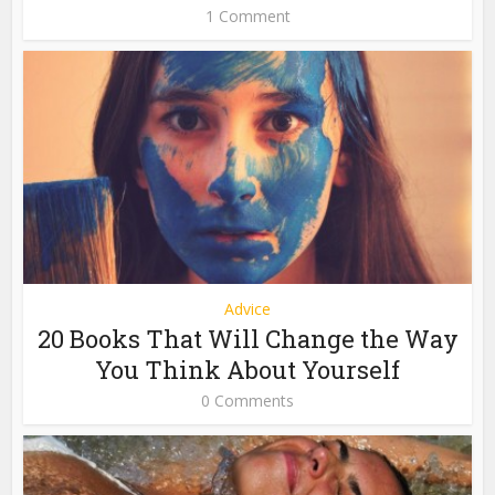
1 Comment
Advice
20 Books That Will Change the Way
You Think About Yourself
0 Comments