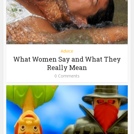
Advice
What Women Say and What They
Really Mean
0 Comments