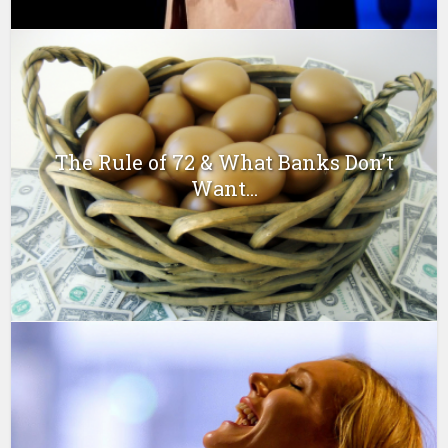
The Rule of 72 & What Banks Don’t
Want...