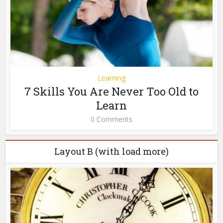
Learning
7 Skills You Are Never Too Old to
Learn
0 Comments
Layout B (with load more)