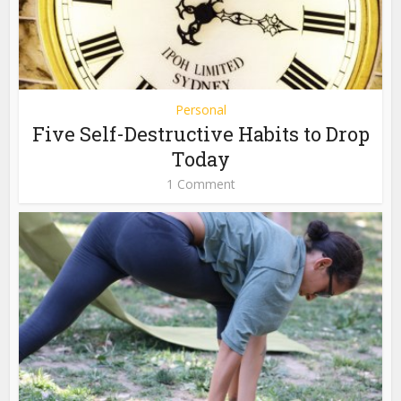
Personal
Five Self-Destructive Habits to Drop
Today
1 Comment