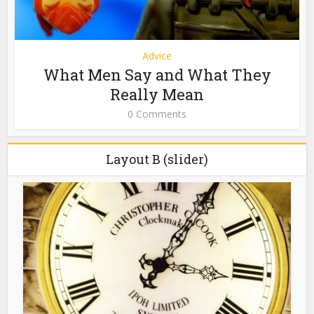
Advice
What Men Say and What They
Really Mean
0 Comments
Layout B (slider)