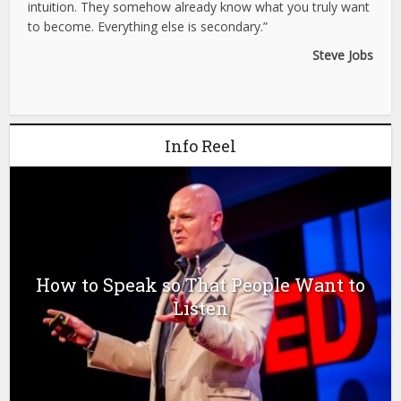
intuition. They somehow already know what you truly want
to become. Everything else is secondary.”
Steve Jobs
Info Reel
How to Speak so That People Want to
Listen