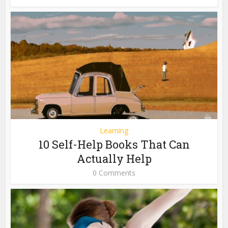
Learning
10 Self-Help Books That Can
Actually Help
0 Comments