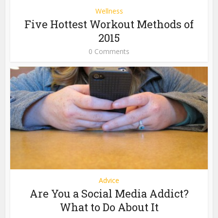
Wellness
Five Hottest Workout Methods of
2015
0 Comments
Advice
Are You a Social Media Addict?
What to Do About It