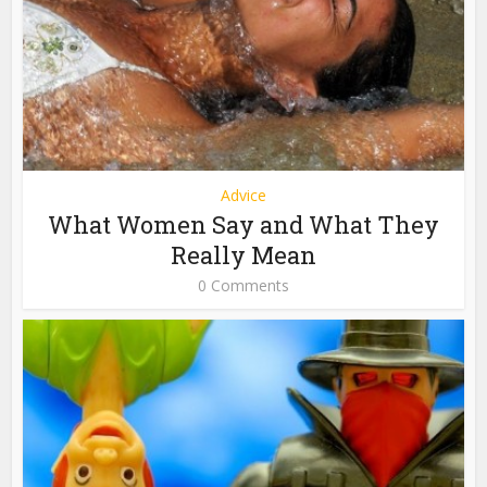
Advice
What Women Say and What They
Really Mean
0 Comments