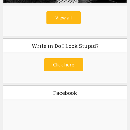
View all
Write in Do I Look Stupid?
Click here
Facebook