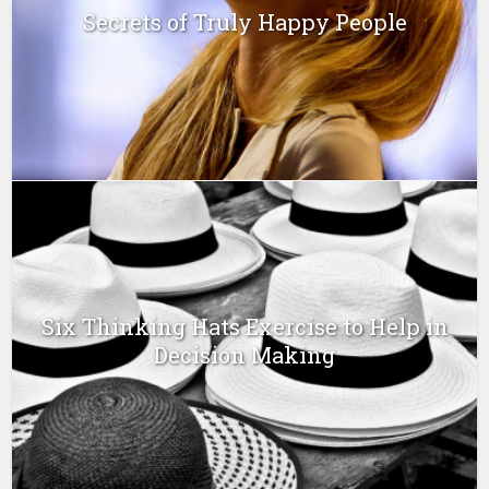
Secrets of Truly Happy People
Six Thinking Hats Exercise to Help in
Decision Making