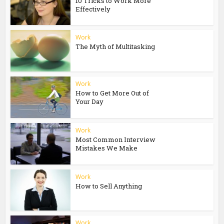
10 Tricks to Work More
Effectively
Work
The Myth of Multitasking
Work
How to Get More Out of
Your Day
Work
Most Common Interview
Mistakes We Make
Work
How to Sell Anything
Work