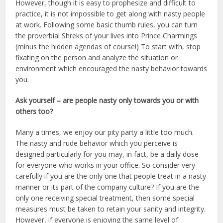
However, though it is easy to prophesize and difficult to
practice, it is not impossible to get along with nasty people
at work. Following some basic thumb rules, you can turn
the proverbial Shreks of your lives into Prince Charmings
(minus the hidden agendas of course!) To start with, stop
fixating on the person and analyze the situation or
environment which encouraged the nasty behavior towards
you.
Ask yourself – are people nasty only towards you or with
others too?
Many a times, we enjoy our pity party a little too much.
The nasty and rude behavior which you perceive is
designed particularly for you may, in fact, be a daily dose
for everyone who works in your office. So consider very
carefully if you are the only one that people treat in a nasty
manner or its part of the company culture? If you are the
only one receiving special treatment, then some special
measures must be taken to retain your sanity and integrity.
However, if everyone is enjoying the same level of