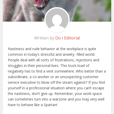
Written by
Do I Editorial
Nastiness and rude behavior at the workplace is quite
common in today’s stressful and anxiety- filled world.
People deal with all sorts of frustrations, rejections and
struggles in their personal lives. This truck-load of
negativity has to find a vent somewhere. Who better than a
subordinate, a co-worker or an unsuspecting customer
service executive to blow off the steam against? If you find
yourself in a professional situation where you can’t escape
the nastiness, don’t give up. Remember, your work space
can sometimes turn into a warzone and you may very well
have to behave like a Spartan!