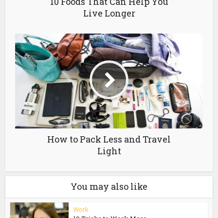
10 Foods That Can Help You
Live Longer
How to Pack Less and Travel
Light
You may also like
Work