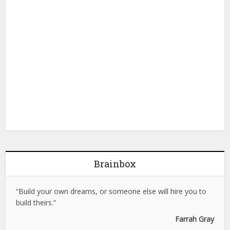
Brainbox
“Build your own dreams, or someone else will hire you to
build theirs.”
Farrah Gray