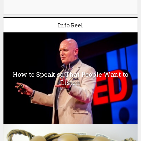
Info Reel
How to Speak so That People Want to
Listen