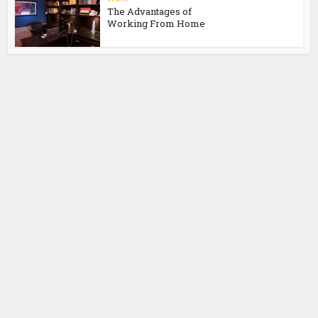
The Advantages of
Working From Home