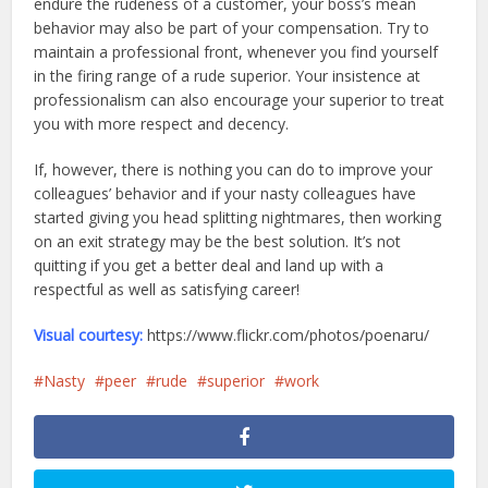
endure the rudeness of a customer, your boss’s mean
behavior may also be part of your compensation. Try to
maintain a professional front, whenever you find yourself
in the firing range of a rude superior. Your insistence at
professionalism can also encourage your superior to treat
you with more respect and decency.
If, however, there is nothing you can do to improve your
colleagues’ behavior and if your nasty colleagues have
started giving you head splitting nightmares, then working
on an exit strategy may be the best solution. It’s not
quitting if you get a better deal and land up with a
respectful as well as satisfying career!
Visual courtesy:
https://www.flickr.com/photos/poenaru/
Nasty
peer
rude
superior
work