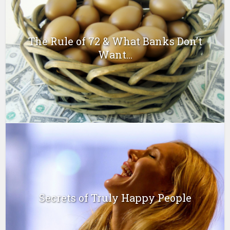
The Rule of 72 & What Banks Don’t
Want...
Secrets of Truly Happy People