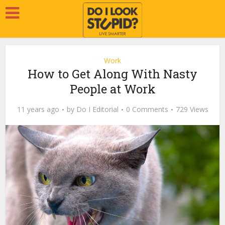
Work
How to Get Along With Nasty
People at Work
11 years ago
by
Do I Editorial
0 Comments
729 Views