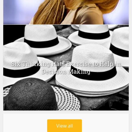
Six Thinking Hats Exercise to Help in
Decision Making
View all