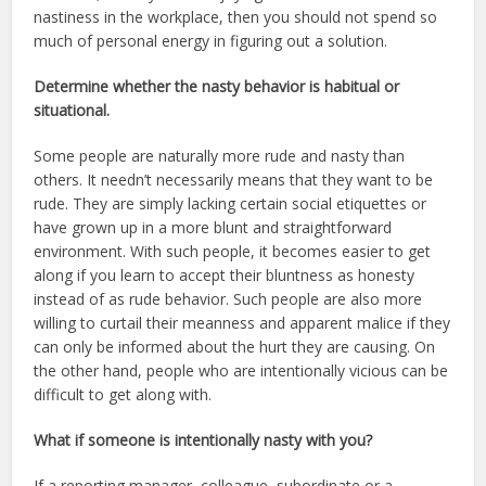
nastiness in the workplace, then you should not spend so
much of personal energy in figuring out a solution.
Determine whether the nasty behavior is habitual or
situational.
Some people are naturally more rude and nasty than
others. It needn’t necessarily means that they want to be
rude. They are simply lacking certain social etiquettes or
have grown up in a more blunt and straightforward
environment. With such people, it becomes easier to get
along if you learn to accept their bluntness as honesty
instead of as rude behavior. Such people are also more
willing to curtail their meanness and apparent malice if they
can only be informed about the hurt they are causing. On
the other hand, people who are intentionally vicious can be
difficult to get along with.
What if someone is intentionally nasty with you?
If a reporting manager, colleague, subordinate or a