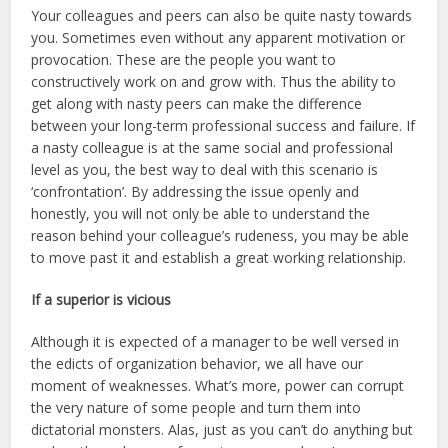
Your colleagues and peers can also be quite nasty towards
you. Sometimes even without any apparent motivation or
provocation. These are the people you want to
constructively work on and grow with. Thus the ability to
get along with nasty peers can make the difference
between your long-term professional success and failure. If
a nasty colleague is at the same social and professional
level as you, the best way to deal with this scenario is
‘confrontation’. By addressing the issue openly and
honestly, you will not only be able to understand the
reason behind your colleague’s rudeness, you may be able
to move past it and establish a great working relationship.
If a superior is vicious
Although it is expected of a manager to be well versed in
the edicts of organization behavior, we all have our
moment of weaknesses. What’s more, power can corrupt
the very nature of some people and turn them into
dictatorial monsters. Alas, just as you can’t do anything but