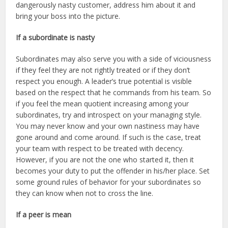
dangerously nasty customer, address him about it and
bring your boss into the picture.
If a subordinate is nasty
Subordinates may also serve you with a side of viciousness
if they feel they are not rightly treated or if they don’t
respect you enough. A leader’s true potential is visible
based on the respect that he commands from his team. So
if you feel the mean quotient increasing among your
subordinates, try and introspect on your managing style.
You may never know and your own nastiness may have
gone around and come around. If such is the case, treat
your team with respect to be treated with decency.
However, if you are not the one who started it, then it
becomes your duty to put the offender in his/her place. Set
some ground rules of behavior for your subordinates so
they can know when not to cross the line.
If a peer is mean