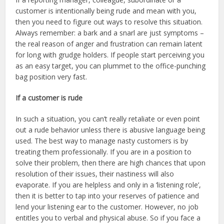
customer is intentionally being rude and mean with you,
then you need to figure out ways to resolve this situation.
Always remember: a bark and a snarl are just symptoms –
the real reason of anger and frustration can remain latent
for long with grudge holders. If people start perceiving you
as an easy target, you can plummet to the office-punching
bag position very fast.
If a customer is rude
In such a situation, you can’t really retaliate or even point
out a rude behavior unless there is abusive language being
used. The best way to manage nasty customers is by
treating them professionally. If you are in a position to
solve their problem, then there are high chances that upon
resolution of their issues, their nastiness will also
evaporate. If you are helpless and only in a ‘listening role’,
then it is better to tap into your reserves of patience and
lend your listening ear to the customer. However, no job
entitles you to verbal and physical abuse. So if you face a