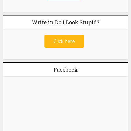
Write in Do I Look Stupid?
Click here
Facebook