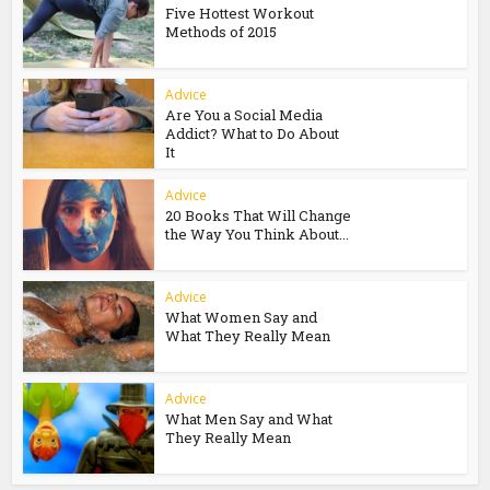
Five Hottest Workout
Methods of 2015
Advice
Are You a Social Media
Addict? What to Do About
It
Advice
20 Books That Will Change
the Way You Think About...
Advice
What Women Say and
What They Really Mean
Advice
What Men Say and What
They Really Mean