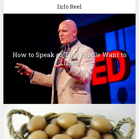
Info Reel
How to Speak so That People Want to
Listen