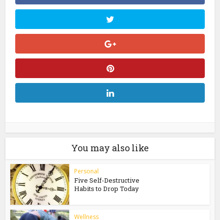
You may also like
Personal
Five Self-Destructive
Habits to Drop Today
Wellness