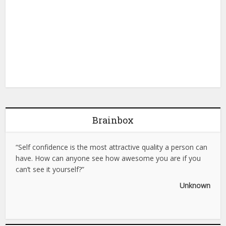
Brainbox
“Self confidence is the most attractive quality a person can
have. How can anyone see how awesome you are if you
can’t see it yourself?”
Unknown