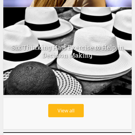
Six Thinking Hats Exercise to Help in
Decision Making
View all