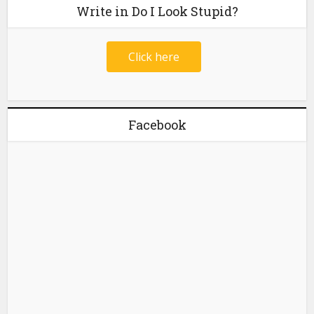
Write in Do I Look Stupid?
Click here
Facebook