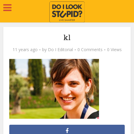
kl
11 years ago
by
Do I Editorial
0 Comments
0 Views