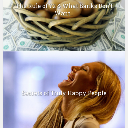
The Rule of 72 & What Banks Don’t
Want...
Secrets of Truly Happy People