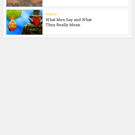
Advice
What Men Say and What
They Really Mean