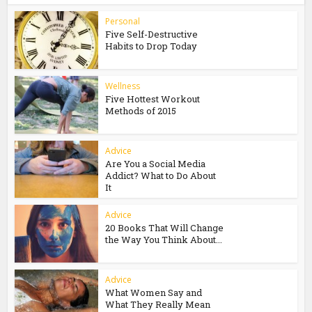
Personal
Five Self-Destructive
Habits to Drop Today
Wellness
Five Hottest Workout
Methods of 2015
Advice
Are You a Social Media
Addict? What to Do About
It
Advice
20 Books That Will Change
the Way You Think About...
Advice
What Women Say and
What They Really Mean