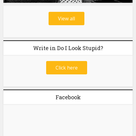
View all
Write in Do I Look Stupid?
Click here
Facebook