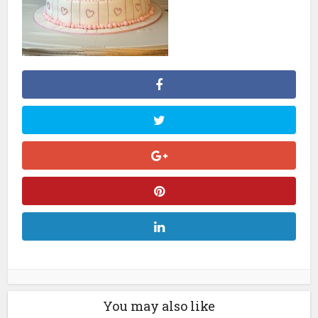
You may also like