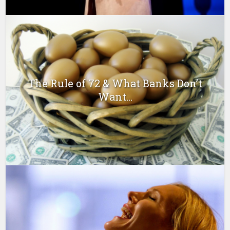
The Rule of 72 & What Banks Don’t
Want...