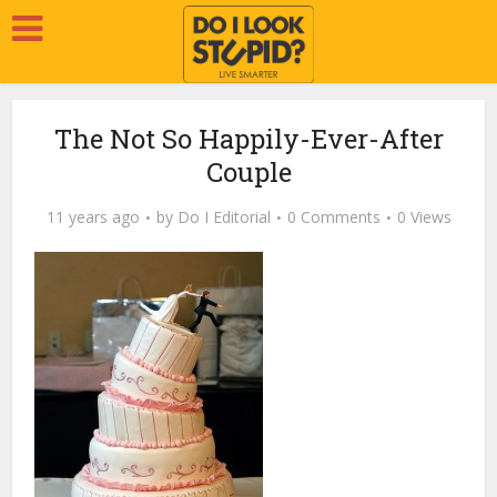
The Not So Happily-Ever-After
Couple
11 years ago
by
Do I Editorial
0 Comments
0 Views