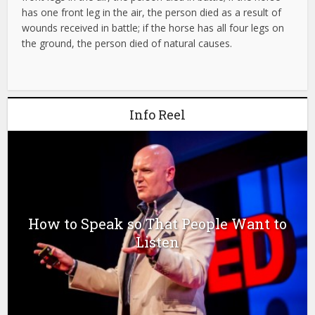
has one front leg in the air, the person died as a result of
wounds received in battle; if the horse has all four legs on
the ground, the person died of natural causes.
Info Reel
How to Speak so That People Want to
Listen