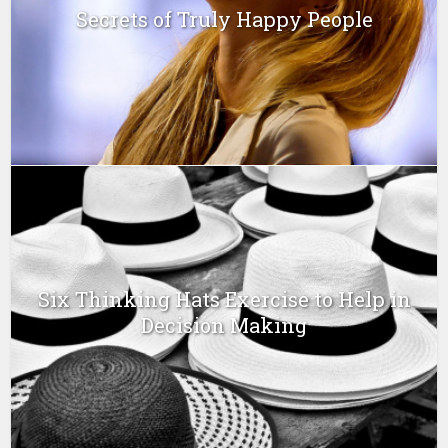
Secrets of Truly Happy People
Six Thinking Hats Exercise to Help in
Decision Making