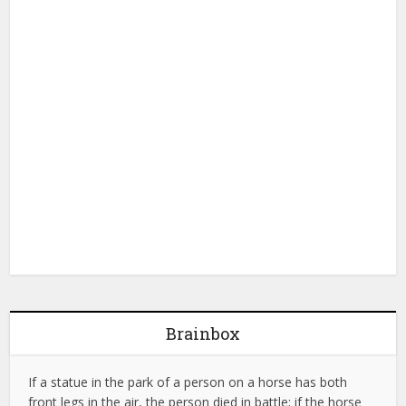
Brainbox
If a statue in the park of a person on a horse has both
front legs in the air, the person died in battle; if the horse