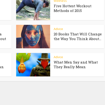
Wellness
Five Hottest Workout
Methods of 2015
Advice
a
20 Books That Will Change
bout
the Way You Think About...
Advice
What Men Say and What
an
They Really Mean