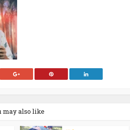
 may also like