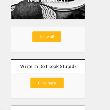
Decision Making
View all
Write in Do I Look Stupid?
Click here