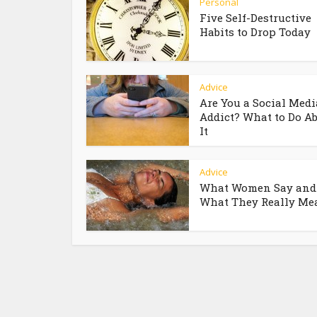
Personal
Five Self-Destructive
Habits to Drop Today
Advice
Are You a Social Medi
Addict? What to Do A
It
Advice
What Women Say and
What They Really Me