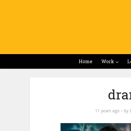
Home
Work
L
dra
11 years ago
by