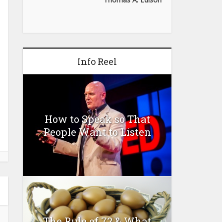
Info Reel
How to Speak so That
People Want to Listen
The Rule of 72 & What