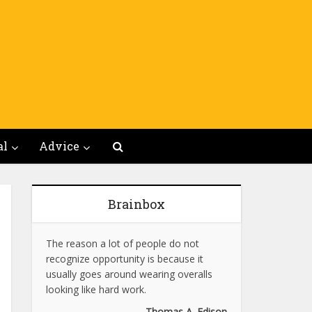
al
Advice
Brainbox
The reason a lot of people do not
recognize opportunity is because it
usually goes around wearing overalls
looking like hard work.
Thomas A. Edison