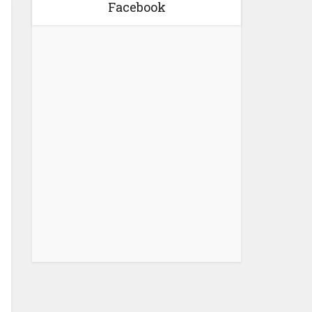
Facebook