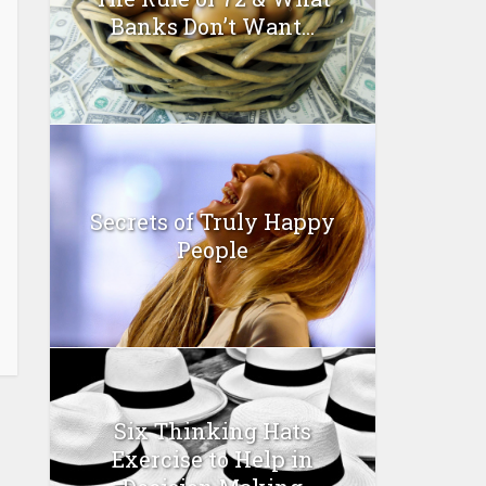
Banks Don’t Want...
Secrets of Truly Happy
People
Six Thinking Hats
Exercise to Help in