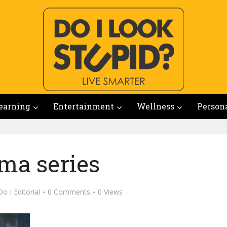
earning
Entertainment
Wellness
Person
ma series
Do I Editorial
0 Comments
0 Views