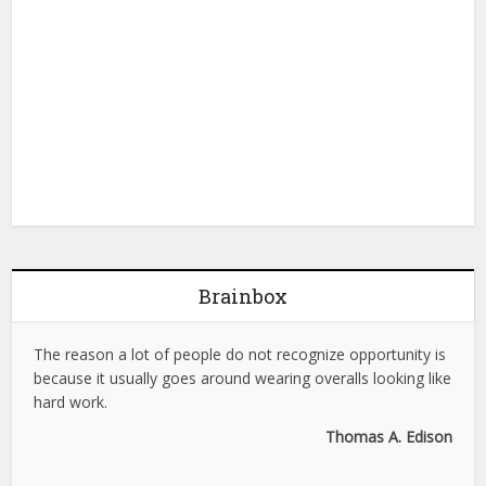
Brainbox
The reason a lot of people do not recognize opportunity is
because it usually goes around wearing overalls looking like
hard work.
Thomas A. Edison