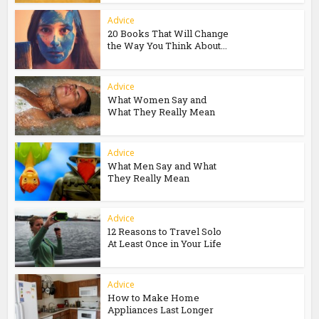
Advice
20 Books That Will Change
the Way You Think About...
Advice
What Women Say and
What They Really Mean
Advice
What Men Say and What
They Really Mean
Advice
12 Reasons to Travel Solo
At Least Once in Your Life
Advice
How to Make Home
Appliances Last Longer