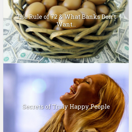
The Rule of 72 & What Banks Don’t
Want...
Secrets of Truly Happy People