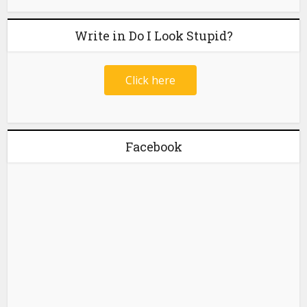
Write in Do I Look Stupid?
Click here
Facebook