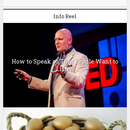
Info Reel
How to Speak so That People Want to
Listen