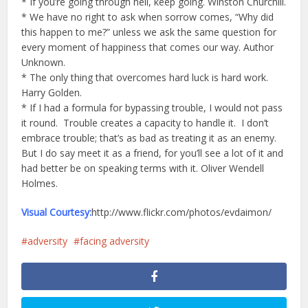
* If you’re going through hell, keep going. Winston Churchill.
* We have no right to ask when sorrow comes, “Why did
this happen to me?” unless we ask the same question for
every moment of happiness that comes our way. Author
Unknown.
* The only thing that overcomes hard luck is hard work.
Harry Golden.
* If I had a formula for bypassing trouble, I would not pass
it round. Trouble creates a capacity to handle it. I don’t
embrace trouble; that’s as bad as treating it as an enemy.
But I do say meet it as a friend, for you’ll see a lot of it and
had better be on speaking terms with it. Oliver Wendell
Holmes.
Visual Courtesy:
http://www.flickr.com/photos/evdaimon/
adversity
facing adversity