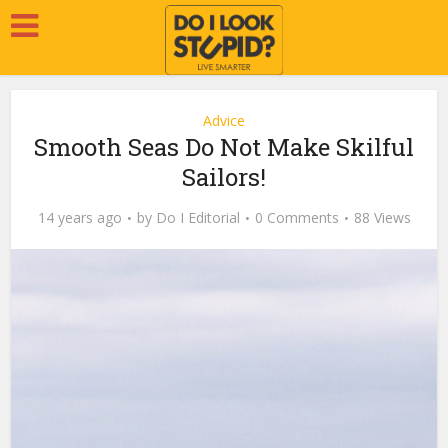
Advice
Smooth Seas Do Not Make Skilful
Sailors!
14 years ago
by
Do I Editorial
0 Comments
88 Views