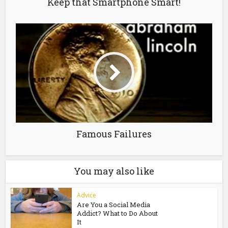
Keep that Smartphone Smart!
Famous Failures
You may also like
Advice
Are You a Social Media
Addict? What to Do About
It