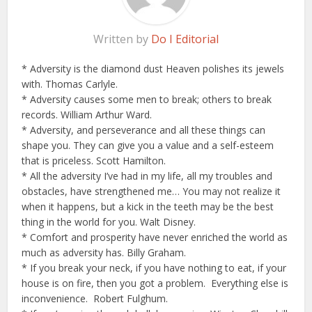
Written by
Do I Editorial
* Adversity is the diamond dust Heaven polishes its jewels
with. Thomas Carlyle.
* Adversity causes some men to break; others to break
records. William Arthur Ward.
* Adversity, and perseverance and all these things can
shape you. They can give you a value and a self-esteem
that is priceless. Scott Hamilton.
* All the adversity I’ve had in my life, all my troubles and
obstacles, have strengthened me… You may not realize it
when it happens, but a kick in the teeth may be the best
thing in the world for you. Walt Disney.
* Comfort and prosperity have never enriched the world as
much as adversity has. Billy Graham.
* If you break your neck, if you have nothing to eat, if your
house is on fire, then you got a problem. Everything else is
inconvenience. Robert Fulghum.