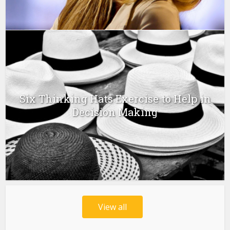
Six Thinking Hats Exercise to Help in
Decision Making
View all