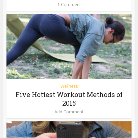
1 Comment
Wellness
Five Hottest Workout Methods of
2015
Add Comment