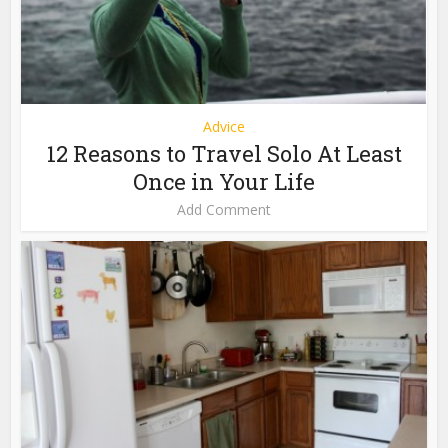
Advice
12 Reasons to Travel Solo At Least
Once in Your Life
Add Comment