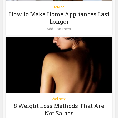
Advice
How to Make Home Appliances Last
Longer
Add Comment
Wellness
8 Weight Loss Methods That Are
Not Salads