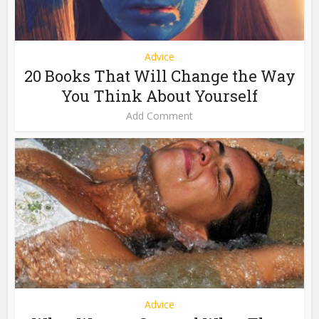
Advice
20 Books That Will Change the Way
You Think About Yourself
Add Comment
Advice