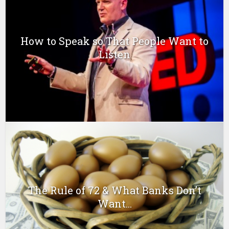
How to Speak so That People Want to
Listen
The Rule of 72 & What Banks Don’t
Want...