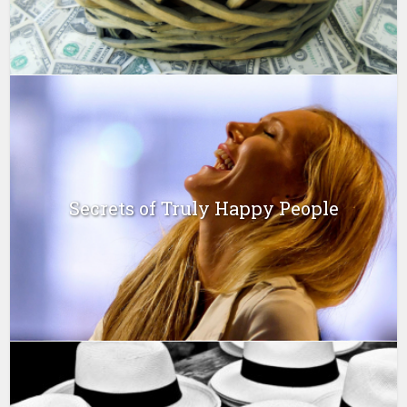
Secrets of Truly Happy People