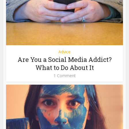
Advice
Are You a Social Media Addict?
What to Do About It
1 Comment