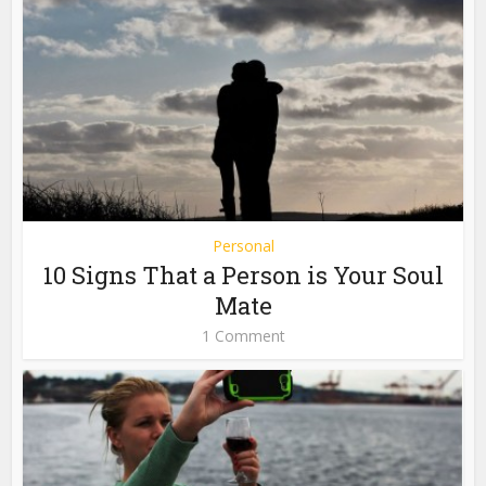
Personal
10 Signs That a Person is Your Soul
Mate
1 Comment