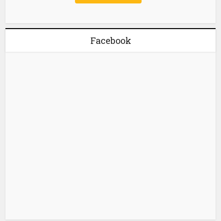
Facebook