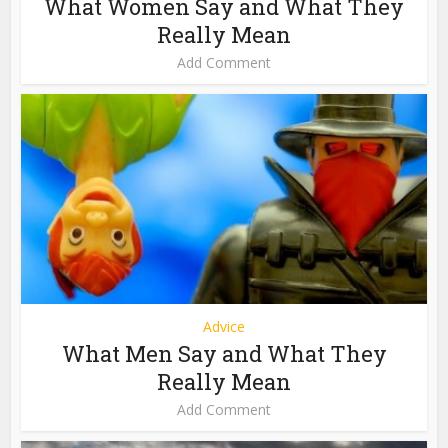
What Women Say and What They
Really Mean
Add Comment
Advice
What Men Say and What They
Really Mean
Add Comment