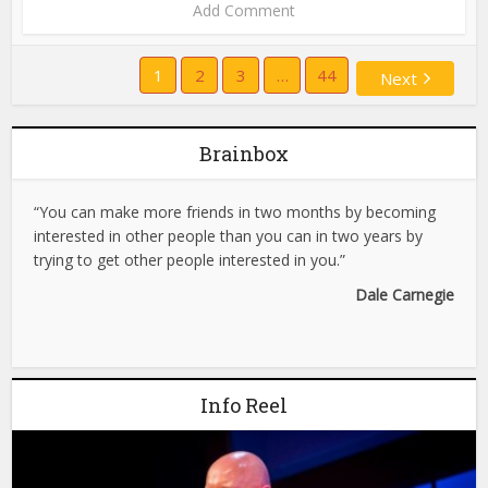
Add Comment
1
2
3
…
44
Next
Brainbox
“You can make more friends in two months by becoming
interested in other people than you can in two years by
trying to get other people interested in you.”
Dale Carnegie
Info Reel