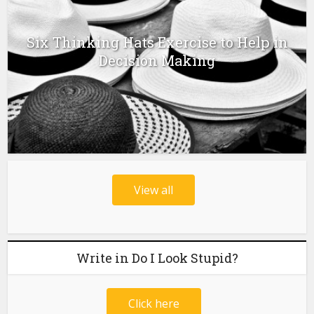
Six Thinking Hats Exercise to Help in
Decision Making
View all
Write in Do I Look Stupid?
Click here