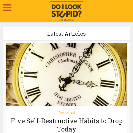
Latest Articles
Personal
Five Self-Destructive Habits to Drop
Today