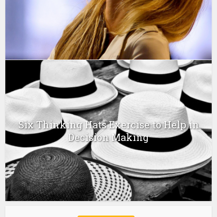
Six Thinking Hats Exercise to Help in
Decision Making