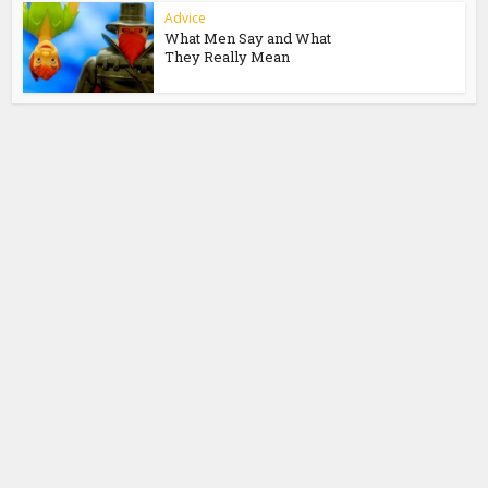
Advice
What Men Say and What
They Really Mean