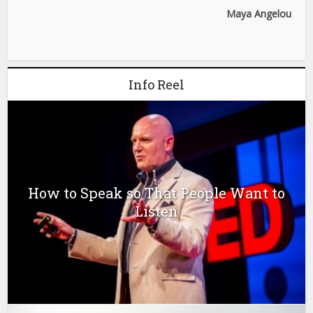
Maya Angelou
Info Reel
How to Speak so That People Want to
Listen