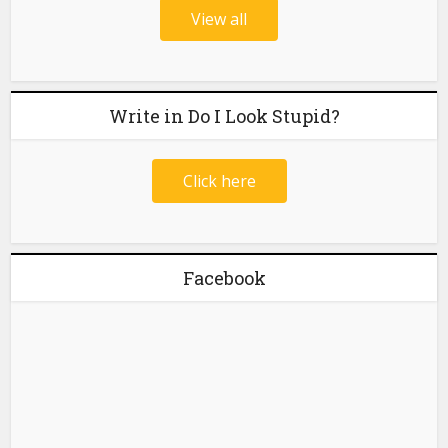
View all
Write in Do I Look Stupid?
Click here
Facebook