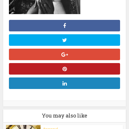
You may also like