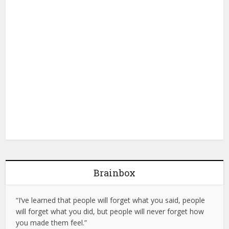
Brainbox
“I’ve learned that people will forget what you said, people
will forget what you did, but people will never forget how
you made them feel.”