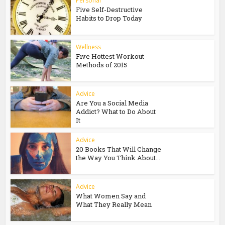
Personal
Five Self-Destructive
Habits to Drop Today
Wellness
Five Hottest Workout
Methods of 2015
Advice
Are You a Social Media
Addict? What to Do About
It
Advice
20 Books That Will Change
the Way You Think About...
Advice
What Women Say and
What They Really Mean