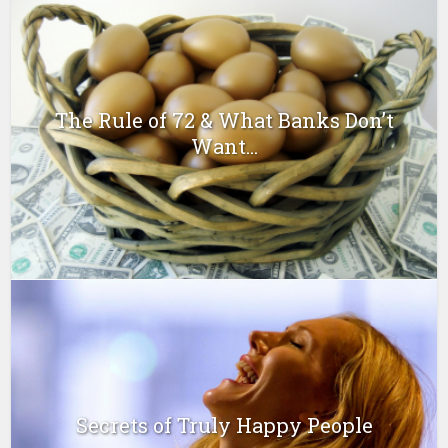
The Rule of 72 & What Banks Don’t
Want...
Secrets of Truly Happy People