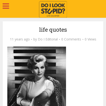
life quotes
11 years ago
by
Do I Editorial
0 Comments
0 Views