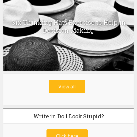
Six Thinking Hats Exercise to Help in
Decision Making
View all
Write in Do I Look Stupid?
Click here