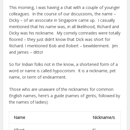
This morning, I was having a chat with a couple of younger
colleagues. In the course of our discussions, the name –
Dicky – of an associate in Singapore came up. I casually
mentioned that his name was, in all likelihood, Richard and
Dicky was his nickname. My comely comrades were totally
floored – they just didn’t know that Dick was short for
Richard. I mentioned Bob and Robert – bewilderment. Jim
and James – ditto!
So for Indian folks not in the know, a shortened form of a
word or name is called hypocorism. It is a nickname, pet
name, or term of endearment.
Those who are unaware of the nicknames for common
English names, here’s a guide (names of gents, followed by
the names of ladies):
Name Nickname/s
Albert Al