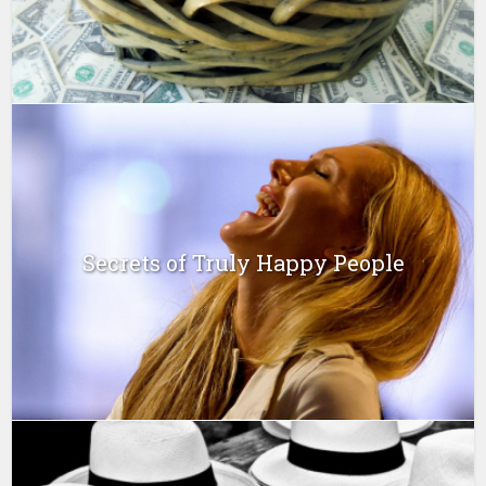
Secrets of Truly Happy People