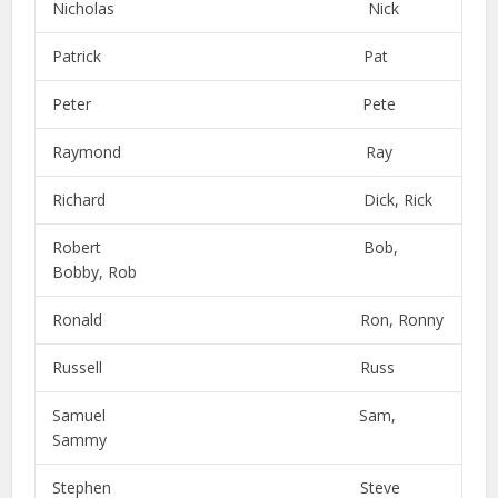
Nicholas Nick
Patrick Pat
Peter Pete
Raymond Ray
Richard Dick, Rick
Robert Bob,
Bobby, Rob
Ronald Ron, Ronny
Russell Russ
Samuel Sam,
Sammy
Stephen Steve