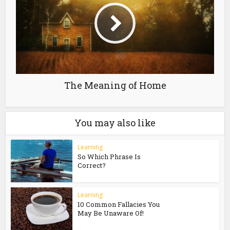
The Meaning of Home
You may also like
Learning
So Which Phrase Is
Correct?
Learning
10 Common Fallacies You
May Be Unaware Of!