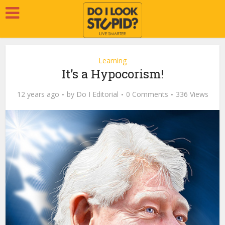
Learning
It’s a Hypocorism!
12 years ago
by
Do I Editorial
0 Comments
336 Views