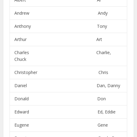
Andrew Andy
Anthony Tony
Arthur Art
Charles Charlie,
Chuck
Christopher Chris
Daniel Dan, Danny
Donald Don
Edward Ed, Eddie
Eugene Gene