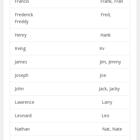
Francis Frank, Fran
Frederick Fred,
Freddy
Henry Hank
Irving Irv
James Jim, Jimmy
Joseph Joe
John Jack, Jacky
Lawrence Larry
Leonard Leo
Nathan Nat, Nate