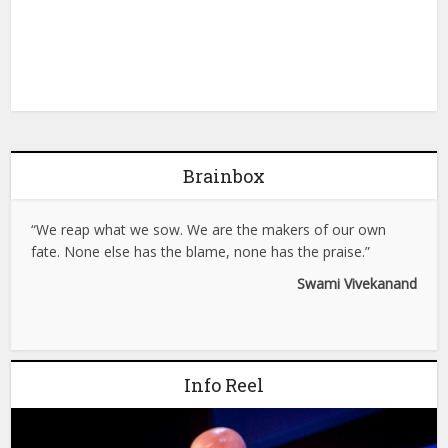
Brainbox
“We reap what we sow. We are the makers of our own
fate. None else has the blame, none has the praise.”
Swami Vivekanand
Info Reel