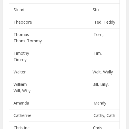
Stuart Stu
Theodore Ted, Teddy
Thomas Tom,
Thom, Tommy
Timothy Tim,
Timmy
Walter Walt, Wally
William Bill, Billy,
Will, Willy
Amanda Mandy
Catherine Cathy, Cath
Christine Chris,