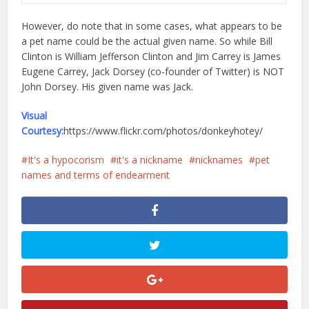
However, do note that in some cases, what appears to be
a pet name could be the actual given name. So while Bill
Clinton is William Jefferson Clinton and Jim Carrey is James
Eugene Carrey, Jack Dorsey (co-founder of Twitter) is NOT
John Dorsey. His given name was Jack.
Visual
Courtesy:
https://www.flickr.com/photos/donkeyhotey/
It's a hypocorism
it's a nickname
nicknames
pet
names and terms of endearment