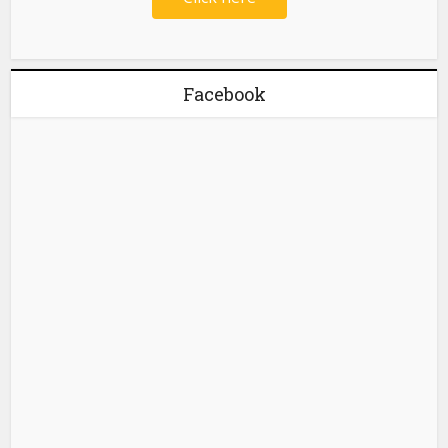
Facebook