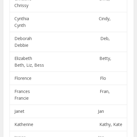
Chrissy
Cynthia Cindy,
Cynth
Deborah Deb,
Debbie
Elizabeth Betty,
Beth, Liz, Bess
Florence Flo
Frances Fran,
Francie
Janet Jan
Katherine Kathy, Kate