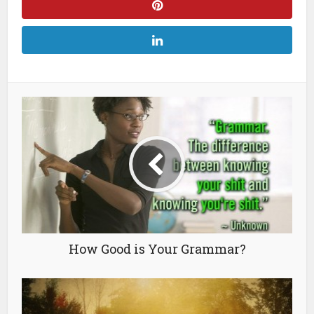
How Good is Your Grammar?