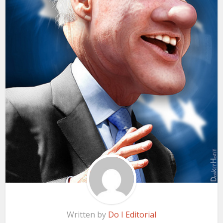
Written by
Do I Editorial