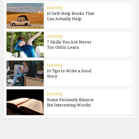
Learning
10 Self-Help Books That
Can Actually Help
Learning
7 Skills You Are Never
Too Old to Learn
Learning
10 Tips to Write a Good
Story
Learning
Some Seriously Bizarre
But Interesting Words!