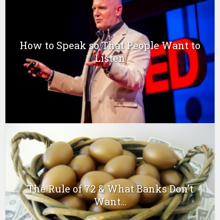
How to Speak so That People Want to
Listen
The Rule of 72 & What Banks Don’t
Want...