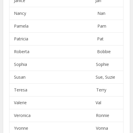
Janice Jan
Nancy Nan
Pamela Pam
Patricia Pat
Roberta Bobbie
Sophia Sophie
Susan Sue, Suzie
Teresa Terry
Valerie Val
Veronica Ronnie
Yvonne Vonna