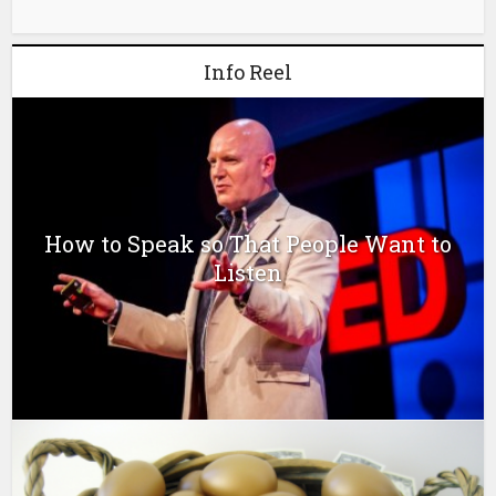
Info Reel
How to Speak so That People Want to
Listen