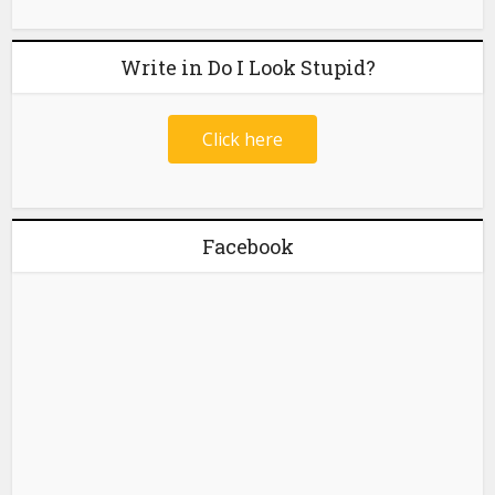
Write in Do I Look Stupid?
Click here
Facebook