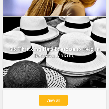
Six Thinking Hats Exercise to Help in
Decision Making
View all