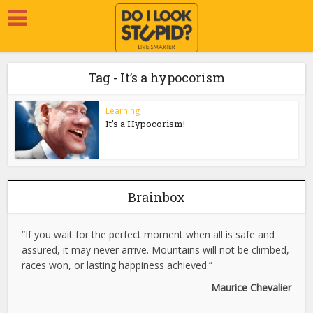
Tag - It’s a hypocorism
Learning
It’s a Hypocorism!
Brainbox
“If you wait for the perfect moment when all is safe and
assured, it may never arrive. Mountains will not be climbed,
races won, or lasting happiness achieved.”
Maurice Chevalier