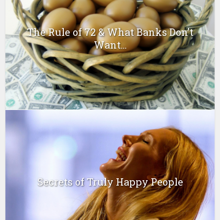
The Rule of 72 & What Banks Don’t
Want...
Secrets of Truly Happy People