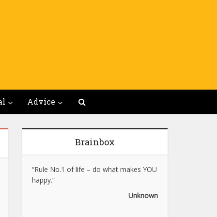
al
Advice
Brainbox
“Rule No.1 of life – do what makes YOU
happy.”
Unknown