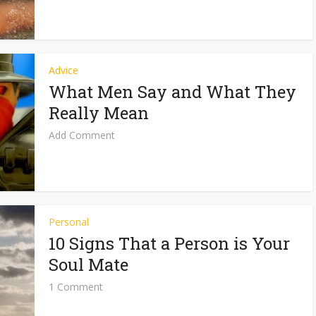
Advice
What Men Say and What They
Really Mean
Add Comment
Personal
10 Signs That a Person is Your
Soul Mate
1 Comment