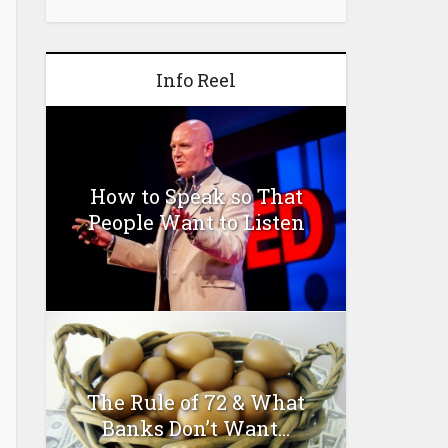
Info Reel
How to Speak so That
People Want to Listen
The Rule of 72 & What
Banks Don’t Want...