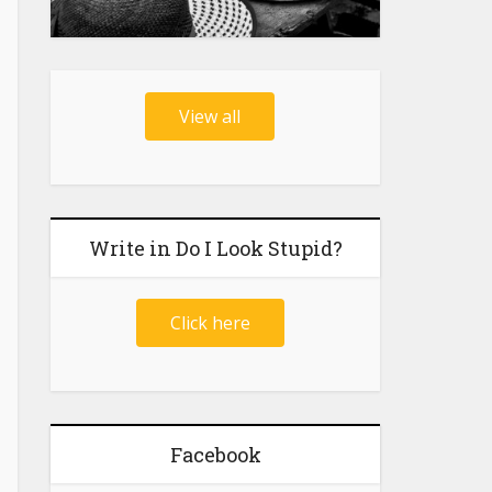
View all
Write in Do I Look Stupid?
Click here
Facebook