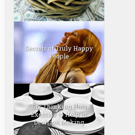
Secrets of Truly Happy
People
Six Thinking Hats
Exercise to Help in
Decision Making