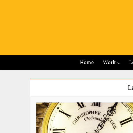
Home
Work
L
L