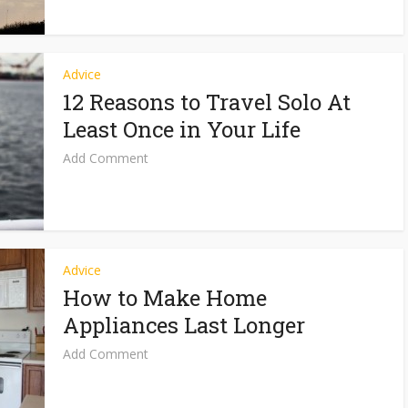
Advice
12 Reasons to Travel Solo At
Least Once in Your Life
Add Comment
Advice
How to Make Home
Appliances Last Longer
Add Comment