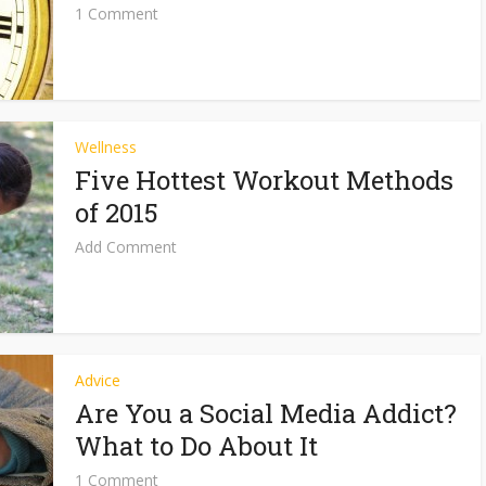
1 Comment
Wellness
Five Hottest Workout Methods
of 2015
Add Comment
Advice
Are You a Social Media Addict?
What to Do About It
1 Comment