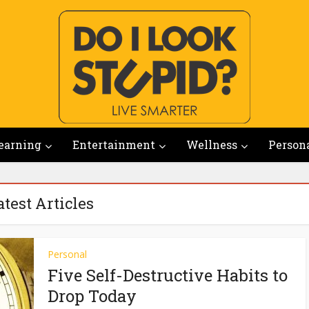
earning
Entertainment
Wellness
Person
atest Articles
Personal
Five Self-Destructive Habits to
Drop Today