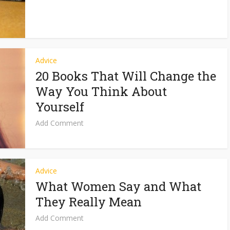
Advice
20 Books That Will Change the
Way You Think About
Yourself
Add Comment
Advice
What Women Say and What
They Really Mean
Add Comment