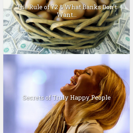
The Rule of 72 & What Banks Don’t
Want...
Secrets of Truly Happy People