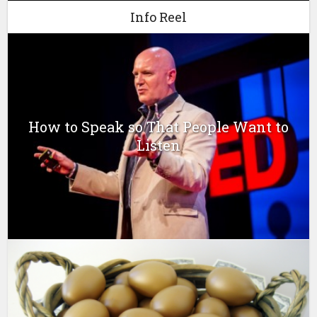
Info Reel
How to Speak so That People Want to
Listen