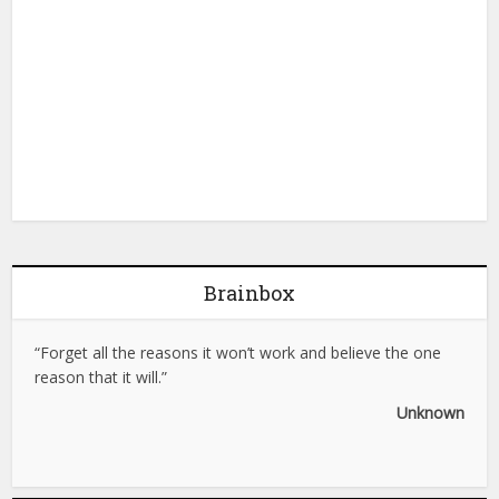
Brainbox
“Forget all the reasons it won’t work and believe the one
reason that it will.”
Unknown