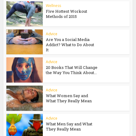
Wellness
Five Hottest Workout
Methods of 2015
Advice
Are You a Social Media
Addict? What to Do About
It
Advice
20 Books That Will Change
the Way You Think About...
Advice
What Women Say and
What They Really Mean
Advice
What Men Say and What
They Really Mean