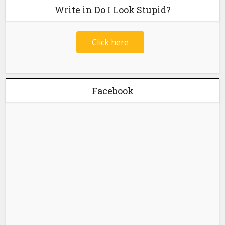
Write in Do I Look Stupid?
Click here
Facebook