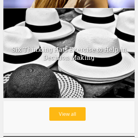
Six Thinking Hats Exercise to Help in
Decision Making
View all