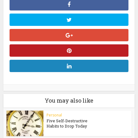
You may also like
Personal
Five Self-Destructive
Habits to Drop Today