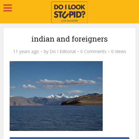
indian and foreigners
11 years ago
by
Do I Editorial
0 Comments
0 Views