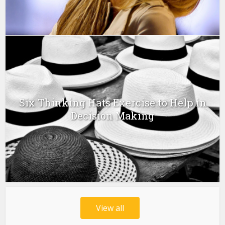
Six Thinking Hats Exercise to Help in
Decision Making
View all