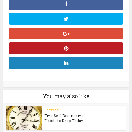
You may also like
Personal
Five Self-Destructive
Habits to Drop Today