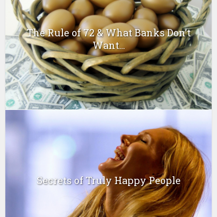
The Rule of 72 & What Banks Don’t
Want...
Secrets of Truly Happy People