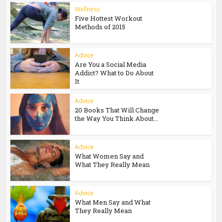
Wellness
Five Hottest Workout
Methods of 2015
Advice
Are You a Social Media
Addict? What to Do About
It
Advice
20 Books That Will Change
the Way You Think About...
Advice
What Women Say and
What They Really Mean
Advice
What Men Say and What
They Really Mean