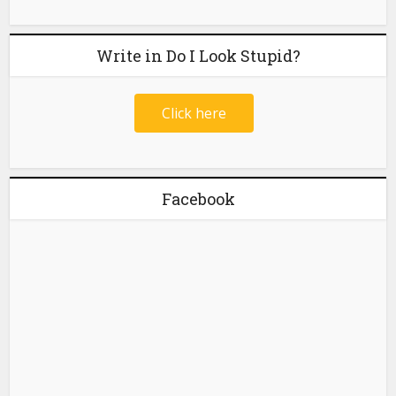
Write in Do I Look Stupid?
Click here
Facebook