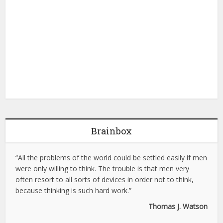
Brainbox
“All the problems of the world could be settled easily if men
were only willing to think. The trouble is that men very
often resort to all sorts of devices in order not to think,
because thinking is such hard work.”
Thomas J. Watson