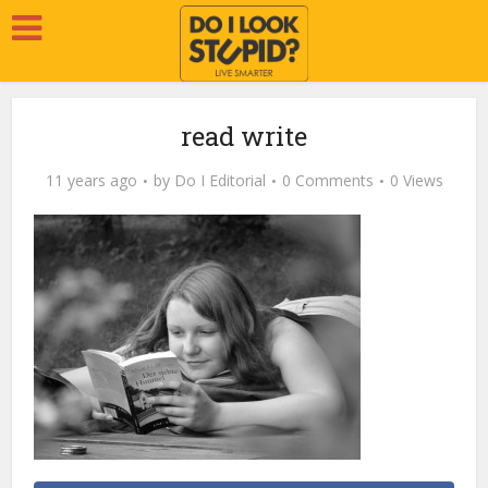
read write
11 years ago
by
Do I Editorial
0 Comments
0 Views