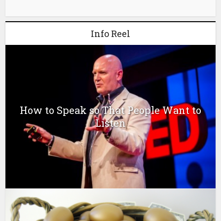
Info Reel
How to Speak so That People Want to
Listen