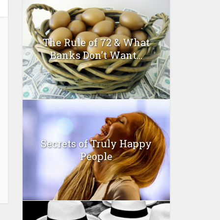
The Rule of 72 & What
Banks Don’t Want...
Secrets of Truly Happy
People