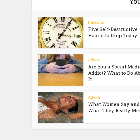
You
Personal
Five Self-Destructive
Habits to Drop Today
Advice
Are You a Social Medi
Addict? What to Do A
It
Advice
What Women Say and
What They Really Me