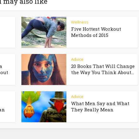
 may also like
Wellness
Five Hottest Workout
Methods of 2015
Advice
a
20 Books That Will Change
bout
the Way You Think About...
Advice
What Men Say and What
an
They Really Mean