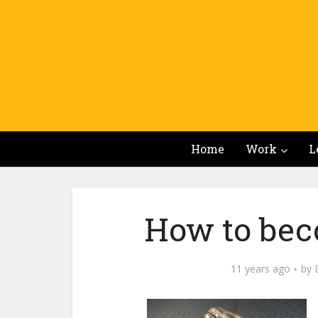
Home
Work
L
How to bec
11 years ago
by