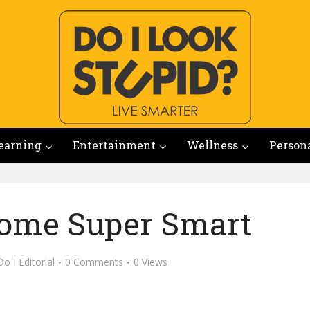
earning
Entertainment
Wellness
Person
ome Super Smart
Do I Editorial
0 Comments
0 Views