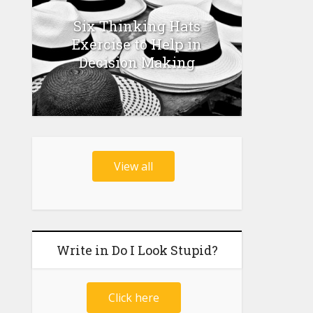
Six Thinking Hats
Exercise to Help in
Decision Making
View all
Write in Do I Look Stupid?
Click here