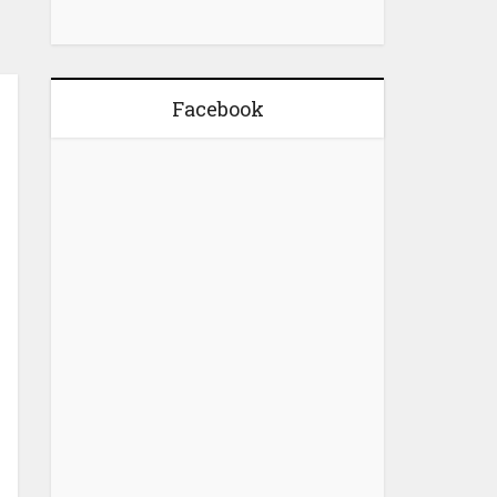
Facebook