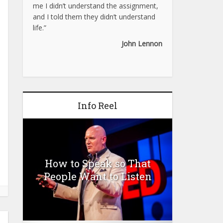
me I didn’t understand the assignment,
and I told them they didn’t understand
life.”
John Lennon
Info Reel
How to Speak so That
People Want to Listen