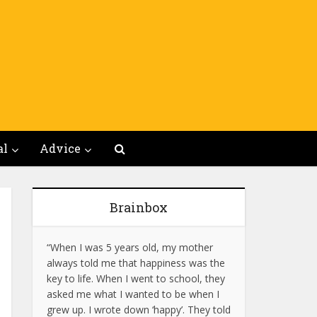
al
Advice
Brainbox
“When I was 5 years old, my mother
always told me that happiness was the
key to life. When I went to school, they
asked me what I wanted to be when I
grew up. I wrote down ‘happy’. They told