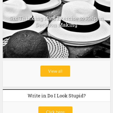
Six Thinking Hats Exercise to Help in
Decision Making
View all
Write in Do I Look Stupid?
Click here