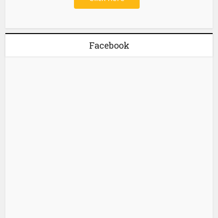
Facebook