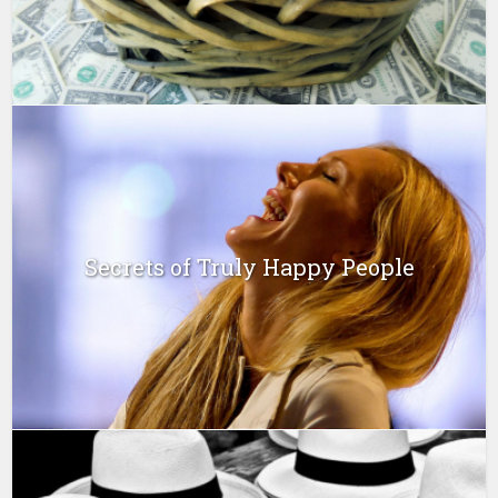
Secrets of Truly Happy People