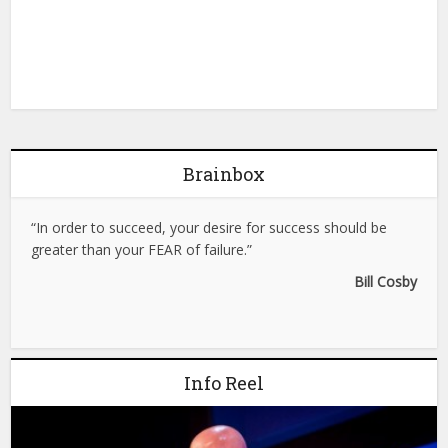
Brainbox
“In order to succeed, your desire for success should be
greater than your FEAR of failure.”
Bill Cosby
Info Reel