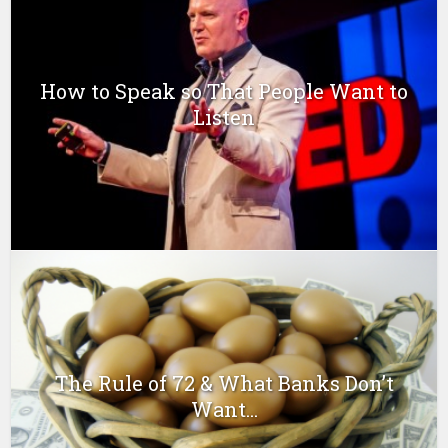
How to Speak so That People Want to
Listen
The Rule of 72 & What Banks Don’t
Want...