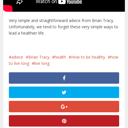
Very simple and straightforward advice from Brian Tracy.
Unfortunately, we tend to forget these very simple ways to
lead a healthier life.
advice
Brian Tracy
health
How to be healthy
how
to live long
live long