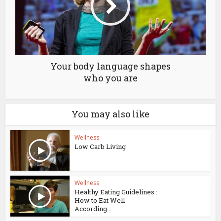
Your body language shapes
who you are
You may also like
Wellness
Low Carb Living
Wellness
Healthy Eating Guidelines :
How to Eat Well
According...