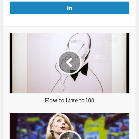
How to Live to 100