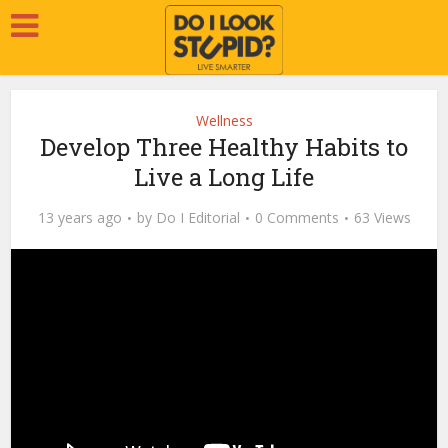
Wellness
Develop Three Healthy Habits to
Live a Long Life
13 years ago
by
Do I Editorial
0 Comments
63 Views