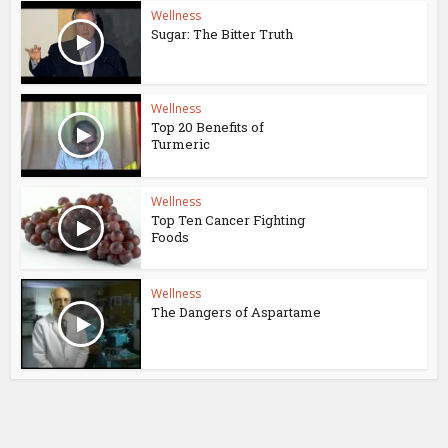
Wellness
Sugar: The Bitter Truth
Wellness
Top 20 Benefits of
Turmeric
Wellness
Top Ten Cancer Fighting
Foods
Wellness
The Dangers of Aspartame