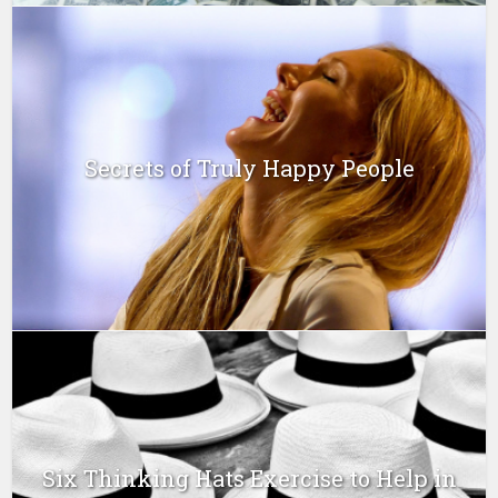
Secrets of Truly Happy People
Six Thinking Hats Exercise to Help in