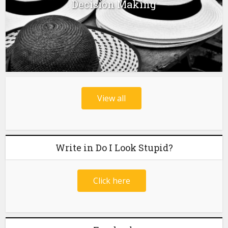
Decision Making
View all
Write in Do I Look Stupid?
Click here