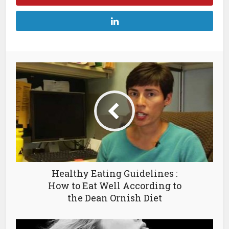
Healthy Eating Guidelines :
How to Eat Well According to
the Dean Ornish Diet