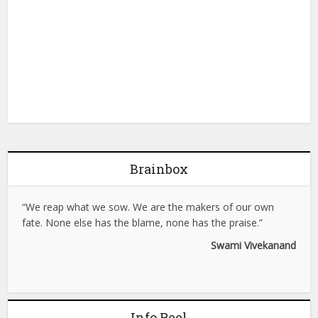
Brainbox
“We reap what we sow. We are the makers of our own
fate. None else has the blame, none has the praise.”
Swami Vivekanand
Info Reel