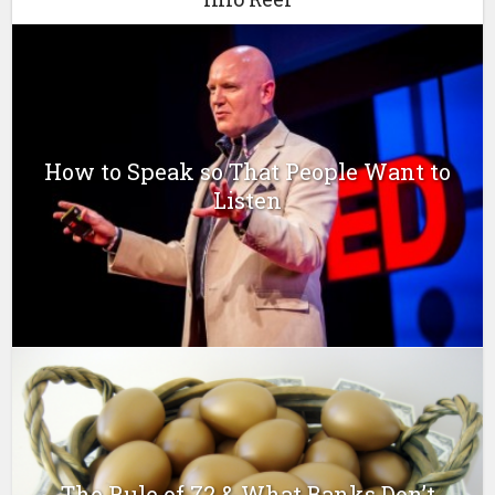
How to Speak so That People Want to
Listen
The Rule of 72 & What Banks Don’t