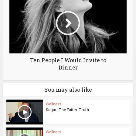
Ten People I Would Invite to
Dinner
You may also like
Wellness
Sugar: The Bitter Truth
Wellness