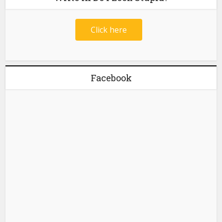
Click here
Facebook