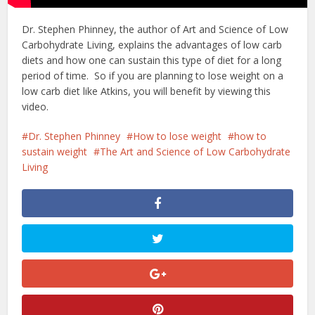
Dr. Stephen Phinney, the author of Art and Science of Low
Carbohydrate Living, explains the advantages of low carb
diets and how one can sustain this type of diet for a long
period of time. So if you are planning to lose weight on a
low carb diet like Atkins, you will benefit by viewing this
video.
Dr. Stephen Phinney
How to lose weight
how to
sustain weight
The Art and Science of Low Carbohydrate
Living