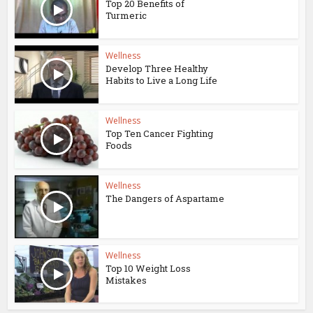
Top 20 Benefits of
Turmeric
Wellness
Develop Three Healthy
Habits to Live a Long Life
Wellness
Top Ten Cancer Fighting
Foods
Wellness
The Dangers of Aspartame
Wellness
Top 10 Weight Loss
Mistakes