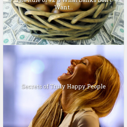
Want...
Secrets of Truly Happy People