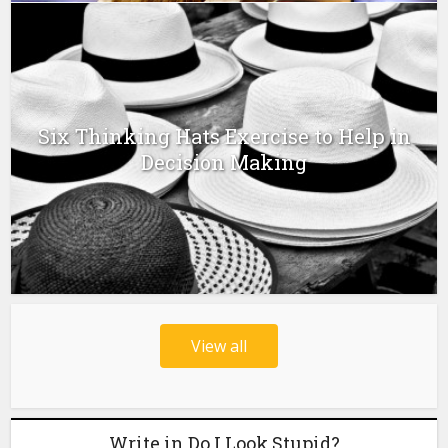
Six Thinking Hats Exercise to Help in
Decision Making
View all
Write in Do I Look Stupid?