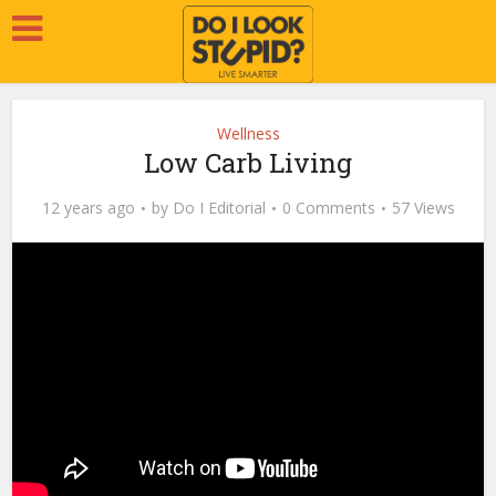
Wellness
Low Carb Living
12 years ago
by
Do I Editorial
0 Comments
57 Views