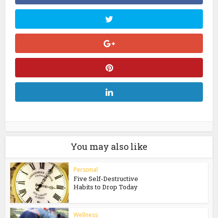
You may also like
Personal
Five Self-Destructive
Habits to Drop Today
Wellness