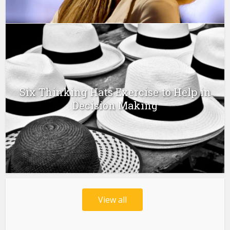
Six Thinking Hats Exercise to Help in
Decision Making
View all