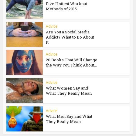
Five Hottest Workout
Methods of 2015
Advice
Are You a Social Media
Addict? What to Do About
It
Advice
20 Books That Will Change
the Way You Think About...
Advice
What Women Say and
What They Really Mean
Advice
What Men Say and What
They Really Mean