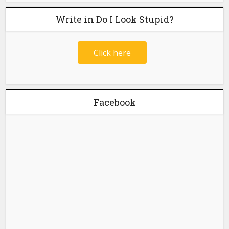
Write in Do I Look Stupid?
Click here
Facebook