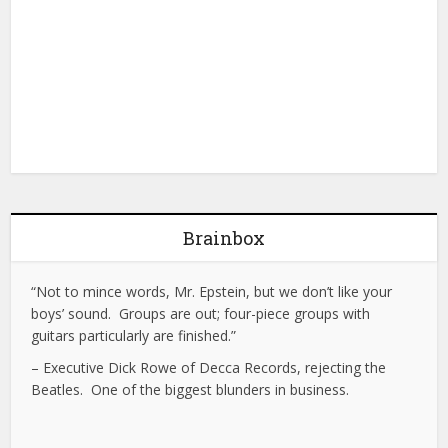
Brainbox
“Not to mince words, Mr. Epstein, but we don’t like your
boys’ sound. Groups are out; four-piece groups with
guitars particularly are finished.”
– Executive Dick Rowe of Decca Records, rejecting the
Beatles. One of the biggest blunders in business.