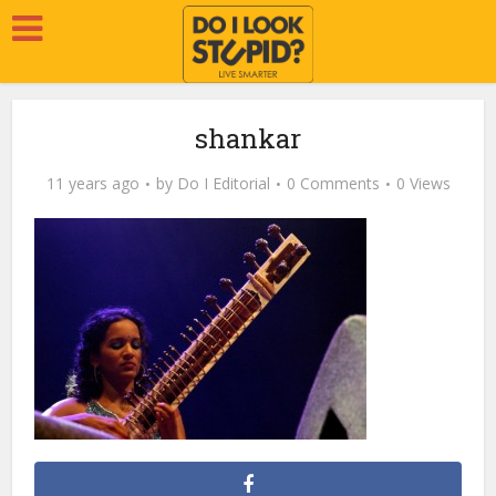
shankar
11 years ago
by
Do I Editorial
0 Comments
0 Views