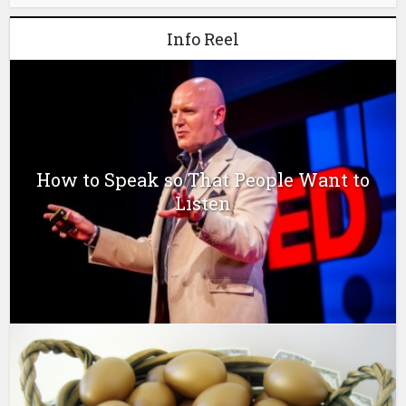
Info Reel
How to Speak so That People Want to
Listen