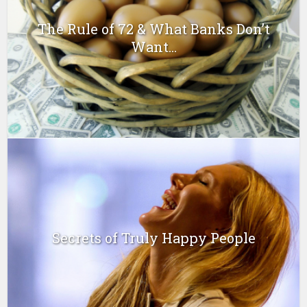
The Rule of 72 & What Banks Don’t
Want...
Secrets of Truly Happy People