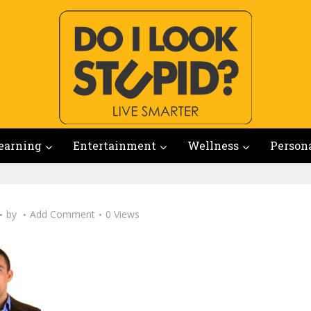
earning
Entertainment
Wellness
Person
by
Add Comment
0 Views