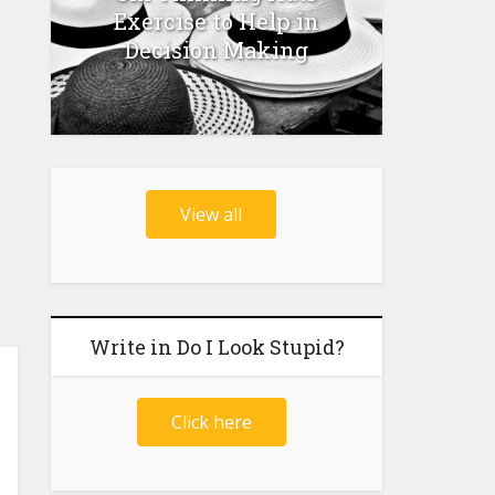
Exercise to Help in
Decision Making
View all
Write in Do I Look Stupid?
Click here