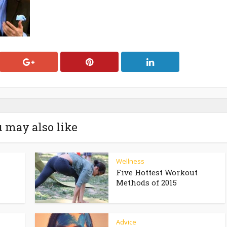
 may also like
Wellness
Five Hottest Workout
Methods of 2015
Advice