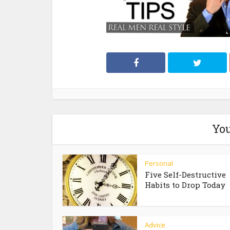
You
Personal
Five Self-Destructive
Habits to Drop Today
Advice