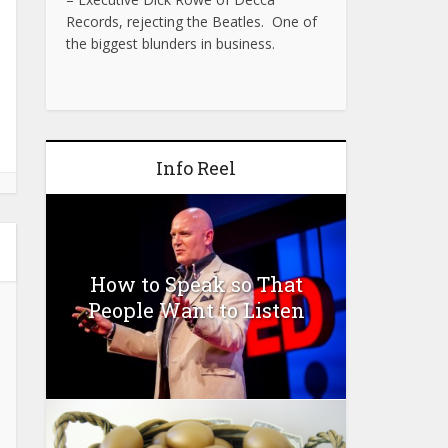
Records, rejecting the Beatles. One of
the biggest blunders in business.
Info Reel
How to Speak so That
People Want to Listen