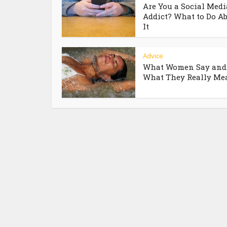
Are You a Social Medi
Addict? What to Do A
It
Advice
What Women Say and
What They Really Me