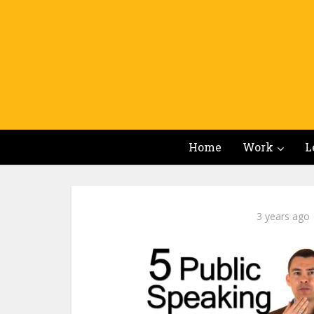
Home
Work
L
3 years ago