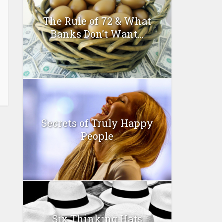
The Rule of 72 & What
Banks Don’t Want...
Secrets of Truly Happy
People
Six Thinking Hats