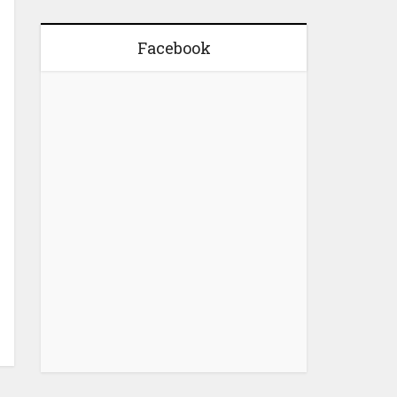
Facebook