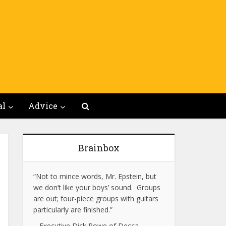
al
Advice
Brainbox
“Not to mince words, Mr. Epstein, but
we don’t like your boys’ sound. Groups
are out; four-piece groups with guitars
particularly are finished.”
– Executive Dick Rowe of Decca