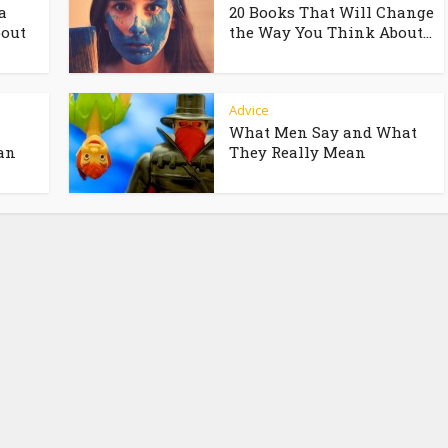
a
20 Books That Will Change
bout
the Way You Think About...
Advice
What Men Say and What
an
They Really Mean