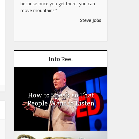
because once you get there, you can
move mountains.”
Steve Jobs
Info Reel
How to Speak so That
People Want to Listen