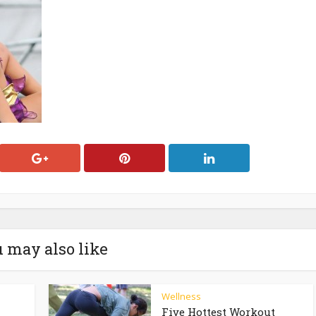
 may also like
Wellness
Five Hottest Workout