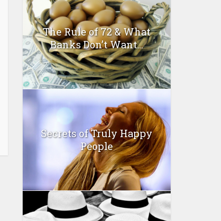
The Rule of 72 & What
Banks Don’t Want...
Secrets of Truly Happy
People