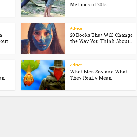
Methods of 2015
Advice
a
20 Books That Will Change
bout
the Way You Think About...
Advice
What Men Say and What
an
They Really Mean