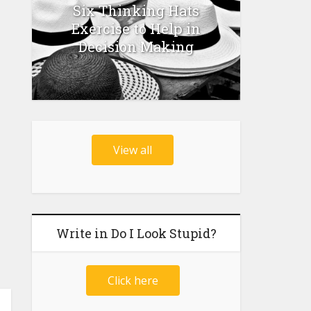
Six Thinking Hats
Exercise to Help in
Decision Making
View all
Write in Do I Look Stupid?
Click here