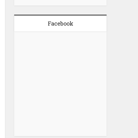
Facebook