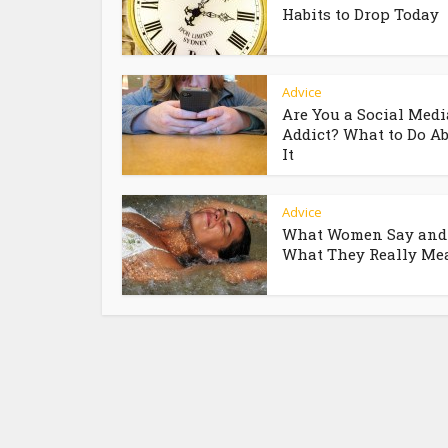
Habits to Drop Today
Advice
Are You a Social Medi
Addict? What to Do A
It
Advice
What Women Say and
What They Really Me