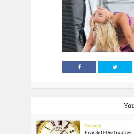
You
Personal
Five Self-Destructive