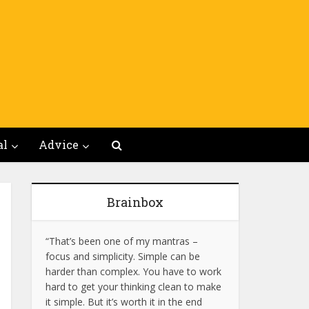
al
Advice
Brainbox
“That’s been one of my mantras –
focus and simplicity. Simple can be
harder than complex. You have to work
hard to get your thinking clean to make
it simple. But it’s worth it in the end