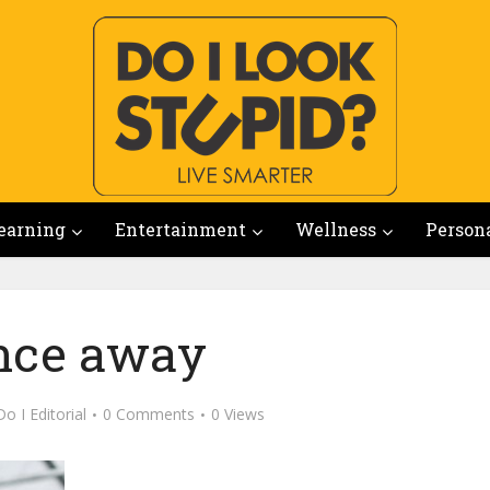
earning
Entertainment
Wellness
Person
nce away
Do I Editorial
0 Comments
0 Views