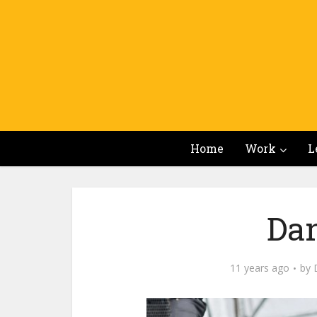
Home
Work
L
Da
11 years ago
by