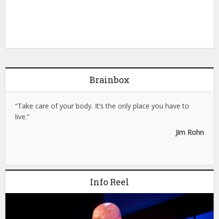
Brainbox
“Take care of your body. It’s the only place you have to
live.”
Jim Rohn
Info Reel