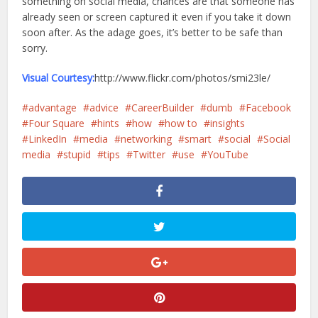
something on social media, chances are that someone has
already seen or screen captured it even if you take it down
soon after. As the adage goes, it’s better to be safe than
sorry.
Visual Courtesy:
http://www.flickr.com/photos/smi23le/
advantage
advice
CareerBuilder
dumb
Facebook
Four Square
hints
how
how to
insights
LinkedIn
media
networking
smart
social
Social
media
stupid
tips
Twitter
use
YouTube