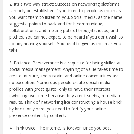
2. It’s a two way street: Success on networking platforms
can only be established if you listen to people as much as
you want them to listen to you. Social media, as the name
suggests, points to back and forth communiqué,
collaborations, and melting pots of thoughts, ideas, and
pitches. You cannot expect to be heard if you don’t wish to
do any hearing yourself. You need to give as much as you
take.
3. Patience: Perseverance is a requisite for being skilled at
social media management. Anything of value takes time to
create, nurture, and sustain, and online communities are
no exception. Numerous people create social media
profiles with great gusto, only to have their interests
dwindling over time because they aren’t seeing immediate
results. Think of networking like constructing a house brick
by brick- only here, you need to fortify your online
presence content by content.
4. Think twice: The internet is forever. Once you post