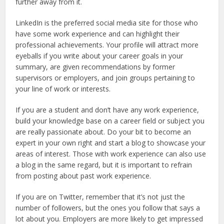
further away from it.
LinkedIn is the preferred social media site for those who
have some work experience and can highlight their
professional achievements. Your profile will attract more
eyeballs if you write about your career goals in your
summary, are given recommendations by former
supervisors or employers, and join groups pertaining to
your line of work or interests.
If you are a student and don’t have any work experience,
build your knowledge base on a career field or subject you
are really passionate about. Do your bit to become an
expert in your own right and start a blog to showcase your
areas of interest. Those with work experience can also use
a blog in the same regard, but it is important to refrain
from posting about past work experience.
If you are on Twitter, remember that it’s not just the
number of followers, but the ones you follow that says a
lot about you. Employers are more likely to get impressed