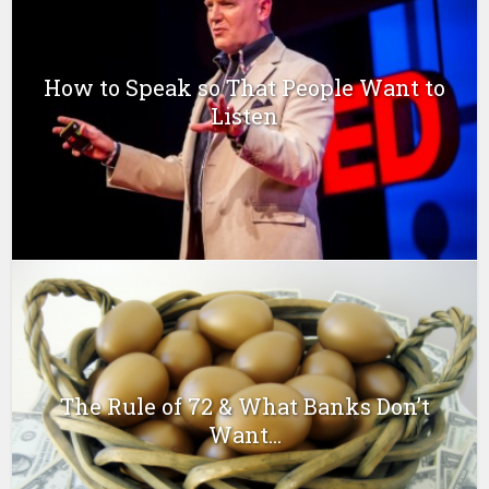
How to Speak so That People Want to
Listen
The Rule of 72 & What Banks Don’t
Want...