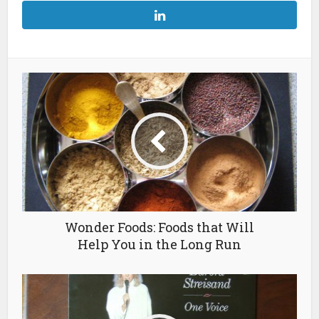
Wonder Foods: Foods that Will
Help You in the Long Run