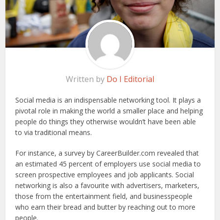
Written by
Do I Editorial
Social media is an indispensable networking tool. It plays a
pivotal role in making the world a smaller place and helping
people do things they otherwise wouldn’t have been able
to via traditional means.
For instance, a survey by CareerBuilder.com revealed that
an estimated 45 percent of employers use social media to
screen prospective employees and job applicants. Social
networking is also a favourite with advertisers, marketers,
those from the entertainment field, and businesspeople
who earn their bread and butter by reaching out to more
people.