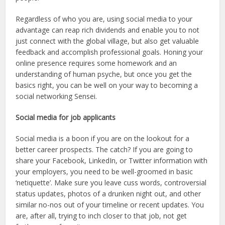
Regardless of who you are, using social media to your
advantage can reap rich dividends and enable you to not
just connect with the global village, but also get valuable
feedback and accomplish professional goals. Honing your
online presence requires some homework and an
understanding of human psyche, but once you get the
basics right, you can be well on your way to becoming a
social networking Sensei.
Social media for job applicants
Social media is a boon if you are on the lookout for a
better career prospects. The catch? If you are going to
share your Facebook, LinkedIn, or Twitter information with
your employers, you need to be well-groomed in basic
‘netiquette’. Make sure you leave cuss words, controversial
status updates, photos of a drunken night out, and other
similar no-nos out of your timeline or recent updates. You
are, after all, trying to inch closer to that job, not get