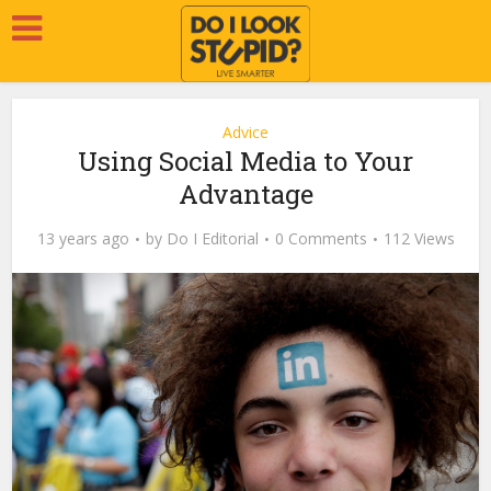
Advice
Using Social Media to Your
Advantage
13 years ago
by
Do I Editorial
0 Comments
112 Views