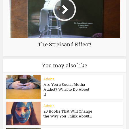
The Streisand Effect!
You may also like
Advice
Are You a Social Media
Addict? What to Do About
It
Advice
20 Books That Will Change
the Way You Think About...