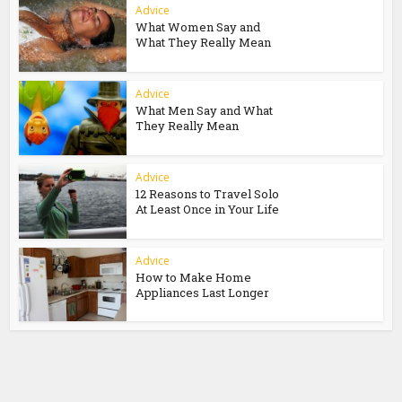
Advice
What Women Say and
What They Really Mean
Advice
What Men Say and What
They Really Mean
Advice
12 Reasons to Travel Solo
At Least Once in Your Life
Advice
How to Make Home
Appliances Last Longer