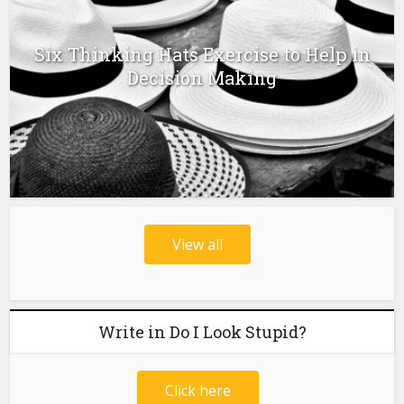
Six Thinking Hats Exercise to Help in
Decision Making
View all
Write in Do I Look Stupid?
Click here