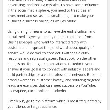
advertising, and that’s a mistake. To have some influence
in the social media sphere, you need to treat it as an
investment and set aside a small budget to make your
business a success online, as well as offline.
Using the right means to achieve the end is critical, and
social media gives you many options to choose from.
Businesspeople who want to interact directly with
customers and spread the good word about quality of
service would do well to consider Twitter as a quick
response and redressal system. Facebook, on the other
hand, is apt for longer conversations. LinkedIn is your
answer if your goal is to connect with industry leaders and
build partnerships or a vast professional network. Boosting
brand awareness, customer loyalty, and sourcing targeted
leads are exercises that can meet success on YouTube,
FourSquare, Facebook, and LinkedIn.
Simply put, go to the platform which is most frequented by
your clients or target audience.