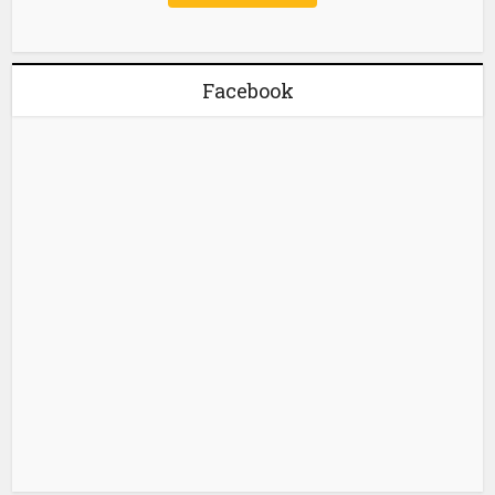
Facebook