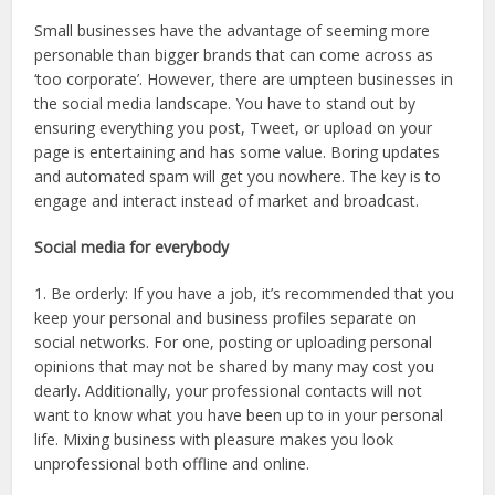
Small businesses have the advantage of seeming more
personable than bigger brands that can come across as
‘too corporate’. However, there are umpteen businesses in
the social media landscape. You have to stand out by
ensuring everything you post, Tweet, or upload on your
page is entertaining and has some value. Boring updates
and automated spam will get you nowhere. The key is to
engage and interact instead of market and broadcast.
Social media for everybody
1. Be orderly: If you have a job, it’s recommended that you
keep your personal and business profiles separate on
social networks. For one, posting or uploading personal
opinions that may not be shared by many may cost you
dearly. Additionally, your professional contacts will not
want to know what you have been up to in your personal
life. Mixing business with pleasure makes you look
unprofessional both offline and online.