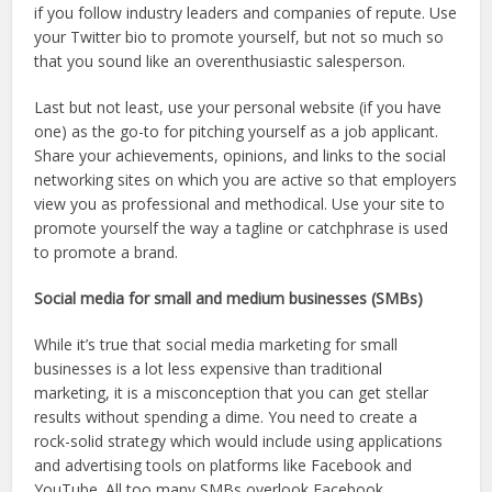
if you follow industry leaders and companies of repute. Use
your Twitter bio to promote yourself, but not so much so
that you sound like an overenthusiastic salesperson.
Last but not least, use your personal website (if you have
one) as the go-to for pitching yourself as a job applicant.
Share your achievements, opinions, and links to the social
networking sites on which you are active so that employers
view you as professional and methodical. Use your site to
promote yourself the way a tagline or catchphrase is used
to promote a brand.
Social media for small and medium businesses (SMBs)
While it’s true that social media marketing for small
businesses is a lot less expensive than traditional
marketing, it is a misconception that you can get stellar
results without spending a dime. You need to create a
rock-solid strategy which would include using applications
and advertising tools on platforms like Facebook and
YouTube. All too many SMBs overlook Facebook