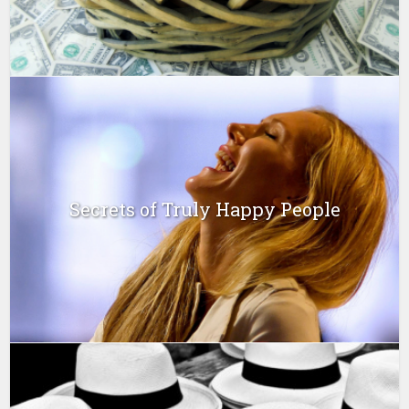
Secrets of Truly Happy People