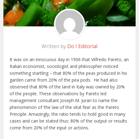
Written by
Do I Editorial
It was on an innocuous day in 1906 that Vilfredo Pareto, an
Italian economist, sociologist and philosopher noticed
something startling – that 80% of the peas produced in his
garden came from 20% of the pea pods. He had also
observed that 80% of the land in Italy was owned by 20%
of the people. These observations by Pareto led
management consultant Joseph M. Juran to name the
phenomenon of ‘the law of the vital few’ as the Pareto
Principle. Amazingly, the ratio tends to hold good in many
cases and can be stated thus: 80% of the output or results
come from 20% of the input or actions.