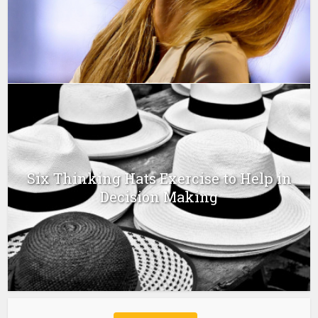
Six Thinking Hats Exercise to Help in
Decision Making