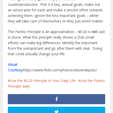
counterproductive. Pick 5-6 key, annual goals, make out
an action plan for each and make a sincere effort towards
achieving them. Ignore the less important goals – either
they will take care of themselves or they just won’t matter.
The Pareto Principle is an approximation – 80:20 is
not
cast
in stone. What the principle really shows is that small
efforts can make big differences. Identify the important
from the unimportant and go after them with zeal. Doing
that could actually change your life.
Visual
Courtesy:
https://www.flickr.com/photos/stevendepolo/
Use the 80:20 Principle in Your Daily Life
Use the Pareto
Principle daily