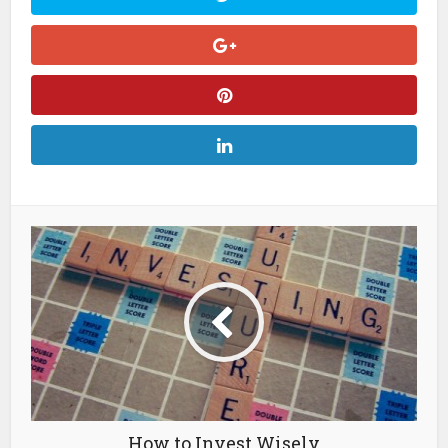
How to Invest Wisely