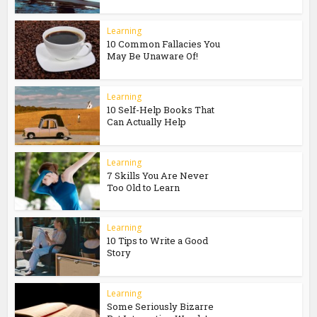
Learning
10 Common Fallacies You
May Be Unaware Of!
Learning
10 Self-Help Books That
Can Actually Help
Learning
7 Skills You Are Never
Too Old to Learn
Learning
10 Tips to Write a Good
Story
Learning
Some Seriously Bizarre