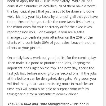
need to apply the 80:20 rule immediately! While all jobs
consist of a number of activities, all of them have a ‘core’,
the key, critical part that just needs to be done and done
well. Identify your key tasks by prioritising all that you have
to do. Ensure that you tackle the core tasks first, leaving
the minor ones for your secretary or for the executives
reporting into you. For example, if you are a sales
manager, concentrate your attention on the 20% of the
clients who contribute 80% of your sales. Leave the other
clients to your juniors.
On a daily basis, work out your job list for the coming day.
Then make it a point to prioritise the jobs, keeping the
important ones right on the top. The next day, tackle the
first job first before moving to the second one. If the jobs
at the bottom can be delegated, delegate. Very soon you
will find that you are accomplishing more in much lesser
time. You will actually be able to surprise your wife by
taking her out for a romantic mid-week dinner!
The 80:20 Rule and Time Management –
This one is