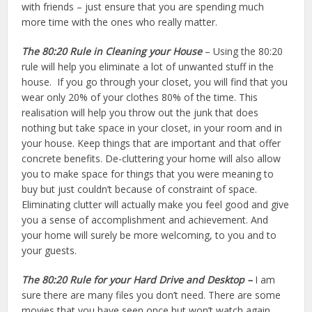
with friends – just ensure that you are spending much
more time with the ones who really matter.
The 80:20 Rule in Cleaning your House
– Using the 80:20
rule will help you eliminate a lot of unwanted stuff in the
house. If you go through your closet, you will find that you
wear only 20% of your clothes 80% of the time. This
realisation will help you throw out the junk that does
nothing but take space in your closet, in your room and in
your house. Keep things that are important and that offer
concrete benefits. De-cluttering your home will also allow
you to make space for things that you were meaning to
buy but just couldn’t because of constraint of space.
Eliminating clutter will actually make you feel good and give
you a sense of accomplishment and achievement. And
your home will surely be more welcoming, to you and to
your guests.
The 80:20 Rule
for your Hard Drive and Desktop –
I am
sure there are many files you don’t need. There are some
movies that you have seen once but won’t watch again.