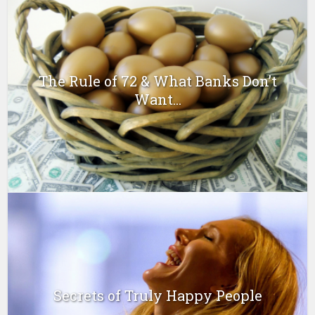
The Rule of 72 & What Banks Don’t
Want...
Secrets of Truly Happy People