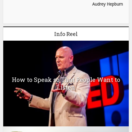
Audrey Hepburn
Info Reel
How to Speak so That People Want to
Listen