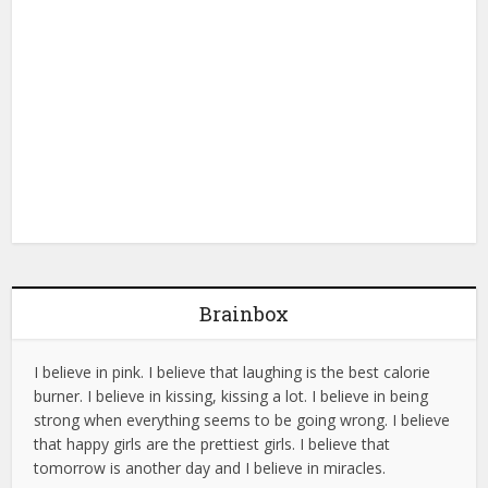
Brainbox
I believe in pink. I believe that laughing is the best calorie
burner. I believe in kissing, kissing a lot. I believe in being
strong when everything seems to be going wrong. I believe
that happy girls are the prettiest girls. I believe that
tomorrow is another day and I believe in miracles.