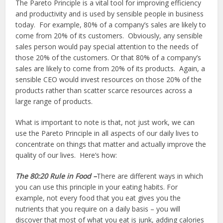
The Pareto Principle is a vital tool for improving efficiency
and productivity and is used by sensible people in business
today. For example, 80% of a company’s sales are likely to
come from 20% of its customers. Obviously, any sensible
sales person would pay special attention to the needs of
those 20% of the customers. Or that 80% of a company’s
sales are likely to come from 20% of its products. Again, a
sensible CEO would invest resources on those 20% of the
products rather than scatter scarce resources across a
large range of products.
What is important to note is that, not just work, we can
use the Pareto Principle in all aspects of our daily lives to
concentrate on things that matter and actually improve the
quality of our lives. Here’s how:
The 80:20 Rule in Food –
There are different ways in which
you can use this principle in your eating habits. For
example, not every food that you eat gives you the
nutrients that you require on a daily basis – you will
discover that most of what you eat is junk, adding calories