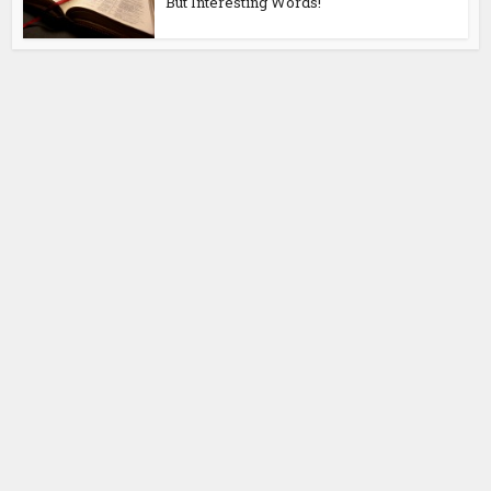
But Interesting Words!