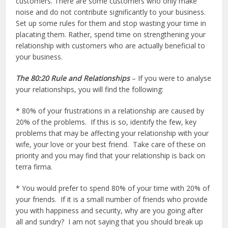
customers. There are some customers who only make
noise and do not contribute significantly to your business.
Set up some rules for them and stop wasting your time in
placating them. Rather, spend time on strengthening your
relationship with customers who are actually beneficial to
your business.
The 80:20 Rule and Relationships
– If you were to analyse
your relationships, you will find the following:
* 80% of your frustrations in a relationship are caused by
20% of the problems. If this is so, identify the few, key
problems that may be affecting your relationship with your
wife, your love or your best friend. Take care of these on
priority and you may find that your relationship is back on
terra firma.
* You would prefer to spend 80% of your time with 20% of
your friends. If it is a small number of friends who provide
you with happiness and security, why are you going after
all and sundry? I am not saying that you should break up