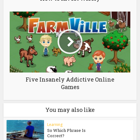
Five Insanely Addictive Online
Games
You may also like
Learning
So Which Phrase Is
Correct?