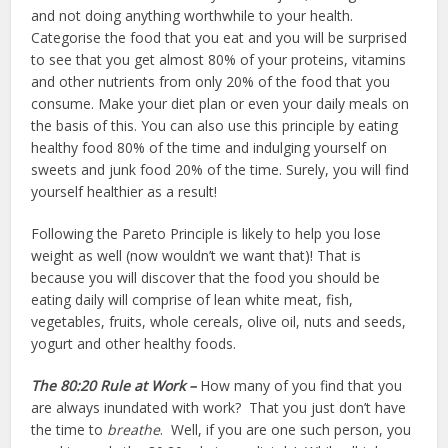
and not doing anything worthwhile to your health.
Categorise the food that you eat and you will be surprised
to see that you get almost 80% of your proteins, vitamins
and other nutrients from only 20% of the food that you
consume. Make your diet plan or even your daily meals on
the basis of this. You can also use this principle by eating
healthy food 80% of the time and indulging yourself on
sweets and junk food 20% of the time. Surely, you will find
yourself healthier as a result!
Following the Pareto Principle is likely to help you lose
weight as well (now wouldn’t we want that)! That is
because you will discover that the food you should be
eating daily will comprise of lean white meat, fish,
vegetables, fruits, whole cereals, olive oil, nuts and seeds,
yogurt and other healthy foods.
The 80:20 Rule at Work –
How many of you find that you
are always inundated with work? That you just don’t have
the time to
breathe
. Well, if you are one such person, you