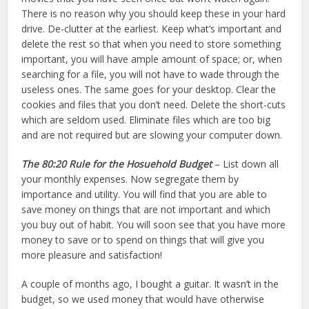
There is no reason why you should keep these in your hard
drive. De-clutter at the earliest. Keep what’s important and
delete the rest so that when you need to store something
important, you will have ample amount of space; or, when
searching for a file, you will not have to wade through the
useless ones. The same goes for your desktop. Clear the
cookies and files that you don’t need. Delete the short-cuts
which are seldom used. Eliminate files which are too big
and are not required but are slowing your computer down.
The 80:20 Rule
for the Hosuehold Budget
– List down all
your monthly expenses. Now segregate them by
importance and utility. You will find that you are able to
save money on things that are not important and which
you buy out of habit. You will soon see that you have more
money to save or to spend on things that will give you
more pleasure and satisfaction!
A couple of months ago, I bought a guitar. It wasn’t in the
budget, so we used money that would have otherwise