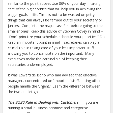
similar to the point above
.
Use 80% of your day in taking
care of the big priorities that will help you in achieving the
bigger goals in life. Time is not to be wasted on petty
things that can always be farmed out to your secretary or
juniors. Complete the major task first before going to the
smaller ones. Keep this advice of Stephen Covey in mind –
“Don’t prioritize your schedule, schedule your priorities.” Do
keep an important point in mind – secretaries can play a
crucial role in taking care of your less important stuff,
allowing you to concentrate on the important. Many
executives make the cardinal sin of keeping their
secretaries underemployed.
It was Edward de Bono who had advised that effective
managers concentrated on ‘important’ stuff, letting other
people handle the ‘urgent.’ Learn the difference between
the two and let go!
The 80:20 Rule in Dealing with Customers
– If you are
running a small business prioritise and categorise