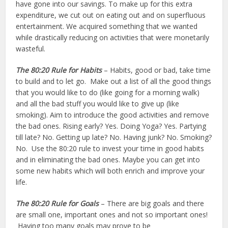
have gone into our savings. To make up for this extra
expenditure, we cut out on eating out and on superfluous
entertainment. We acquired something that we wanted
while drastically reducing on activities that were monetarily
wasteful.
The 80:20 Rule
for Habits
– Habits, good or bad, take time
to build and to let go. Make out a list of all the good things
that you would like to do (like going for a morning walk)
and all the bad stuff you would like to give up (like
smoking). Aim to introduce the good activities and remove
the bad ones. Rising early? Yes. Doing Yoga? Yes. Partying
till late? No. Getting up late? No. Having junk? No. Smoking?
No. Use the 80:20 rule to invest your time in good habits
and in eliminating the bad ones. Maybe you can get into
some new habits which will both enrich and improve your
life.
The 80:20 Rule
for Goals
– There are big goals and there
are small one, important ones and not so important ones!
Having too many goals may prove to be