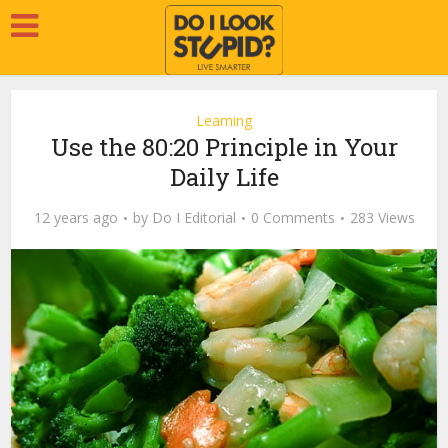
Learning
Use the 80:20 Principle in Your
Daily Life
12 years ago
by
Do I Editorial
0 Comments
283 Views