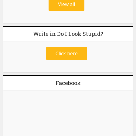
View all
Write in Do I Look Stupid?
Click here
Facebook