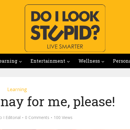
earning
Entertainment
Wellness
Person
Learning
ay for me, please!
 I Editorial
0 Comments
100 Views