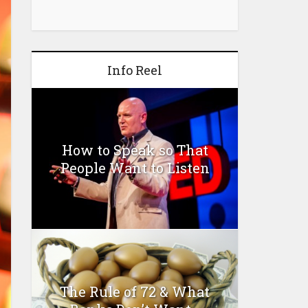
Info Reel
How to Speak so That
People Want to Listen
The Rule of 72 & What