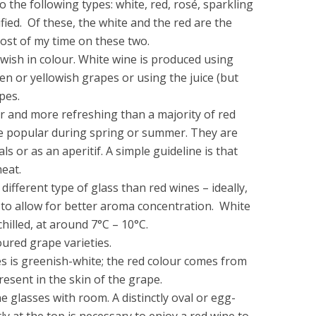
o the following types: white, red, rosé, sparkling
ied. Of these, the white and the red are the
ost of my time on these two.
lowish in colour. White wine is produced using
den or yellowish grapes or using the juice (but
pes.
er and more refreshing than a majority of red
re popular during spring or summer. They are
s or as an aperitif. A simple guideline is that
eat.
different type of glass than red wines – ideally,
to allow for better aroma concentration. White
hilled, at around 7°C – 10°C.
ured grape varieties.
s is greenish-white; the red colour comes from
esent in the skin of the grape.
e glasses with room. A distinctly oval or egg-
y at the top is necessary to enjoy a red wine to