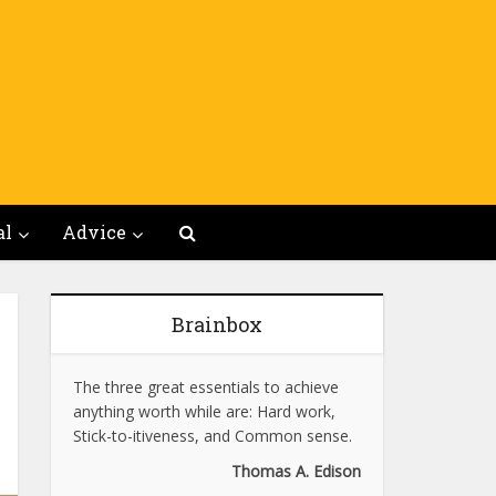
al
Advice
Brainbox
The three great essentials to achieve
anything worth while are: Hard work,
Stick-to-itiveness, and Common sense.
Thomas A. Edison