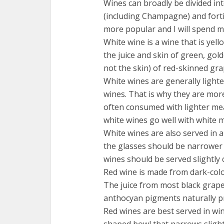
Wines can broadly be divided int
(including Champagne) and fortif
more popular and I will spend m
White wine is a wine that is yel
the juice and skin of green, gol
not the skin) of red-skinned gra
White wines are generally light
wines. That is why they are mo
often consumed with lighter meal
white wines go well with white m
White wines are also served in a 
the glasses should be narrower 
wines should be served slightly c
Red wine is made from dark-colo
The juice from most black grape
anthocyan pigments naturally pr
Red wines are best served in win
shaped bowl that narrows slightl