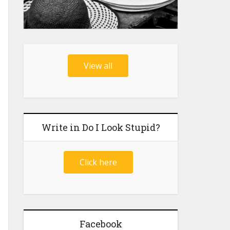
View all
Write in Do I Look Stupid?
Click here
Facebook