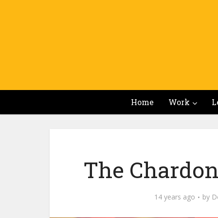
Home
Work
L
The Chardonn
14 years ago
by
Do