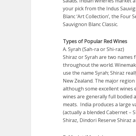
salads. Indian wineries market
your pick from the Indus Sauvi
Blanc ‘Art Collection’, the Fou
Sauvignon Blanc Classic.
Types of Popular Red Wines
A. Syrah (Sah-ra or Shi-raz)
Shiraz or Syrah are two names f
throughout the world. Winemake
use the name Syrah; Shiraz reall
New Zealand. The major region 
although some excellent wines e
wines are generally full bodied 
meats. India produces a large va
(actually a blended Cabernet – S
Shiraz, Dindori Reserve Shiraz a