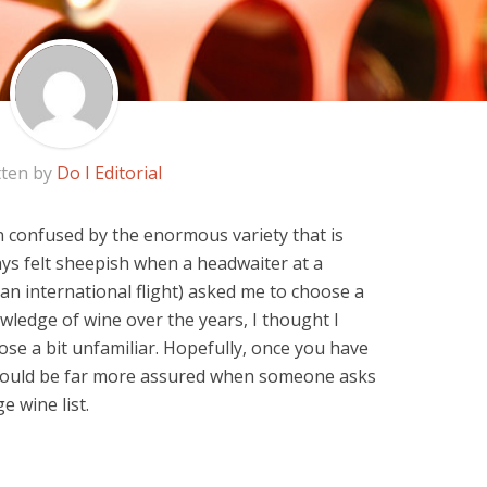
tten by
Do I Editorial
n confused by the enormous variety that is
ways felt sheepish when a headwaiter at a
an international flight) asked me to choose a
ledge of wine over the years, I thought I
hose a bit unfamiliar. Hopefully, once you have
 would be far more assured when someone asks
 wine list.