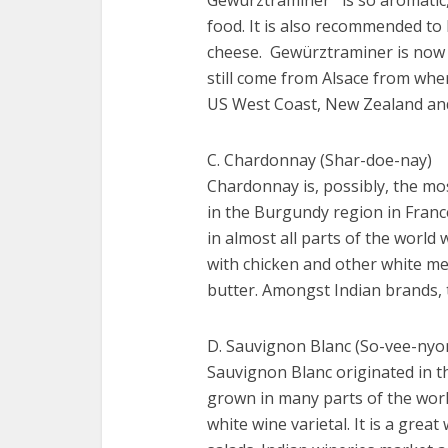
food. It is also recommended to
cheese. Gewürztraminer is now 
still come from Alsace from wher
US West Coast, New Zealand and
C. Chardonnay (Shar-doe-nay)
Chardonnay is, possibly, the mos
in the Burgundy region in Franc
in almost all parts of the worl
with chicken and other white m
butter. Amongst Indian brands, 
D. Sauvignon Blanc (So-vee-nyo
Sauvignon Blanc originated in th
grown in many parts of the worl
white wine varietal. It is a grea