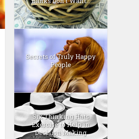
Banks Don’t Want...
Secrets of Truly Happy
People
Six Thinking Hats
Exercise to Help in
Decision Making