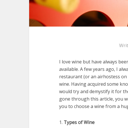
Wri
I love wine but have always bee
available. A few years ago, I al
restaurant (or an airhostess on 
wine. Having acquired some know
would try and demystify it for t
gone through this article, you
you to choose a wine from a huge
1.
Types of Wine