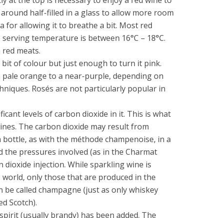
 around half-filled in a glass to allow more room
ea for allowing it to breathe a bit. Most red
e serving temperature is between 16°C – 18°C.
h red meats.
 bit of colour but just enough to turn it pink.
a pale orange to a near-purple, depending on
niques. Rosés are not particularly popular in
icant levels of carbon dioxide in it. This is what
wines. The carbon dioxide may result from
a bottle, as with the méthode champenoise, in a
d the pressures involved (as in the Charmat
n dioxide injection. While sparkling wine is
 world, only those that are produced in the
 be called champagne (just as only whiskey
ed Scotch).
 spirit (usually brandy) has been added. The