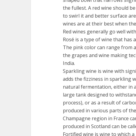
the fullest. A red wine should be
to swirl it and better surface ar
wines are at their best when th
Red wines generally go well wit
Rosé is a type of wine that has a
The pink color can range from 
the grapes and wine making tech
India.
Sparkling wine is wine with signif
adds the fizziness in sparkling 
natural fermentation, either in 
large tank designed to withstan
process), or as a result of carbo
produced in various parts of the
Champagne region in France can
produced in Scotland can be call
Fortified wine is wine to which a