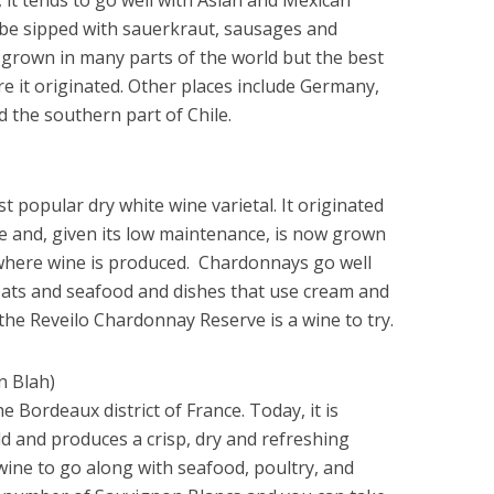
 be sipped with sauerkraut, sausages and
grown in many parts of the world but the best
e it originated. Other places include Germany,
 the southern part of Chile.
t popular dry white wine varietal. It originated
e and, given its low maintenance, is now grown
d where wine is produced. Chardonnays go well
eats and seafood and dishes that use cream and
the Reveilo Chardonnay Reserve is a wine to try.
n Blah)
e Bordeaux district of France. Today, it is
d and produces a crisp, dry and refreshing
t wine to go along with seafood, poultry, and