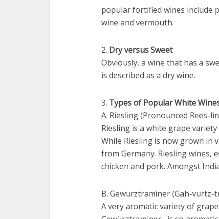
popular fortified wines include
wine and vermouth.
2.
Dry versus Sweet
Obviously, a wine that has a swe
is described as a dry wine.
3.
Types of Popular White Wine
A. Riesling (Pronounced Rees-lin
Riesling is a white grape variet
While Riesling is now grown in va
from Germany. Riesling wines, esp
chicken and pork. Amongst Indian
B. Gewürztraminer (Gah-vurtz-
A very aromatic variety of grape
Gewürztraminer is so aromatic, 