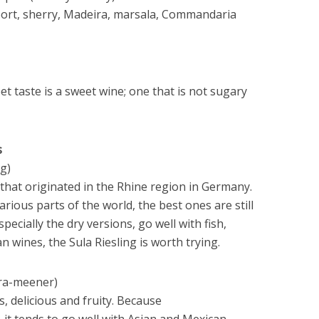
 port, sherry, Madeira, marsala, Commandaria
et taste is a sweet wine; one that is not sugary
s
g)
y that originated in the Rhine region in Germany.
rious parts of the world, the best ones are still
ecially the dry versions, go well with fish,
 wines, the Sula Riesling is worth trying.
tra-meener)
s, delicious and fruity. Because
it tends to go well with Asian and Mexican