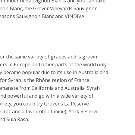
 a number of Sauvignon Blancs and you can take
gnon Blanc, the Grover Vineyards Sauvignon
r Seasons Sauvignon Blanc and VINDIVA
or the same variety of grapes and is grown
rs in Europe and other parts of the world only
y became popular due to its use in Australia and
for Syrah is the Rhône region of France
manate from California and Australia. Syrah
and powerful and go with a wide variety of
riety; you could try Grover’s La Reserve
hiraz and a favourite of mine), York Reserve
nd Sula Rasa.