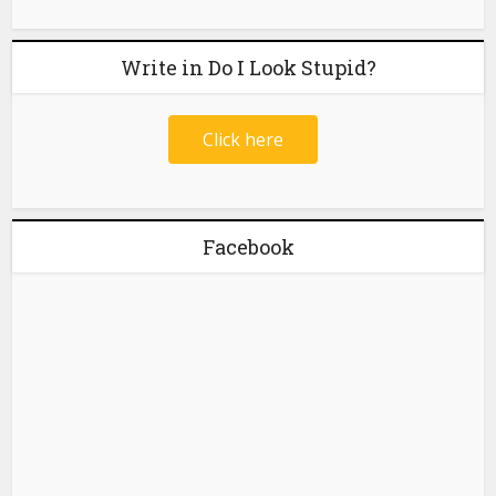
Write in Do I Look Stupid?
Click here
Facebook