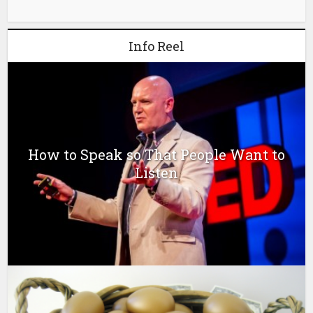
Info Reel
How to Speak so That People Want to
Listen