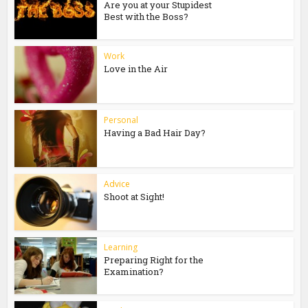
Are you at your Stupidest
Best with the Boss?
Work
Love in the Air
Personal
Having a Bad Hair Day?
Advice
Shoot at Sight!
Learning
Preparing Right for the
Examination?