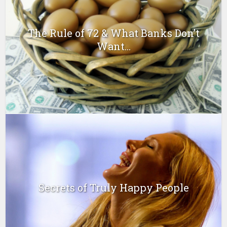
The Rule of 72 & What Banks Don’t
Want...
Secrets of Truly Happy People