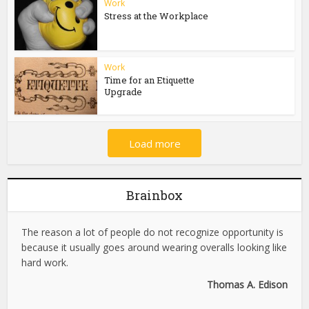
Work
Stress at the Workplace
Work
Time for an Etiquette
Upgrade
Load more
Brainbox
The reason a lot of people do not recognize opportunity is
because it usually goes around wearing overalls looking like
hard work.
Thomas A. Edison