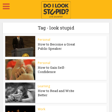
Tag - look stupid
Personal
How to Become a Great
Public Speaker
Personal
How to Gain Self-
Confidence
Learning
How to Read and Write
Better
Work