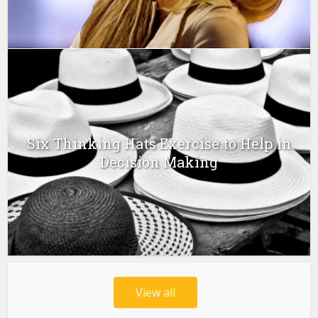
Six Thinking Hats Exercise to Help in
Decision Making
View all