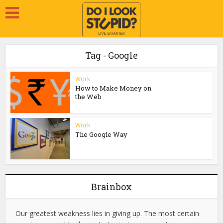
Tag - Google
Work
How to Make Money on
the Web
Work
The Google Way
Brainbox
Our greatest weakness lies in giving up. The most certain