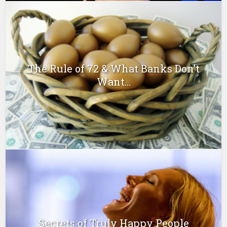
The Rule of 72 & What Banks Don’t
Want...
Secrets of Truly Happy People