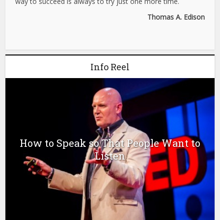
way to succeed is always to try just one more time.
Thomas A. Edison
Info Reel
How to Speak so That People Want to
Listen