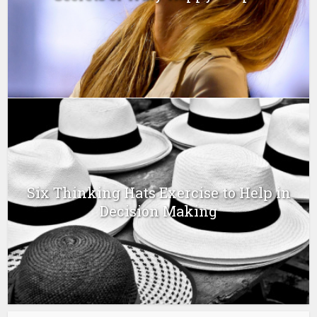
Six Thinking Hats Exercise to Help in
Decision Making