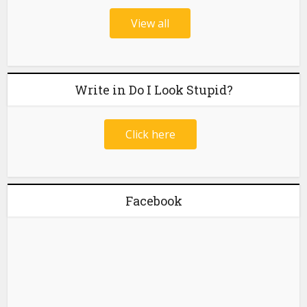
View all
Write in Do I Look Stupid?
Click here
Facebook