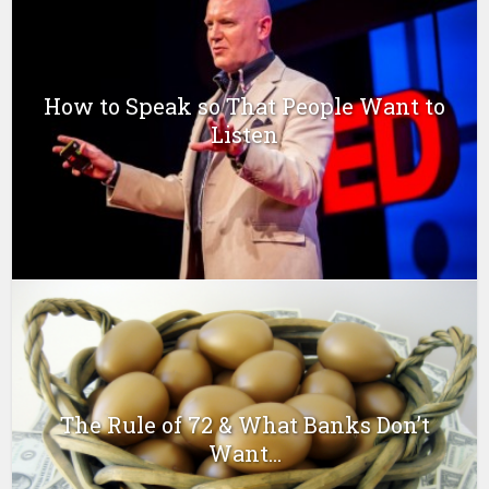
How to Speak so That People Want to
Listen
The Rule of 72 & What Banks Don’t
Want...