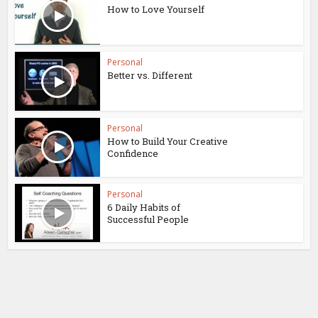
How to Love Yourself
Personal
Better vs. Different
Personal
How to Build Your Creative
Confidence
Personal
6 Daily Habits of
Successful People