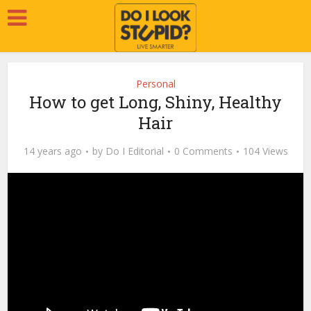
Personal
How to get Long, Shiny, Healthy
Hair
14 years ago
by
Do I Editorial
0 Comments
104 Views