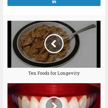
Ten Foods for Longevity