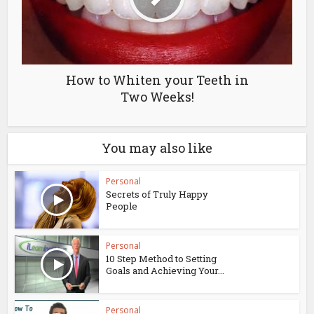
How to Whiten your Teeth in
Two Weeks!
You may also like
Personal
Secrets of Truly Happy
People
Personal
10 Step Method to Setting
Goals and Achieving Your...
Personal