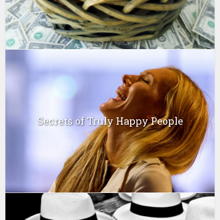
Secrets of Truly Happy People