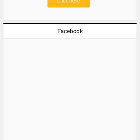
Click here
Facebook