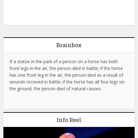
Brainbox
If a statue in the park of a person on a horse has both
front legs in the air, the person died in battle; if the horse
has one front leg in the air, the person died as a result of
wounds received in battle; if the horse has all four legs on
the ground, the person died of natural causes.
Info Reel