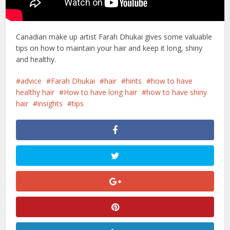
Canadian make up artist Farah Dhukai gives some valuable
tips on how to maintain your hair and keep it long, shiny
and healthy.
advice
Farah Dhukai
hair
hints
how to have
healthy hair
How to have long hair
how to have shiny
hair
insights
tips