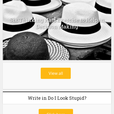
Six Thinking Hats Exercise to Help in
Decision Making
View all
Write in Do I Look Stupid?