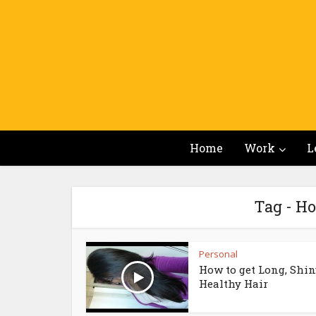
Home
Work
L
Tag - Ho
Personal
How to get Long, Shin
Healthy Hair