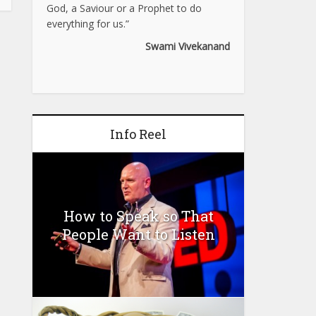
God, a Saviour or a Prophet to do
everything for us.”
Swami Vivekanand
Info Reel
How to Speak so That
People Want to Listen