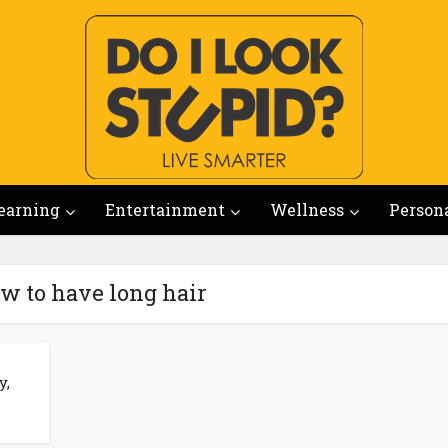
earning
Entertainment
Wellness
Person
w to have long hair
y,