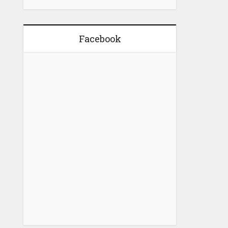
Facebook