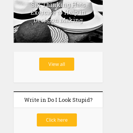
Six Thinking Hats
Exercise to Help in
Decision Making
View all
Write in Do I Look Stupid?
Click here