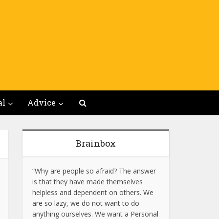
al
Advice
Brainbox
“Why are people so afraid? The answer
is that they have made themselves
helpless and dependent on others. We
are so lazy, we do not want to do
anything ourselves. We want a Personal