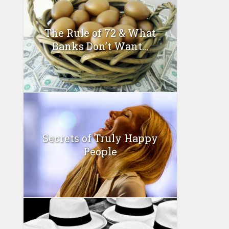
The Rule of 72 & What
Banks Don’t Want...
Secrets of Truly Happy
People