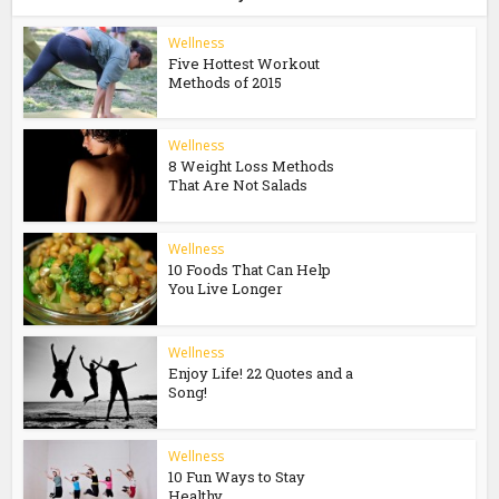
Wellness
Five Hottest Workout
Methods of 2015
Wellness
8 Weight Loss Methods
That Are Not Salads
Wellness
10 Foods That Can Help
You Live Longer
Wellness
Enjoy Life! 22 Quotes and a
Song!
Wellness
10 Fun Ways to Stay
Healthy