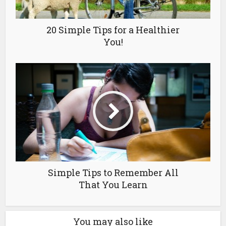
20 Simple Tips for a Healthier
You!
Simple Tips to Remember All
That You Learn
You may also like