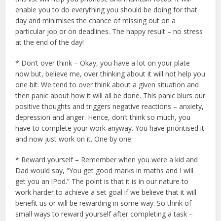
enable you to do everything you should be doing for that
day and minimises the chance of missing out on a
particular job or on deadlines. The happy result – no stress
at the end of the day!
* Don’t over think – Okay, you have a lot on your plate
now but, believe me, over thinking about it will not help you
one bit. We tend to over think about a given situation and
then panic about how it will all be done. This panic blurs our
positive thoughts and triggers negative reactions – anxiety,
depression and anger. Hence, don’t think so much, you
have to complete your work anyway. You have prioritised it
and now just work on it. One by one.
* Reward yourself – Remember when you were a kid and
Dad would say, “You get good marks in maths and I will
get you an iPod.” The point is that it is in our nature to
work harder to achieve a set goal if we believe that it will
benefit us or will be rewarding in some way. So think of
small ways to reward yourself after completing a task –