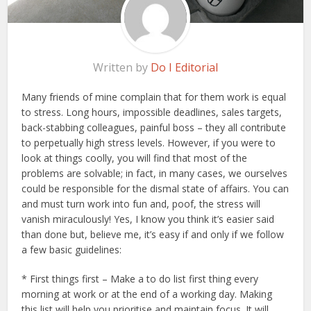
Written by
Do I Editorial
Many friends of mine complain that for them work is equal
to stress. Long hours, impossible deadlines, sales targets,
back-stabbing colleagues, painful boss – they all contribute
to perpetually high stress levels. However, if you were to
look at things coolly, you will find that most of the
problems are solvable; in fact, in many cases, we ourselves
could be responsible for the dismal state of affairs. You can
and must turn work into fun and, poof, the stress will
vanish miraculously! Yes, I know you think it’s easier said
than done but, believe me, it’s easy if and only if we follow
a few basic guidelines:
* First things first – Make a to do list first thing every
morning at work or at the end of a working day. Making
this list will help you prioritise and maintain focus. It will