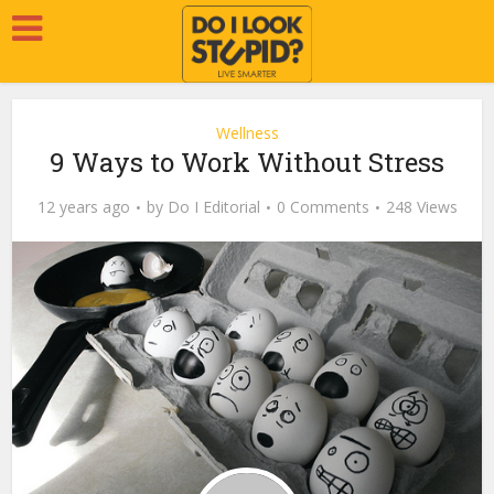
Wellness
9 Ways to Work Without Stress
12 years ago
by
Do I Editorial
0 Comments
248 Views