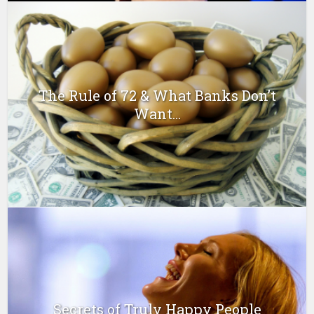
The Rule of 72 & What Banks Don’t
Want...
Secrets of Truly Happy People