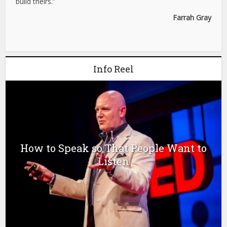
build theirs.”
Farrah Gray
Info Reel
How to Speak so That People Want to
Listen