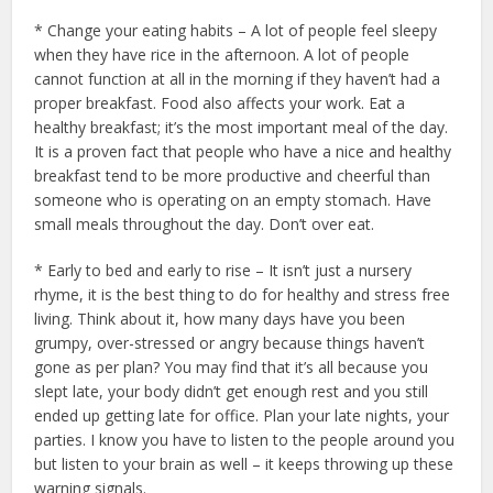
* Change your eating habits – A lot of people feel sleepy
when they have rice in the afternoon. A lot of people
cannot function at all in the morning if they haven’t had a
proper breakfast. Food also affects your work. Eat a
healthy breakfast; it’s the most important meal of the day.
It is a proven fact that people who have a nice and healthy
breakfast tend to be more productive and cheerful than
someone who is operating on an empty stomach. Have
small meals throughout the day. Don’t over eat.
* Early to bed and early to rise – It isn’t just a nursery
rhyme, it is the best thing to do for healthy and stress free
living. Think about it, how many days have you been
grumpy, over-stressed or angry because things haven’t
gone as per plan? You may find that it’s all because you
slept late, your body didn’t get enough rest and you still
ended up getting late for office. Plan your late nights, your
parties. I know you have to listen to the people around you
but listen to your brain as well – it keeps throwing up these
warning signals.