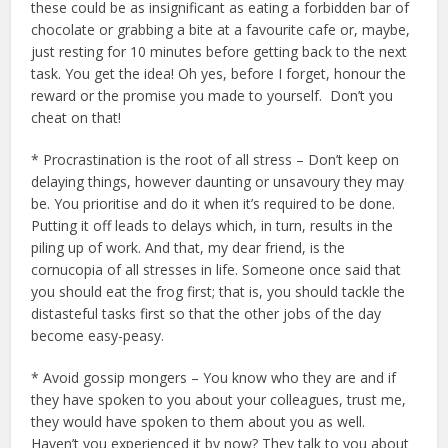
these could be as insignificant as eating a forbidden bar of
chocolate or grabbing a bite at a favourite cafe or, maybe,
just resting for 10 minutes before getting back to the next
task. You get the idea! Oh yes, before I forget, honour the
reward or the promise you made to yourself. Don’t you
cheat on that!
* Procrastination is the root of all stress – Don’t keep on
delaying things, however daunting or unsavoury they may
be. You prioritise and do it when it’s required to be done.
Putting it off leads to delays which, in turn, results in the
piling up of work. And that, my dear friend, is the
cornucopia of all stresses in life. Someone once said that
you should eat the frog first; that is, you should tackle the
distasteful tasks first so that the other jobs of the day
become easy-peasy.
* Avoid gossip mongers – You know who they are and if
they have spoken to you about your colleagues, trust me,
they would have spoken to them about you as well.
Haven’t you experienced it by now? They talk to you about