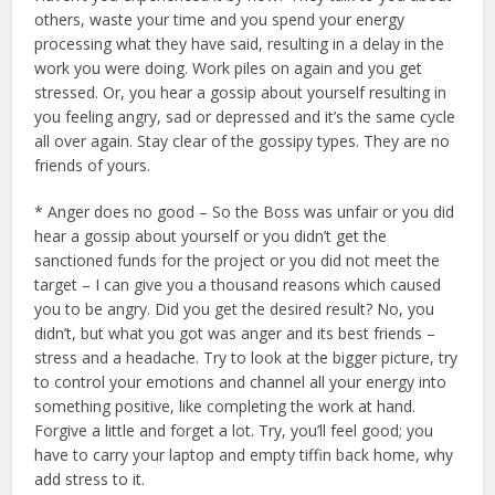
others, waste your time and you spend your energy
processing what they have said, resulting in a delay in the
work you were doing. Work piles on again and you get
stressed. Or, you hear a gossip about yourself resulting in
you feeling angry, sad or depressed and it’s the same cycle
all over again. Stay clear of the gossipy types. They are no
friends of yours.
* Anger does no good – So the Boss was unfair or you did
hear a gossip about yourself or you didn’t get the
sanctioned funds for the project or you did not meet the
target – I can give you a thousand reasons which caused
you to be angry. Did you get the desired result? No, you
didn’t, but what you got was anger and its best friends –
stress and a headache. Try to look at the bigger picture, try
to control your emotions and channel all your energy into
something positive, like completing the work at hand.
Forgive a little and forget a lot. Try, you’ll feel good; you
have to carry your laptop and empty tiffin back home, why
add stress to it.