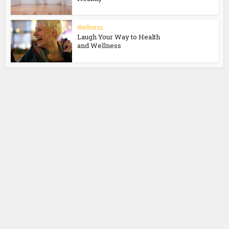
Wellness
Laugh Your Way to Health
and Wellness