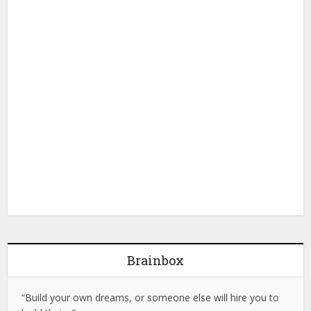
Brainbox
“Build your own dreams, or someone else will hire you to