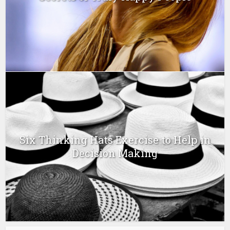
Six Thinking Hats Exercise to Help in
Decision Making