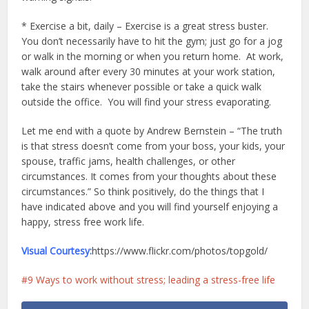
* Exercise a bit, daily – Exercise is a great stress buster.
You don’t necessarily have to hit the gym; just go for a jog
or walk in the morning or when you return home. At work,
walk around after every 30 minutes at your work station,
take the stairs whenever possible or take a quick walk
outside the office. You will find your stress evaporating.
Let me end with a quote by Andrew Bernstein – “The truth
is that stress doesn’t come from your boss, your kids, your
spouse, traffic jams, health challenges, or other
circumstances. It comes from your thoughts about these
circumstances.” So think positively, do the things that I
have indicated above and you will find yourself enjoying a
happy, stress free work life.
Visual Courtesy:
https://www.flickr.com/photos/topgold/
9 Ways to work without stress; leading a stress-free life