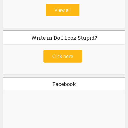
View all
Write in Do I Look Stupid?
Click here
Facebook