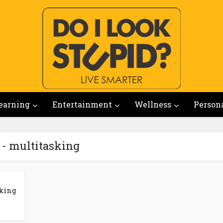
earning
Entertainment
Wellness
Person
 - multitasking
king