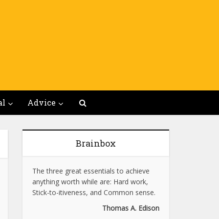
al
Advice
Brainbox
The three great essentials to achieve
anything worth while are: Hard work,
Stick-to-itiveness, and Common sense.
Thomas A. Edison