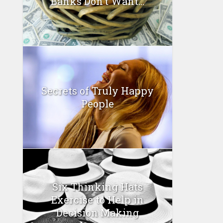
Banks Don’t Want...
Secrets of Truly Happy
People
Six Thinking Hats
Exercise to Help in
Decision Making