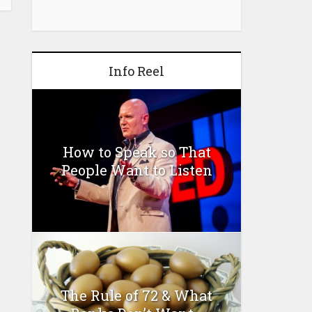
Info Reel
How to Speak so That
People Want to Listen
The Rule of 72 & What