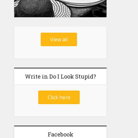
View all
Write in Do I Look Stupid?
Click here
Facebook