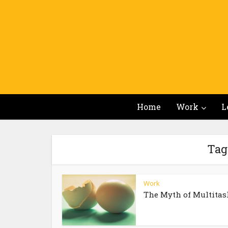
Home
Work
L
Tag
Work
The Myth of Multitas