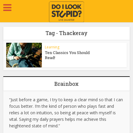
Tag - Thackeray
Learning
Ten Classics You Should
Read!
Brainbox
“Just before a game, I try to keep a clear mind so that I can
focus better. I’m the kind of person who plays fast and
relies a lot on intuition, so being at peace with myself is
vital. Saying my daily prayers helps me achieve this
heightened state of mind.”