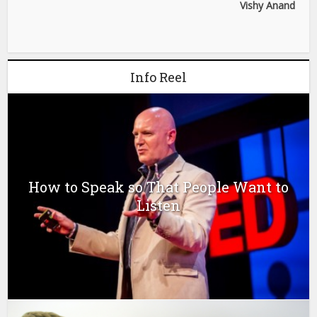
Vishy Anand
Info Reel
How to Speak so That People Want to
Listen