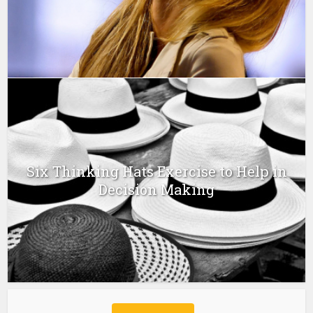
Six Thinking Hats Exercise to Help in
Decision Making