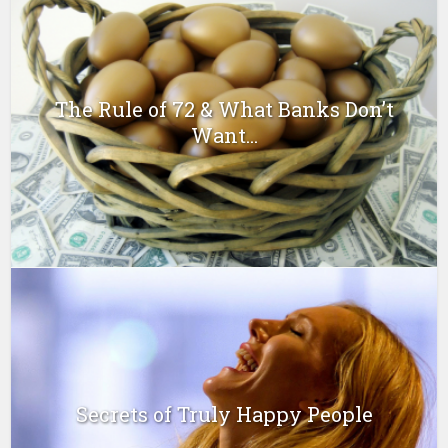
The Rule of 72 & What Banks Don’t
Want...
Secrets of Truly Happy People