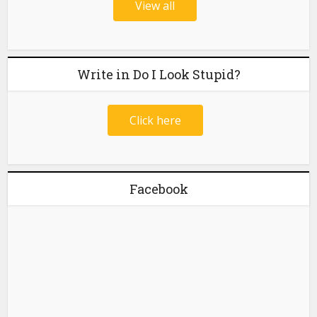
View all
Write in Do I Look Stupid?
Click here
Facebook