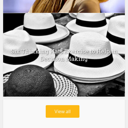
Six Thinking Hats Exercise to Help in
Decision Making
View all