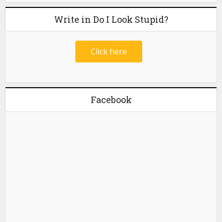
Write in Do I Look Stupid?
Click here
Facebook