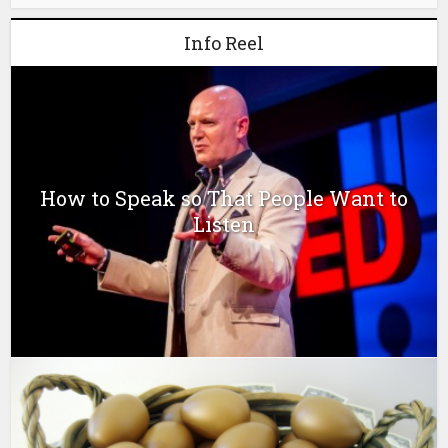
Info Reel
How to Speak so That People Want to
Listen