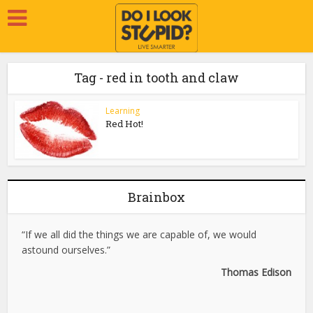
Tag - red in tooth and claw
Learning
Red Hot!
Brainbox
“If we all did the things we are capable of, we would
astound ourselves.”
Thomas Edison