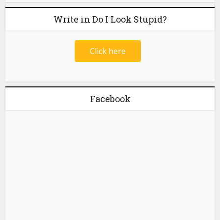
Write in Do I Look Stupid?
Click here
Facebook