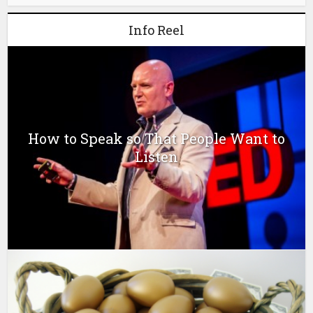
Info Reel
How to Speak so That People Want to
Listen