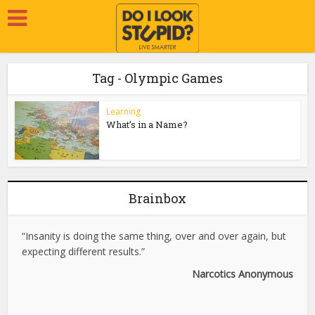
Tag - Olympic Games
Learning
What’s in a Name?
Brainbox
“Insanity is doing the same thing, over and over again, but
expecting different results.”
Narcotics Anonymous