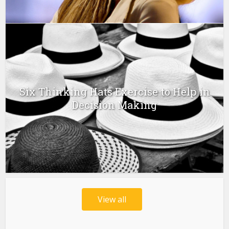
Six Thinking Hats Exercise to Help in
Decision Making
View all