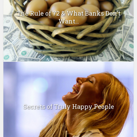
The Rule of 72 & What Banks Don’t
Want...
Secrets of Truly Happy People