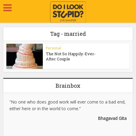
Tag - married
Personal
The Not So Happily-Ever-
After Couple
Brainbox
“No one who does good work will ever come to a bad end,
either here or in the world to come.”
Bhagavad Gita