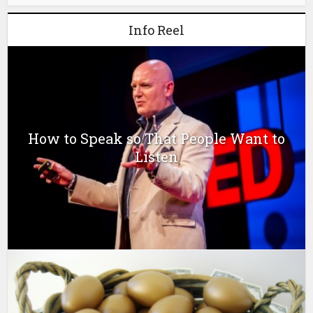
Info Reel
How to Speak so That People Want to
Listen