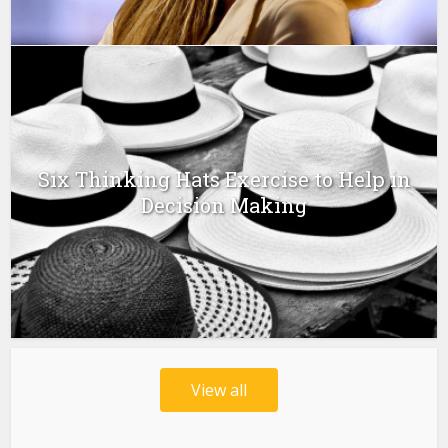
Six Thinking Hats Exercise to Help in
Decision Making
View all