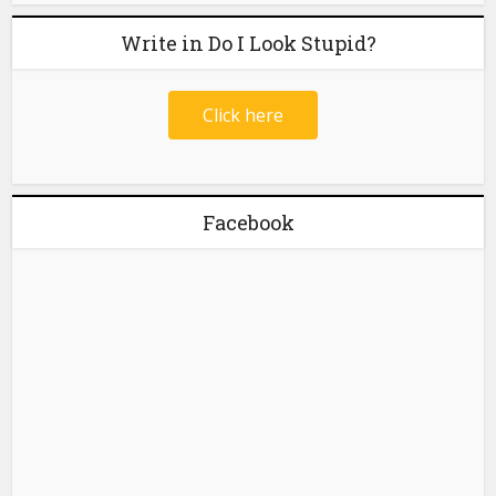
Write in Do I Look Stupid?
Click here
Facebook