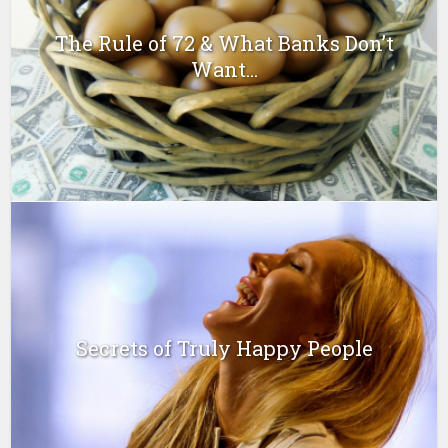
The Rule of 72 & What Banks Don’t
Want...
Secrets of Truly Happy People