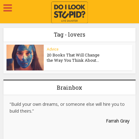
Tag - lovers
Advice
20 Books That Will Change
the Way You Think About...
Brainbox
“Build your own dreams, or someone else will hire you to
build theirs.”
Farrah Gray