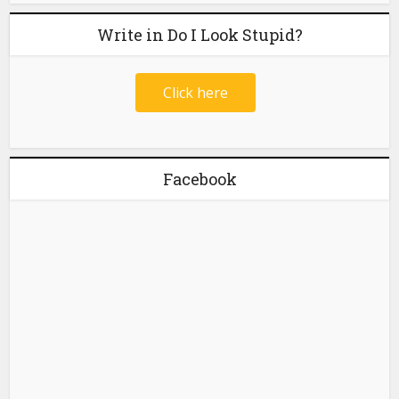
Write in Do I Look Stupid?
Click here
Facebook