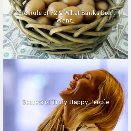
The Rule of 72 & What Banks Don’t
Want...
Secrets of Truly Happy People