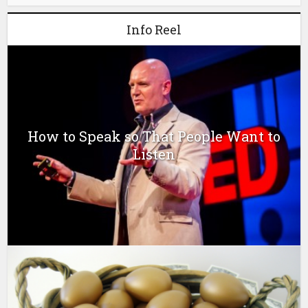
Info Reel
How to Speak so That People Want to
Listen