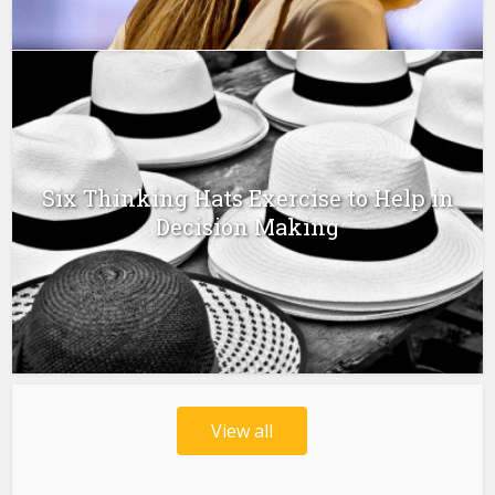
Six Thinking Hats Exercise to Help in
Decision Making
View all