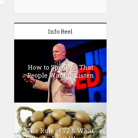
Info Reel
How to Speak so That
People Want to Listen
The Rule of 72 & What