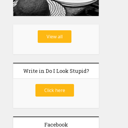
View all
Write in Do I Look Stupid?
Click here
Facebook