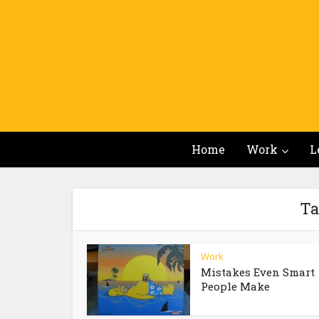
Home
Work
L
Ta
Work
Mistakes Even Smart
People Make