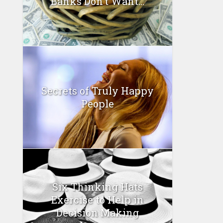
Banks Don’t Want...
Secrets of Truly Happy
People
Six Thinking Hats
Exercise to Help in
Decision Making