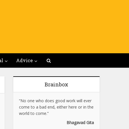
al
Advice
Brainbox
“No one who does good work will ever
come to a bad end, either here or in the
world to come.”
Bhagavad Gita