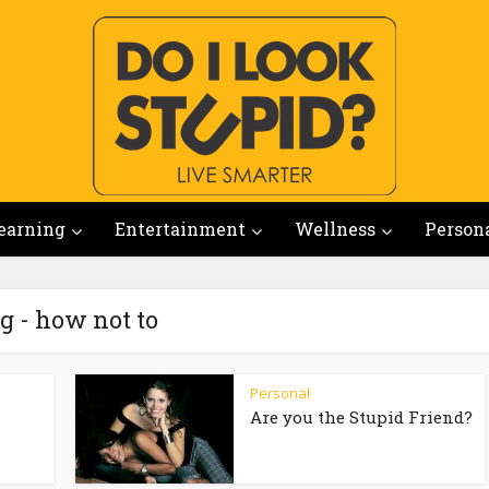
earning
Entertainment
Wellness
Person
g - how not to
Personal
Are you the Stupid Friend?