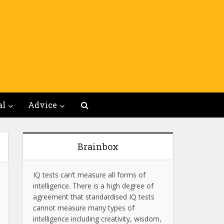
al
Advice
Brainbox
IQ tests can’t measure all forms of
intelligence. There is a high degree of
agreement that standardised IQ tests
cannot measure many types of
intelligence including creativity, wisdom,