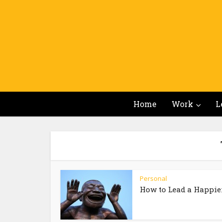
Home
Work
L
Personal
How to Lead a Happier