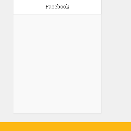
Facebook