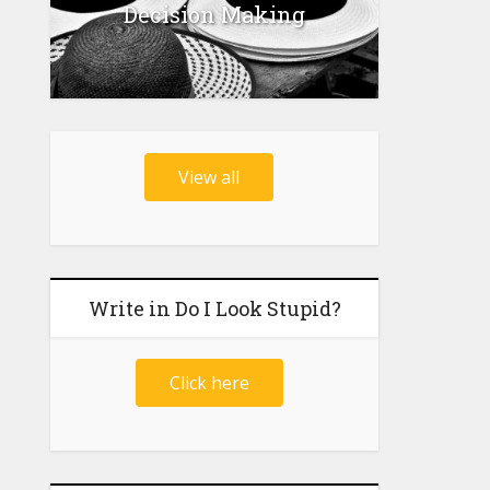
Decision Making
View all
Write in Do I Look Stupid?
Click here