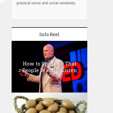
practical sense and social sensitivity.
Info Reel
How to Speak so That
People Want to Listen