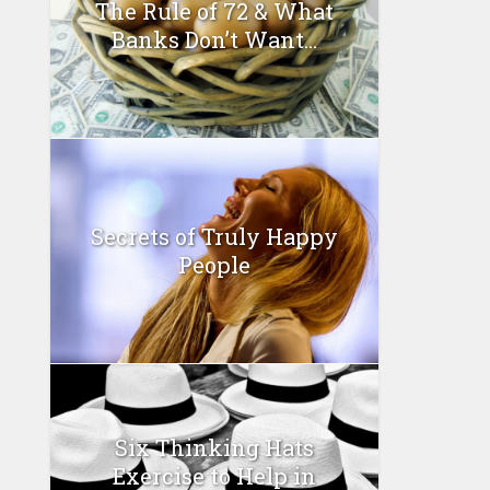
The Rule of 72 & What
Banks Don’t Want...
Secrets of Truly Happy
People
Six Thinking Hats
Exercise to Help in