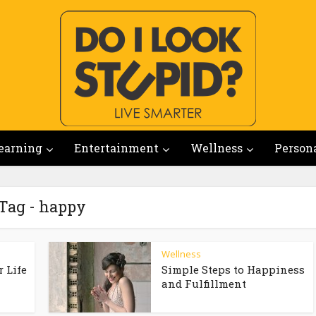
earning
Entertainment
Wellness
Person
Tag - happy
Wellness
 Life
Simple Steps to Happiness
and Fulfillment