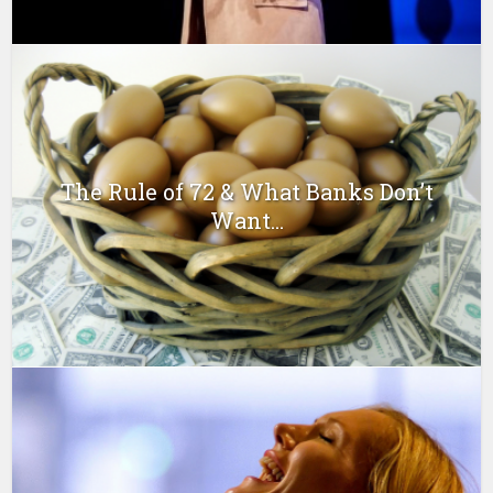
The Rule of 72 & What Banks Don’t
Want...