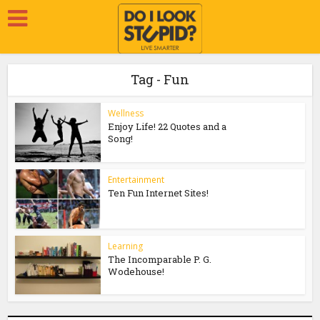
Tag - Fun
Wellness
Enjoy Life! 22 Quotes and a
Song!
Entertainment
Ten Fun Internet Sites!
Learning
The Incomparable P. G.
Wodehouse!