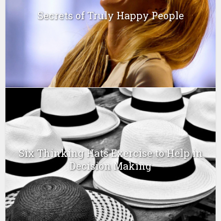
Secrets of Truly Happy People
Six Thinking Hats Exercise to Help in
Decision Making