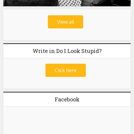
View all
Write in Do I Look Stupid?
Click here
Facebook