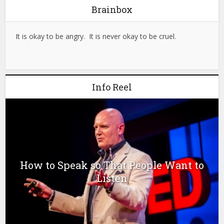
Brainbox
It is okay to be angry. It is never okay to be cruel.
Info Reel
How to Speak so That People Want to
Listen