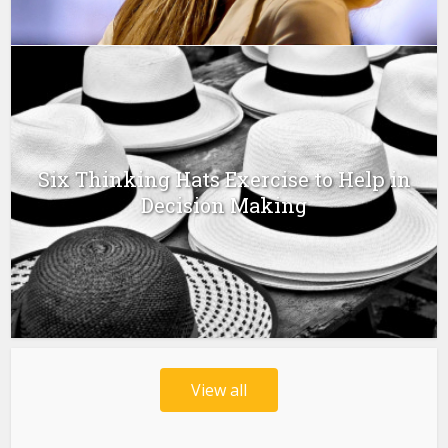
Six Thinking Hats Exercise to Help in
Decision Making
View all