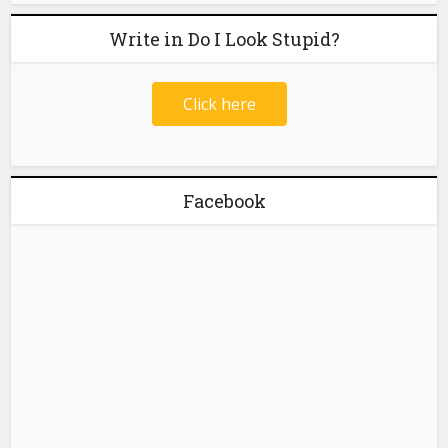
Write in Do I Look Stupid?
Click here
Facebook