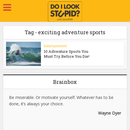
Tag - exciting adventure sports
Entertainment
10 Adventure Sports You
Must Try Before You Die!
Brainbox
Be miserable. Or motivate yourself. Whatever has to be
done, it’s always your choice.
Wayne Dyer