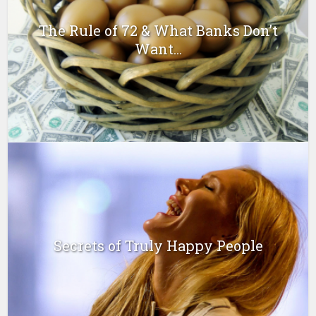
The Rule of 72 & What Banks Don’t
Want...
Secrets of Truly Happy People