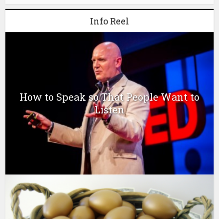
Info Reel
How to Speak so That People Want to
Listen