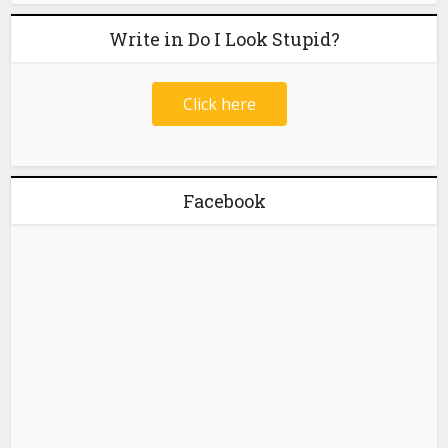
Write in Do I Look Stupid?
Click here
Facebook