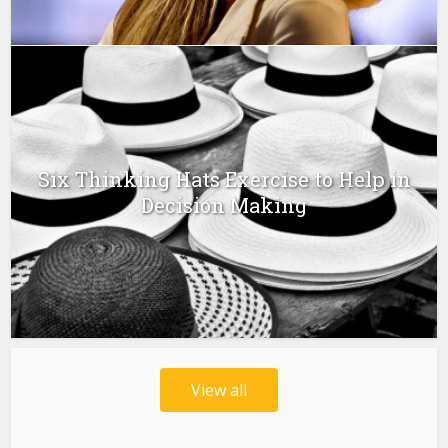
Six Thinking Hats Exercise to Help in
Decision Making
View all