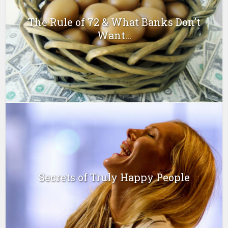
The Rule of 72 & What Banks Don’t
Want...
Secrets of Truly Happy People