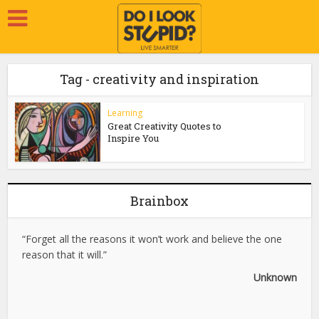
Tag - creativity and inspiration
Learning
Great Creativity Quotes to
Inspire You
Brainbox
“Forget all the reasons it won’t work and believe the one
reason that it will.”
Unknown