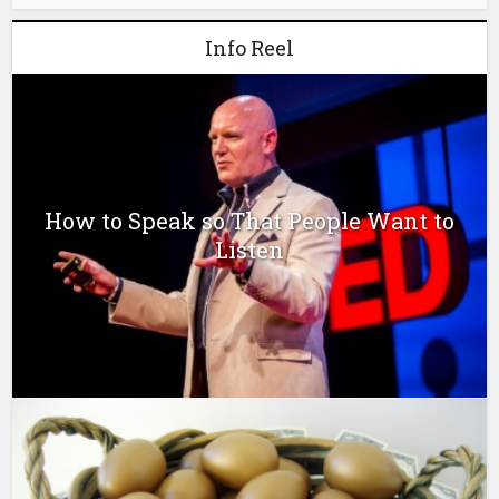
Info Reel
How to Speak so That People Want to
Listen