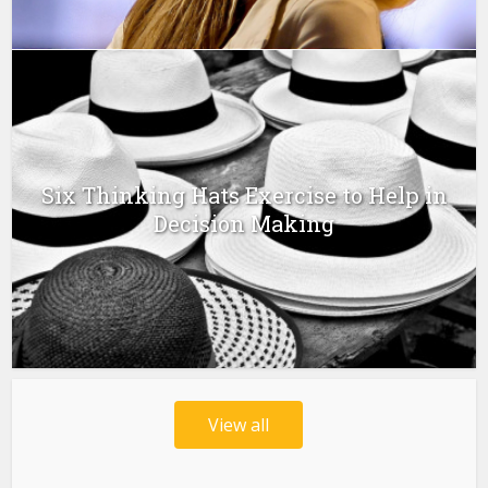
Six Thinking Hats Exercise to Help in
Decision Making
View all