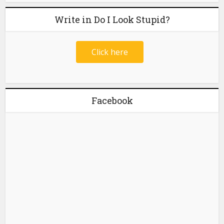
Write in Do I Look Stupid?
Click here
Facebook