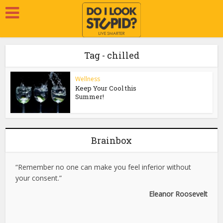
Tag - chilled
Wellness
Keep Your Cool this
Summer!
Brainbox
“Remember no one can make you feel inferior without
your consent.”
Eleanor Roosevelt