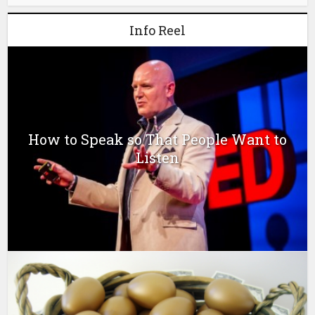
Info Reel
How to Speak so That People Want to
Listen