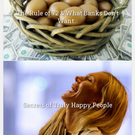
The Rule of 72 & What Banks Don’t
Want...
Secrets of Truly Happy People