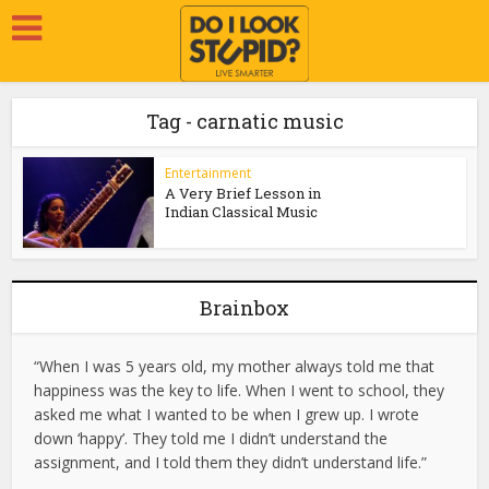
Tag - carnatic music
Entertainment
A Very Brief Lesson in
Indian Classical Music
Brainbox
“When I was 5 years old, my mother always told me that
happiness was the key to life. When I went to school, they
asked me what I wanted to be when I grew up. I wrote
down ‘happy’. They told me I didn’t understand the
assignment, and I told them they didn’t understand life.”