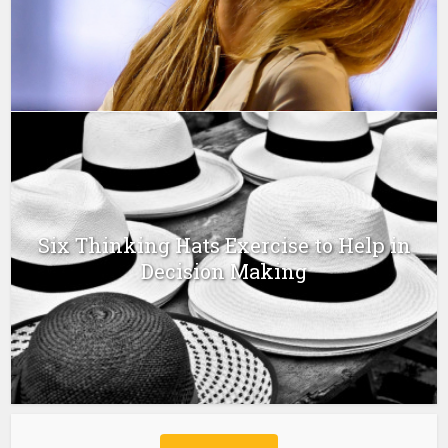
Six Thinking Hats Exercise to Help in
Decision Making