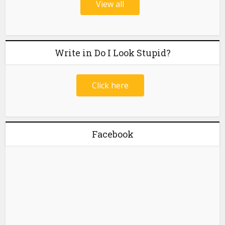
View all
Write in Do I Look Stupid?
Click here
Facebook