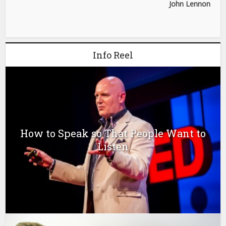
John Lennon
Info Reel
How to Speak so That People Want to
Listen