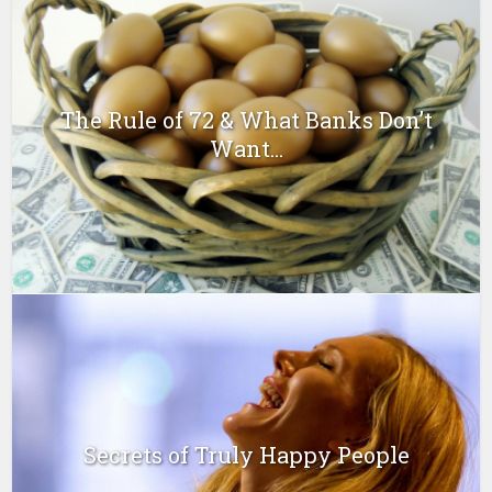
The Rule of 72 & What Banks Don’t
Want...
Secrets of Truly Happy People