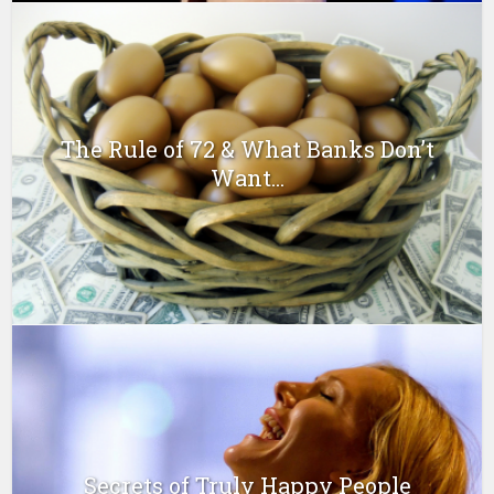
The Rule of 72 & What Banks Don’t
Want...
Secrets of Truly Happy People