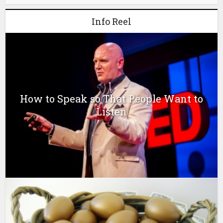
Info Reel
How to Speak so That People Want to
Listen