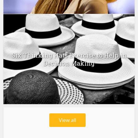
Six Thinking Hats Exercise to Help in
Decision Making
View all