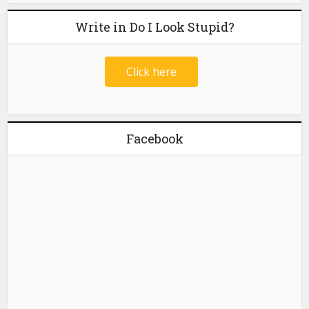
Write in Do I Look Stupid?
Click here
Facebook