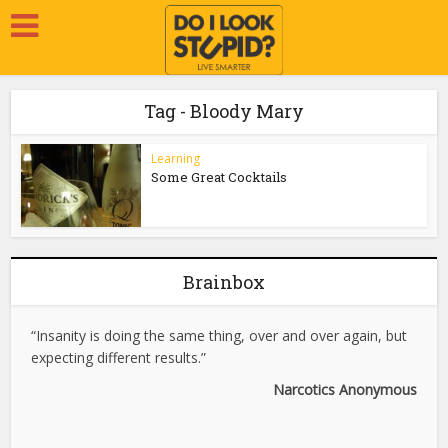
Tag - Bloody Mary
Learning
Some Great Cocktails
Brainbox
“Insanity is doing the same thing, over and over again, but
expecting different results.”
Narcotics Anonymous