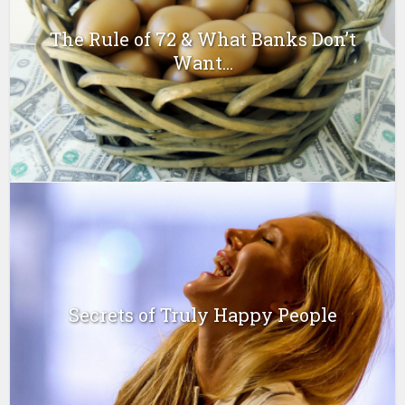
The Rule of 72 & What Banks Don’t
Want...
Secrets of Truly Happy People